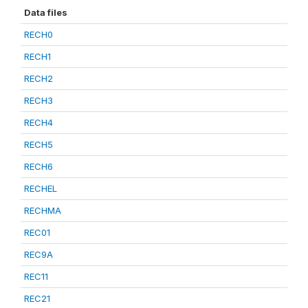
Data files
RECH0
RECH1
RECH2
RECH3
RECH4
RECH5
RECH6
RECHEL
RECHMA
REC01
REC9A
REC11
REC21