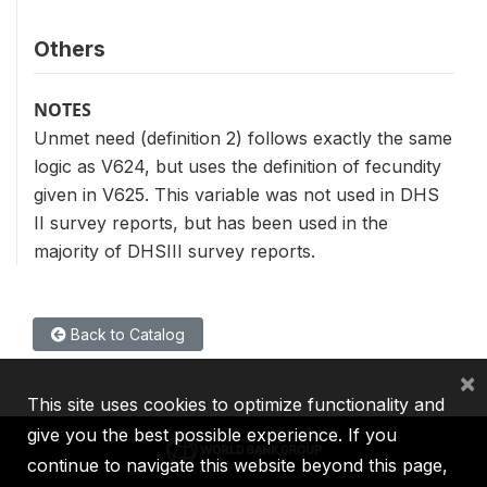
Others
NOTES
Unmet need (definition 2) follows exactly the same
logic as V624, but uses the definition of fecundity
given in V625. This variable was not used in DHS
II survey reports, but has been used in the
majority of DHSIII survey reports.
Back to Catalog
×
This site uses cookies to optimize functionality and
give you the best possible experience. If you
continue to navigate this website beyond this page,