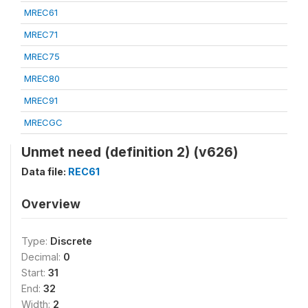
MREC61
MREC71
MREC75
MREC80
MREC91
MRECGC
Unmet need (definition 2) (v626)
Data file:
REC61
Overview
Type:
Discrete
Decimal:
0
Start:
31
End:
32
Width:
2