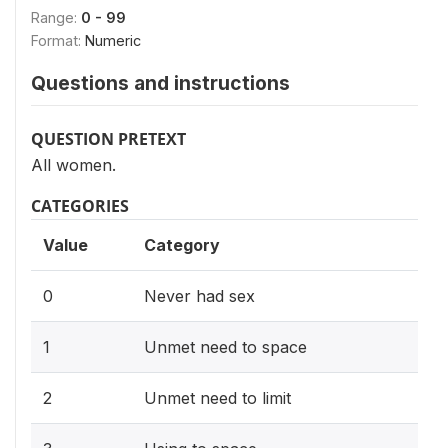
Range:
0 - 99
Format:
Numeric
Questions and instructions
QUESTION PRETEXT
All women.
CATEGORIES
Value
Category
0
Never had sex
1
Unmet need to space
2
Unmet need to limit