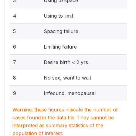
3
Using to space
4
Using to limit
5
Spacing failure
6
Limiting failure
7
Desire birth < 2 yrs
8
No sex, want to wait
9
Infecund, menopausal
Warning: these figures indicate the number of
cases found in the data file. They cannot be
interpreted as summary statistics of the
population of interest.