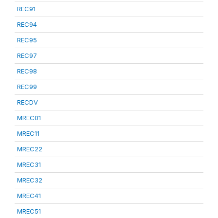
REC91
REC94
REC95
REC97
REC98
REC99
RECDV
MREC01
MREC11
MREC22
MREC31
MREC32
MREC41
MREC51