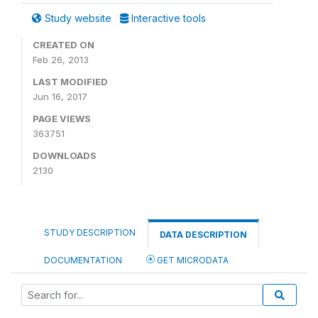
Study website
Interactive tools
CREATED ON
Feb 26, 2013
LAST MODIFIED
Jun 16, 2017
PAGE VIEWS
363751
DOWNLOADS
2130
STUDY DESCRIPTION
DATA DESCRIPTION
DOCUMENTATION
GET MICRODATA