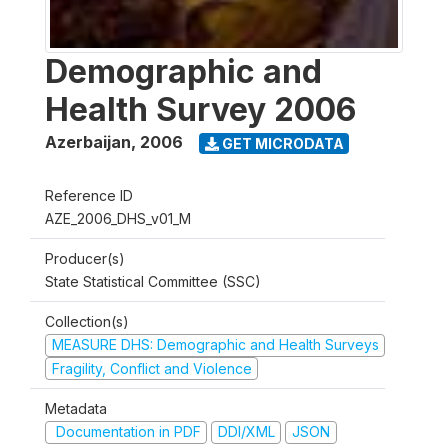
Demographic and
Health Survey 2006
Azerbaijan
,
2006
GET MICRODATA
Reference ID
AZE_2006_DHS_v01_M
Producer(s)
State Statistical Committee (SSC)
Collection(s)
MEASURE DHS: Demographic and Health Surveys
Fragility, Conflict and Violence
Metadata
Documentation in PDF
DDI/XML
JSON