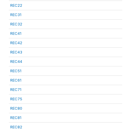
REC22
REC31
REC32
REC41
REC42
REC43
REC44
REC51
REC61
REC71
REC75
REC80
REC81
REC82