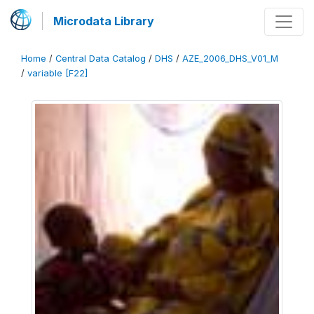
Microdata Library
Home
/
Central Data Catalog
/
DHS
/
AZE_2006_DHS_V01_M
/
variable [F22]