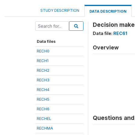
STUDY DESCRIPTION
DATA DESCRIPTION
Decision maker
Data file:
REC61
Data files
Overview
RECH0
RECH1
RECH2
RECH3
RECH4
RECH5
RECH6
Questions and 
RECHEL
RECHMA