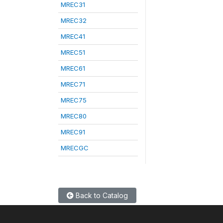
MREC31
MREC32
MREC41
MREC51
MREC61
MREC71
MREC75
MREC80
MREC91
MRECGC
Back to Catalog