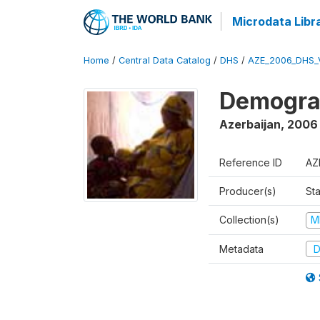
Microdata Libr
Home
/
Central Data Catalog
/
DHS
/
AZE_2006_DHS_
Demograp
Azerbaijan
,
2006
Reference ID
AZ
Producer(s)
Sta
Collection(s)
M
Metadata
D