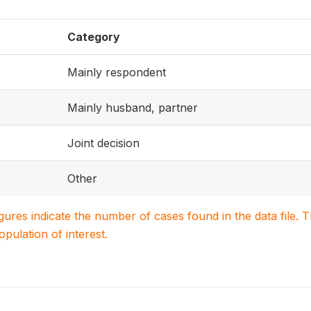
Category
Mainly respondent
Mainly husband, partner
Joint decision
Other
igures indicate the number of cases found in the data file
population of interest.