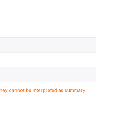
. They cannot be interpreted as summary