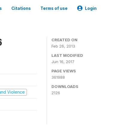
s
Citations
Terms of use
Login
6
CREATED ON
Feb 26, 2013
LAST MODIFIED
Jun 16, 2017
PAGE VIEWS
361988
DOWNLOADS
t and Violence
2126