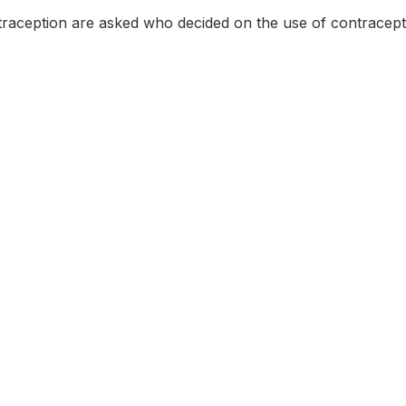
aception are asked who decided on the use of contracept