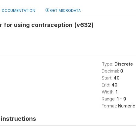
DOCUMENTATION
GET MICRODATA
 for using contraception (v632)
Type:
Discrete
Decimal:
0
Start:
40
End:
40
Width:
1
Range:
1 - 9
Format:
Numeric
instructions