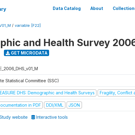
ary
Data Catalog
About
Collection
V01_M
/
variable [F22]
hic and Health Survey 200
GET MICRODATA
E_2006_DHS_v01_M
te Statistical Committee (SSC)
EASURE DHS: Demographic and Health Surveys
Fragility, Conflic
ocumentation in PDF
DDI/XML
JSON
Study website
Interactive tools