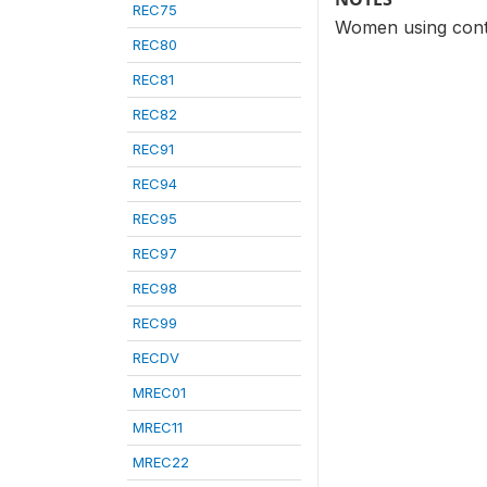
REC75
Women using contr
REC80
REC81
REC82
REC91
REC94
REC95
REC97
REC98
REC99
RECDV
MREC01
MREC11
MREC22