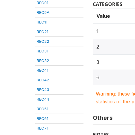
REC01
CATEGORIES
REC9A
Value
REC11
1
REC21
REC22
2
REC31
REC32
3
REC41
6
REC42
REC43
Warning: these f
REC44
statistics of the 
REC51
Others
REC61
REC71
NOTES