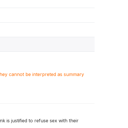
. They cannot be interpreted as summary
is justified to refuse sex with their