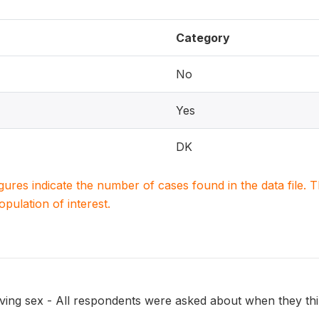
Category
No
Yes
DK
igures indicate the number of cases found in the data file
population of interest.
ing sex - All respondents were asked about when they think 