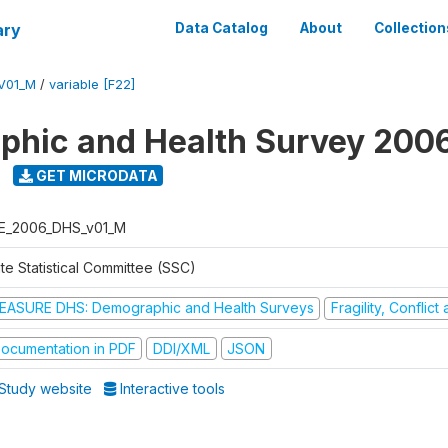
ary
Data Catalog
About
Collection
V01_M
/
variable [F22]
hic and Health Survey 200
GET MICRODATA
E_2006_DHS_v01_M
te Statistical Committee (SSC)
EASURE DHS: Demographic and Health Surveys
Fragility, Conflic
ocumentation in PDF
DDI/XML
JSON
Study website
Interactive tools