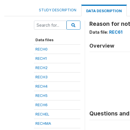
STUDY DESCRIPTION
DATA DESCRIPTION
Reason for no
Data file:
REC61
Data files
Overview
RECH0
RECH1
RECH2
RECH3
RECH4
RECH5
RECH6
Questions and 
RECHEL
RECHMA