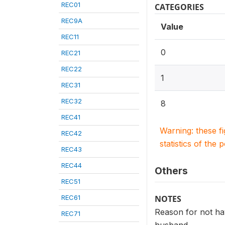
REC01
CATEGORIES
REC9A
Value
REC11
0
REC21
REC22
1
REC31
REC32
8
REC41
Warning: these f
REC42
statistics of the 
REC43
REC44
Others
REC51
REC61
NOTES
Reason for not hav
REC71