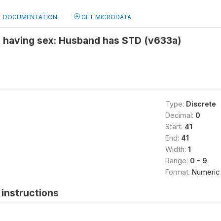
DOCUMENTATION
GET MICRODATA
t having sex: Husband has STD (v633a)
Type:
Discrete
Decimal:
0
Start:
41
End:
41
Width:
1
Range:
0 - 9
Format:
Numeric
instructions