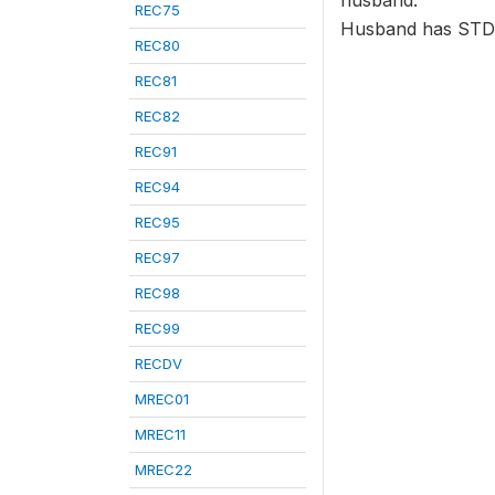
husband.
REC75
Husband has STD
REC80
REC81
REC82
REC91
REC94
REC95
REC97
REC98
REC99
RECDV
MREC01
MREC11
MREC22