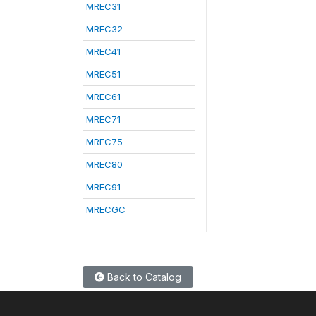
MREC31
MREC32
MREC41
MREC51
MREC61
MREC71
MREC75
MREC80
MREC91
MRECGC
Back to Catalog