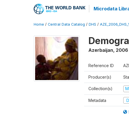
Microdata Libr
Home
/
Central Data Catalog
/
DHS
/
AZE_2006_DHS_
Demograp
Azerbaijan
,
2006
Reference ID
AZ
Producer(s)
Sta
Collection(s)
M
Metadata
D