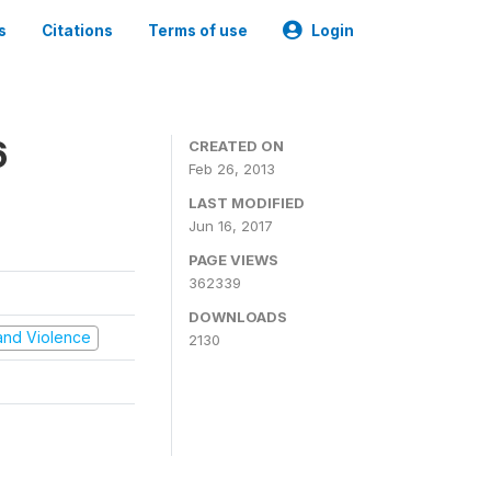
s
Citations
Terms of use
Login
6
CREATED ON
Feb 26, 2013
LAST MODIFIED
Jun 16, 2017
PAGE VIEWS
362339
DOWNLOADS
t and Violence
2130