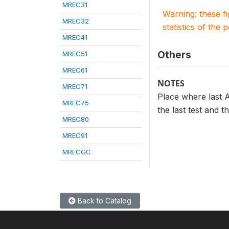
MREC31
Warning: these f
MREC32
statistics of the 
MREC41
Others
MREC51
MREC61
NOTES
MREC71
Place where last A
MREC75
the last test and t
MREC80
MREC91
MRECGC
Back to Catalog