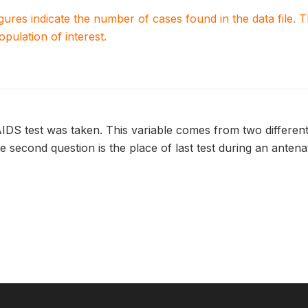
igures indicate the number of cases found in the data file
population of interest.
IDS test was taken. This variable comes from two different q
he second question is the place of last test during an antena