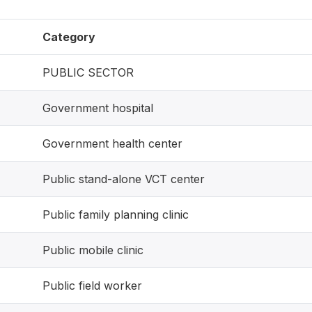
Category
PUBLIC SECTOR
Government hospital
Government health center
Public stand-alone VCT center
Public family planning clinic
Public mobile clinic
Public field worker