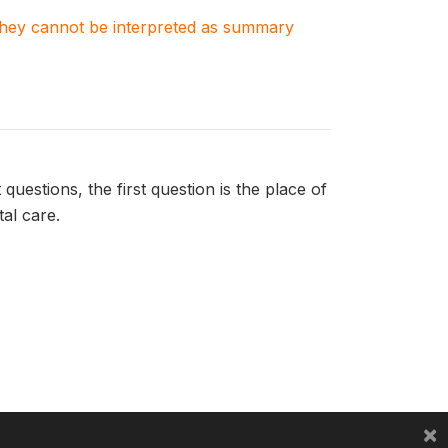
. They cannot be interpreted as summary
uestions, the first question is the place of
tal care.
×