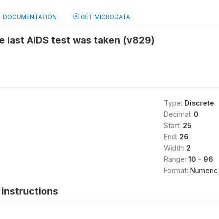
DOCUMENTATION
GET MICRODATA
e last AIDS test was taken (v829)
Type:
Discrete
Decimal:
0
Start:
25
End:
26
Width:
2
Range:
10 - 96
Format:
Numeric
instructions