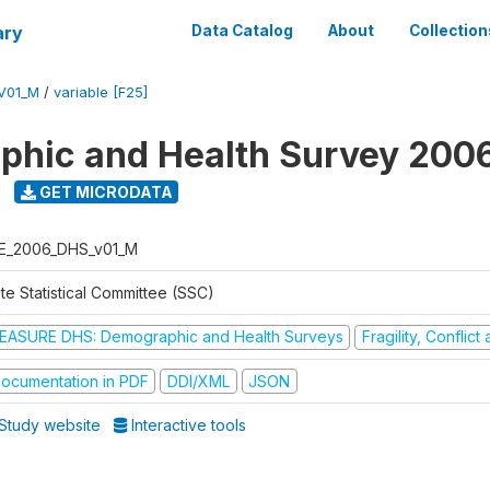
ary
Data Catalog
About
Collection
V01_M
/
variable [F25]
hic and Health Survey 200
GET MICRODATA
E_2006_DHS_v01_M
te Statistical Committee (SSC)
EASURE DHS: Demographic and Health Surveys
Fragility, Conflic
ocumentation in PDF
DDI/XML
JSON
Study website
Interactive tools