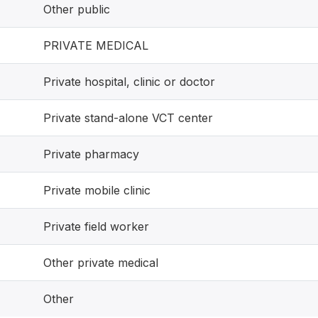
Other public
PRIVATE MEDICAL
Private hospital, clinic or doctor
Private stand-alone VCT center
Private pharmacy
Private mobile clinic
Private field worker
Other private medical
Other