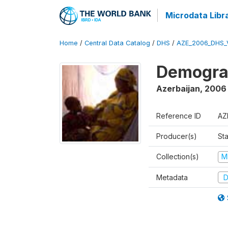
Microdata Libr
Home
/
Central Data Catalog
/
DHS
/
AZE_2006_DHS_
Demograp
Azerbaijan
,
2006
Reference ID
AZ
Producer(s)
Sta
Collection(s)
M
Metadata
D