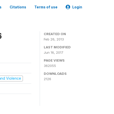
s
Citations
Terms of use
Login
6
CREATED ON
Feb 26, 2013
LAST MODIFIED
Jun 16, 2017
PAGE VIEWS
362055
DOWNLOADS
t and Violence
2126