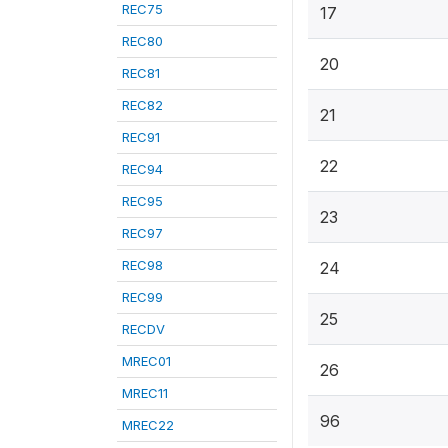
REC75
17
REC80
20
REC81
REC82
21
REC91
22
REC94
REC95
23
REC97
REC98
24
REC99
25
RECDV
MREC01
26
MREC11
96
MREC22