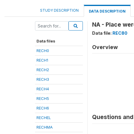
STUDY DESCRIPTION
DATA DESCRIPTION
NA - Place wer
Data file:
REC80
Data files
Overview
RECH0
RECH1
RECH2
RECH3
RECH4
RECH5
RECH6
Questions and 
RECHEL
RECHMA