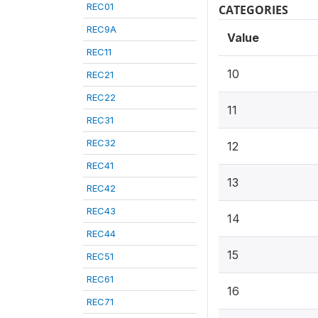
REC01
CATEGORIES
REC9A
Value
REC11
10
REC21
REC22
11
REC31
REC32
12
REC41
13
REC42
REC43
14
REC44
15
REC51
REC61
16
REC71