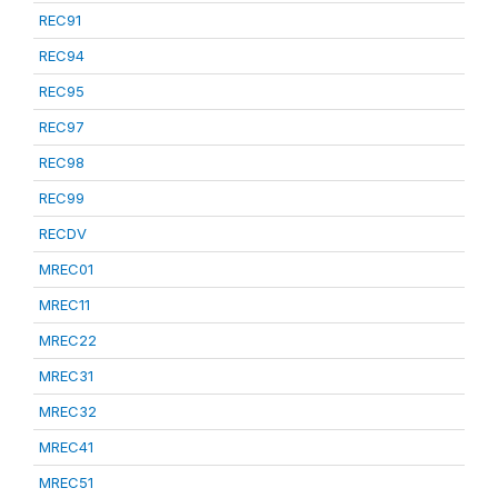
REC91
REC94
REC95
REC97
REC98
REC99
RECDV
MREC01
MREC11
MREC22
MREC31
MREC32
MREC41
MREC51