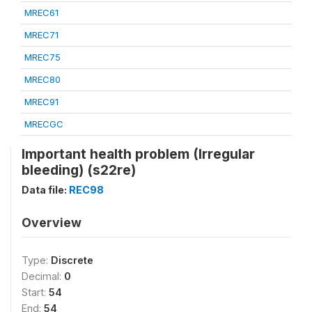
MREC61
MREC71
MREC75
MREC80
MREC91
MRECGC
Important health problem (Irregular
bleeding) (s22re)
Data file:
REC98
Overview
Type:
Discrete
Decimal:
0
Start:
54
End:
54