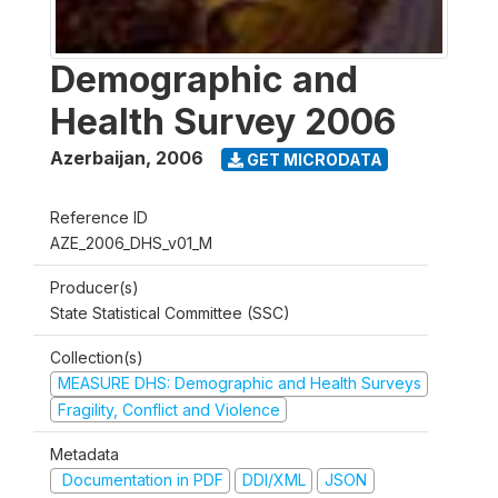
Demographic and
Health Survey 2006
Azerbaijan
,
2006
GET MICRODATA
Reference ID
AZE_2006_DHS_v01_M
Producer(s)
State Statistical Committee (SSC)
Collection(s)
MEASURE DHS: Demographic and Health Surveys
Fragility, Conflict and Violence
Metadata
Documentation in PDF
DDI/XML
JSON