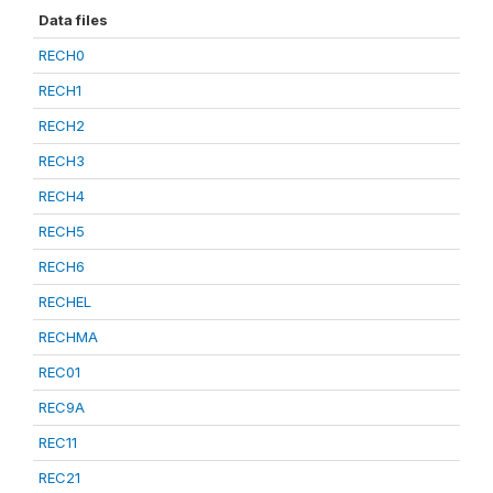
Data files
RECH0
RECH1
RECH2
RECH3
RECH4
RECH5
RECH6
RECHEL
RECHMA
REC01
REC9A
REC11
REC21