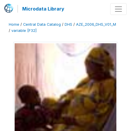
Microdata Library
Home
/
Central Data Catalog
/
DHS
/
AZE_2006_DHS_V01_M
/
variable [F32]