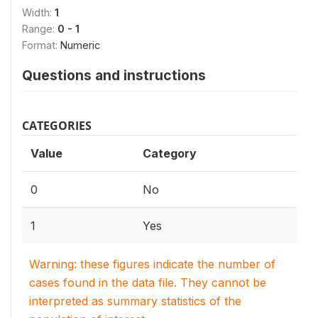
Width:
1
Range:
0 - 1
Format:
Numeric
Questions and instructions
CATEGORIES
Value
Category
0
No
1
Yes
Warning: these figures indicate the number of
cases found in the data file. They cannot be
interpreted as summary statistics of the