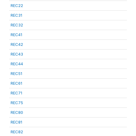
REC22
REC31
REC32
REC41
REC42
REC43
REC44
REC51
REC61
REC71
REC75
REC80
REC81
REC82