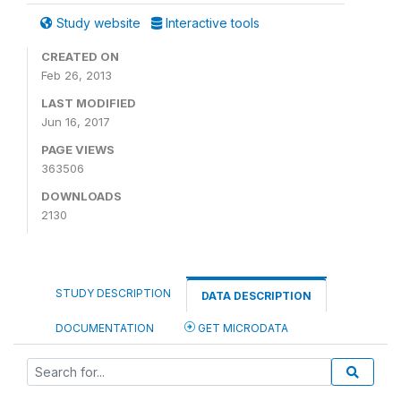
Study website
Interactive tools
CREATED ON
Feb 26, 2013
LAST MODIFIED
Jun 16, 2017
PAGE VIEWS
363506
DOWNLOADS
2130
STUDY DESCRIPTION
DATA DESCRIPTION
DOCUMENTATION
GET MICRODATA