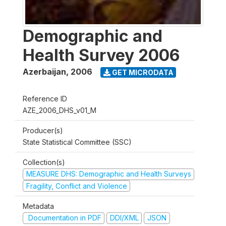
Demographic and
Health Survey 2006
Azerbaijan
,
2006
GET MICRODATA
Reference ID
AZE_2006_DHS_v01_M
Producer(s)
State Statistical Committee (SSC)
Collection(s)
MEASURE DHS: Demographic and Health Surveys
Fragility, Conflict and Violence
Metadata
Documentation in PDF
DDI/XML
JSON