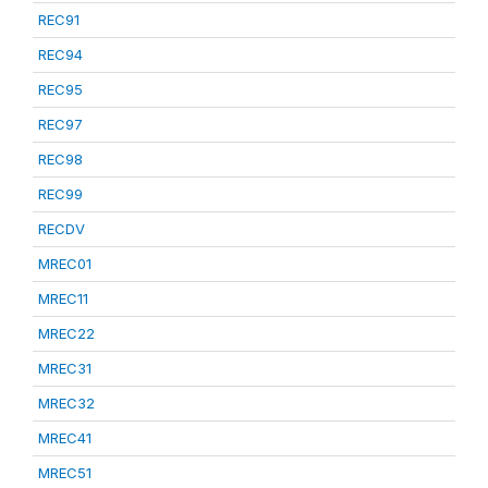
REC91
REC94
REC95
REC97
REC98
REC99
RECDV
MREC01
MREC11
MREC22
MREC31
MREC32
MREC41
MREC51