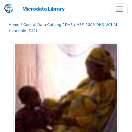
Microdata Library
Home
/
Central Data Catalog
/
DHS
/
AZE_2006_DHS_V01_M
/
variable [F32]