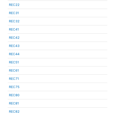
REC22
REC31
REC32
REC41
REC42
REC43
REC44
REC51
REC61
REC71
REC75
REC80
REC81
REC82