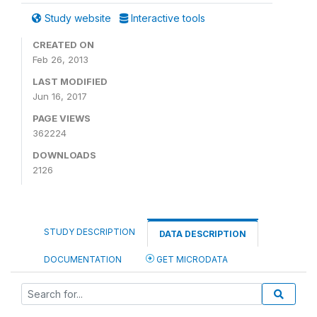
Study website
Interactive tools
CREATED ON
Feb 26, 2013
LAST MODIFIED
Jun 16, 2017
PAGE VIEWS
362224
DOWNLOADS
2126
STUDY DESCRIPTION
DATA DESCRIPTION
DOCUMENTATION
GET MICRODATA