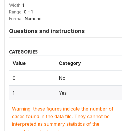
Width:
1
Range:
0 - 1
Format:
Numeric
Questions and instructions
CATEGORIES
Value
Category
0
No
1
Yes
Warning: these figures indicate the number of
cases found in the data file. They cannot be
interpreted as summary statistics of the