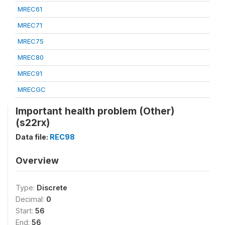
MREC61
MREC71
MREC75
MREC80
MREC91
MRECGC
Important health problem (Other)
(s22rx)
Data file:
REC98
Overview
Type:
Discrete
Decimal:
0
Start:
56
End:
56