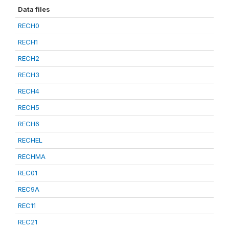
Data files
RECH0
RECH1
RECH2
RECH3
RECH4
RECH5
RECH6
RECHEL
RECHMA
REC01
REC9A
REC11
REC21