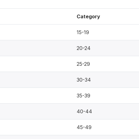
Category
15-19
20-24
25-29
30-34
35-39
40-44
45-49