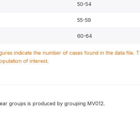
50-54
55-59
60-64
igures indicate the number of cases found in the data file
population of interest.
year groups is produced by grouping MV012.