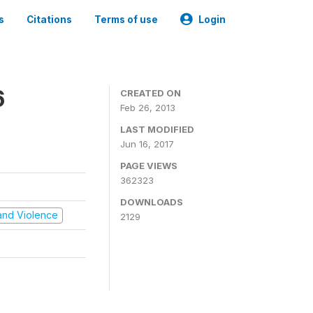
s
Citations
Terms of use
Login
6
CREATED ON
Feb 26, 2013
LAST MODIFIED
Jun 16, 2017
PAGE VIEWS
362323
DOWNLOADS
t and Violence
2129