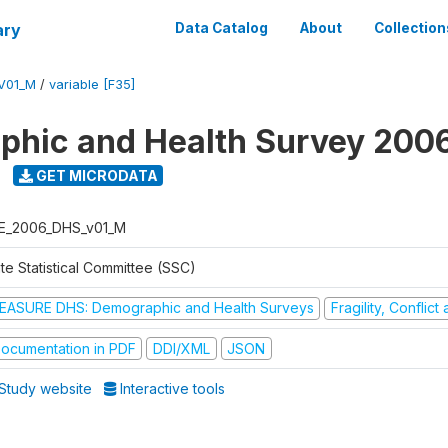
ary
Data Catalog
About
Collection
V01_M
/
variable [F35]
hic and Health Survey 200
GET MICRODATA
E_2006_DHS_v01_M
te Statistical Committee (SSC)
EASURE DHS: Demographic and Health Surveys
Fragility, Conflic
ocumentation in PDF
DDI/XML
JSON
Study website
Interactive tools