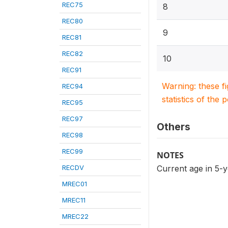
REC75
8
REC80
9
REC81
REC82
10
REC91
Warning: these f
REC94
statistics of the 
REC95
REC97
Others
REC98
REC99
NOTES
RECDV
Current age in 5-
MREC01
MREC11
MREC22