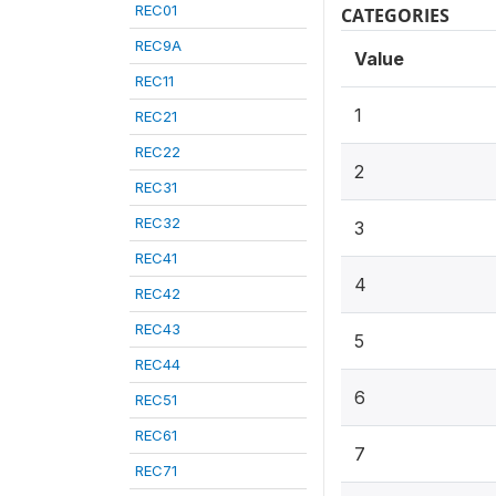
REC01
CATEGORIES
REC9A
Value
REC11
1
REC21
REC22
2
REC31
REC32
3
REC41
4
REC42
REC43
5
REC44
6
REC51
REC61
7
REC71