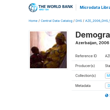
Microdata Libr
Home
/
Central Data Catalog
/
DHS
/
AZE_2006_DHS_
Demograp
Azerbaijan
,
2006
Reference ID
AZ
Producer(s)
Sta
Collection(s)
M
Metadata
D