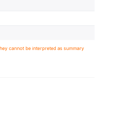
. They cannot be interpreted as summary