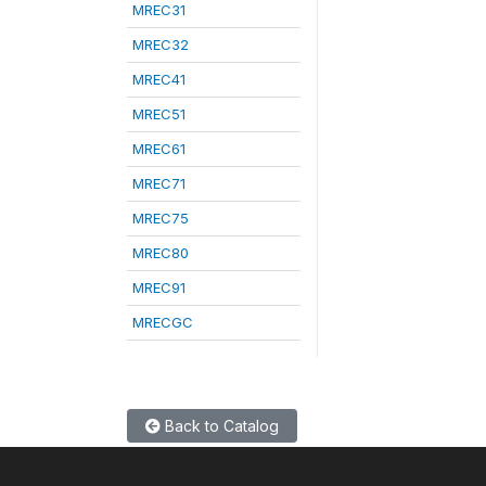
MREC31
MREC32
MREC41
MREC51
MREC61
MREC71
MREC75
MREC80
MREC91
MRECGC
Back to Catalog