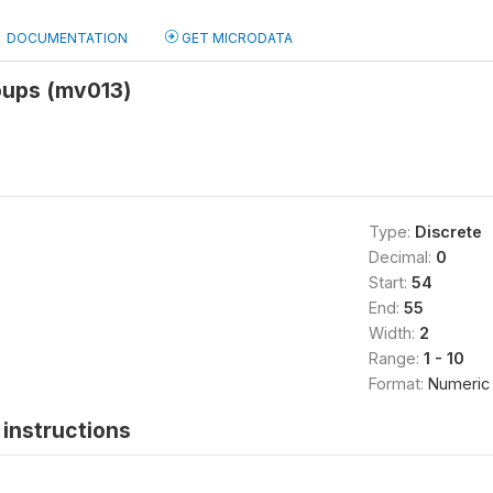
DOCUMENTATION
GET MICRODATA
oups (mv013)
Type:
Discrete
Decimal:
0
Start:
54
End:
55
Width:
2
Range:
1 - 10
Format:
Numeric
instructions