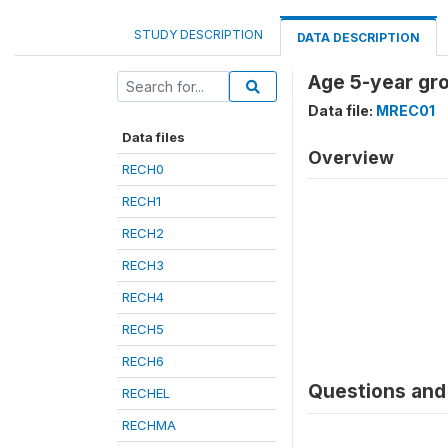
STUDY DESCRIPTION
DATA DESCRIPTION
Age 5-year gr
Data file:
MREC01
Data files
Overview
RECH0
RECH1
RECH2
RECH3
RECH4
RECH5
RECH6
Questions and 
RECHEL
RECHMA