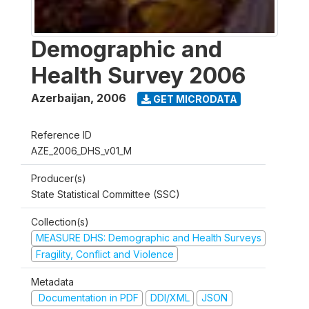
Demographic and
Health Survey 2006
Azerbaijan
,
2006
GET MICRODATA
Reference ID
AZE_2006_DHS_v01_M
Producer(s)
State Statistical Committee (SSC)
Collection(s)
MEASURE DHS: Demographic and Health Surveys
Fragility, Conflict and Violence
Metadata
Documentation in PDF
DDI/XML
JSON