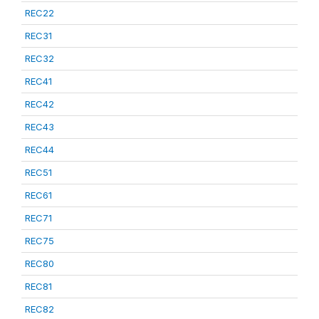
REC22
REC31
REC32
REC41
REC42
REC43
REC44
REC51
REC61
REC71
REC75
REC80
REC81
REC82