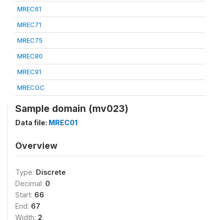
MREC61
MREC71
MREC75
MREC80
MREC91
MRECGC
Sample domain (mv023)
Data file:
MREC01
Overview
Type:
Discrete
Decimal:
0
Start:
66
End:
67
Width:
2