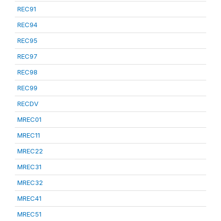
REC91
REC94
REC95
REC97
REC98
REC99
RECDV
MREC01
MREC11
MREC22
MREC31
MREC32
MREC41
MREC51