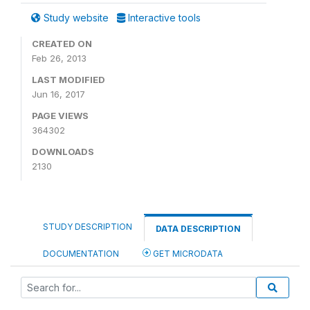
Study website
Interactive tools
CREATED ON
Feb 26, 2013
LAST MODIFIED
Jun 16, 2017
PAGE VIEWS
364302
DOWNLOADS
2130
STUDY DESCRIPTION
DATA DESCRIPTION
DOCUMENTATION
GET MICRODATA