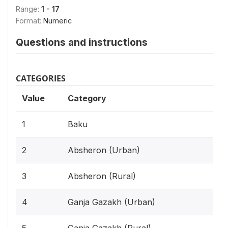
Range:
1 - 17
Format:
Numeric
Questions and instructions
CATEGORIES
Value
Category
1
Baku
2
Absheron (Urban)
3
Absheron (Rural)
4
Ganja Gazakh (Urban)
5
Ganja Gazakh (Rural)