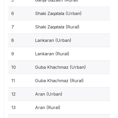
6
Shaki Zaqatala (Urban)
7
Shaki Zaqatala (Rural)
8
Lankaran (Urban)
9
Lankaran (Rural)
10
Guba Khachmaz (Urban)
11
Guba Khachmaz (Rural)
12
Aran (Urban)
13
Aran (Rural)