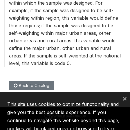
within which the sample was designed. For
example, if the sample was designed to be self-
weighting within region, this variable would define
those regions; if the sample was designed to be
self-weighting within major urban areas, other
urban areas and rural areas, this variable would
define the major urban, other urban and rural
areas. If the sample is self-weighted at the national
level, this variable is code 0.
Back to Catalog
×
This site uses cookies to optimize functionality and
give you the best possible experience. If you
continue to navigate this website beyond this page,
cookies will be placed on your browser. To learn
IBRD
IDA
IFC
MIGA
ICSID