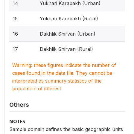
14
Yukhari Karabakh (Urban)
15
Yukhari Karabakh (Rural)
16
Dakhlik Shirvan (Urban)
17
Dakhlik Shirvan (Rural)
Warning: these figures indicate the number of
cases found in the data file. They cannot be
interpreted as summary statistics of the
population of interest.
Others
NOTES
Sample domain defines the basic geographic units