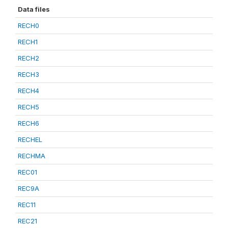
Data files
RECH0
RECH1
RECH2
RECH3
RECH4
RECH5
RECH6
RECHEL
RECHMA
REC01
REC9A
REC11
REC21