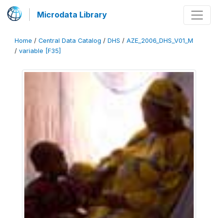
Microdata Library
Home
/
Central Data Catalog
/
DHS
/
AZE_2006_DHS_V01_M
/
variable [F35]