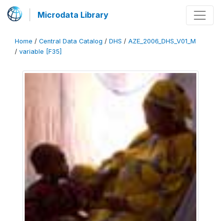
Microdata Library
Home
/
Central Data Catalog
/
DHS
/
AZE_2006_DHS_V01_M
/
variable [F35]