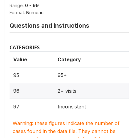
Range:
0 - 99
Format:
Numeric
Questions and instructions
CATEGORIES
Value
Category
95
95+
96
2+ visits
97
Inconsistent
Warning: these figures indicate the number of
cases found in the data file. They cannot be