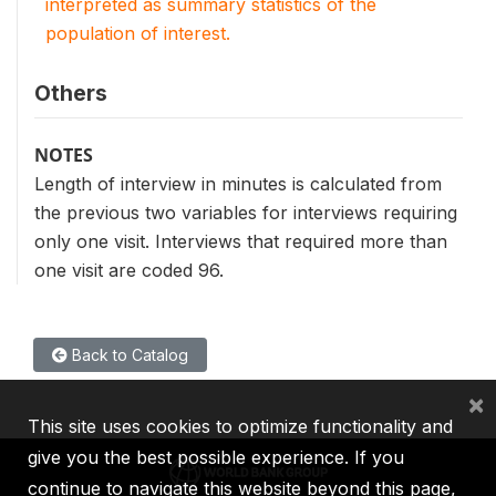
interpreted as summary statistics of the
population of interest.
Others
NOTES
Length of interview in minutes is calculated from
the previous two variables for interviews requiring
only one visit. Interviews that required more than
one visit are coded 96.
Back to Catalog
×
This site uses cookies to optimize functionality and
give you the best possible experience. If you
continue to navigate this website beyond this page,