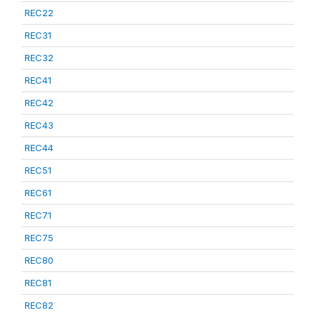
REC22
REC31
REC32
REC41
REC42
REC43
REC44
REC51
REC61
REC71
REC75
REC80
REC81
REC82