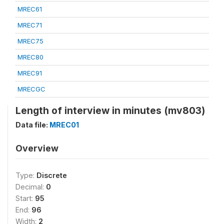
MREC61
MREC71
MREC75
MREC80
MREC91
MRECGC
Length of interview in minutes (mv803)
Data file:
MREC01
Overview
Type:
Discrete
Decimal:
0
Start:
95
End:
96
Width:
2