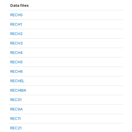
Data files
RECH0
RECH1
RECH2
RECH3
RECH4
RECH5
RECH6
RECHEL
RECHMA
REC01
REC9A
REC11
REC21