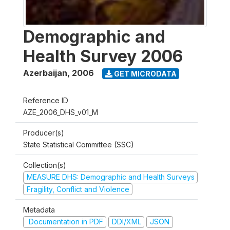
Demographic and
Health Survey 2006
Azerbaijan
,
2006
GET MICRODATA
Reference ID
AZE_2006_DHS_v01_M
Producer(s)
State Statistical Committee (SSC)
Collection(s)
MEASURE DHS: Demographic and Health Surveys
Fragility, Conflict and Violence
Metadata
Documentation in PDF
DDI/XML
JSON