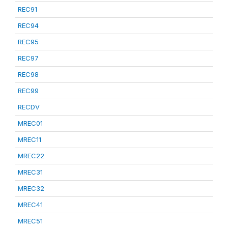
REC91
REC94
REC95
REC97
REC98
REC99
RECDV
MREC01
MREC11
MREC22
MREC31
MREC32
MREC41
MREC51