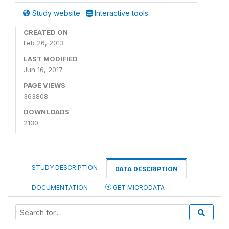
Study website
Interactive tools
CREATED ON
Feb 26, 2013
LAST MODIFIED
Jun 16, 2017
PAGE VIEWS
363808
DOWNLOADS
2130
STUDY DESCRIPTION
DATA DESCRIPTION
DOCUMENTATION
GET MICRODATA