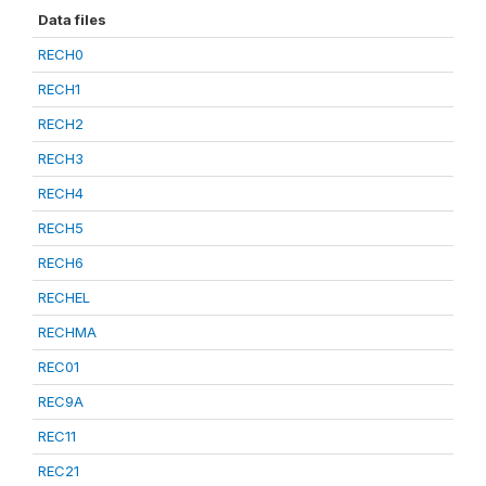
Data files
RECH0
RECH1
RECH2
RECH3
RECH4
RECH5
RECH6
RECHEL
RECHMA
REC01
REC9A
REC11
REC21