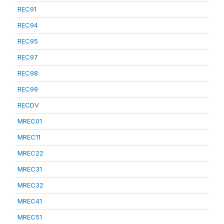
REC91
REC94
REC95
REC97
REC98
REC99
RECDV
MREC01
MREC11
MREC22
MREC31
MREC32
MREC41
MREC51