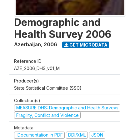
Demographic and
Health Survey 2006
Azerbaijan
,
2006
GET MICRODATA
Reference ID
AZE_2006_DHS_v01_M
Producer(s)
State Statistical Committee (SSC)
Collection(s)
MEASURE DHS: Demographic and Health Surveys
Fragility, Conflict and Violence
Metadata
Documentation in PDF
DDI/XML
JSON