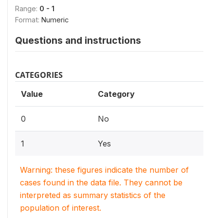
Range:
0 - 1
Format:
Numeric
Questions and instructions
CATEGORIES
Value
Category
0
No
1
Yes
Warning: these figures indicate the number of
cases found in the data file. They cannot be
interpreted as summary statistics of the
population of interest.