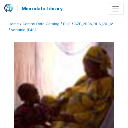
Microdata Library
Home
/
Central Data Catalog
/
DHS
/
AZE_2006_DHS_V01_M
/
variable [F40]