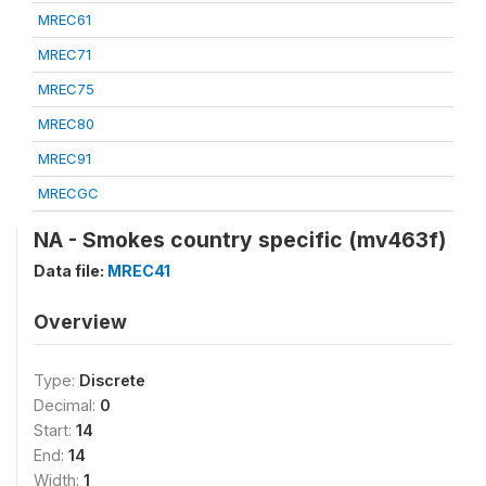
MREC61
MREC71
MREC75
MREC80
MREC91
MRECGC
NA - Smokes country specific (mv463f)
Data file:
MREC41
Overview
Type:
Discrete
Decimal:
0
Start:
14
End:
14
Width:
1