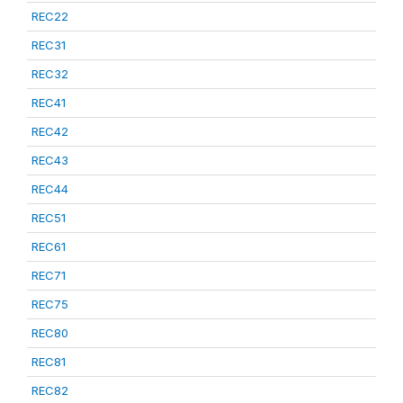
REC22
REC31
REC32
REC41
REC42
REC43
REC44
REC51
REC61
REC71
REC75
REC80
REC81
REC82