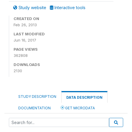
Study website
Interactive tools
CREATED ON
Feb 26, 2013
LAST MODIFIED
Jun 16, 2017
PAGE VIEWS
362808
DOWNLOADS
2130
STUDY DESCRIPTION
DATA DESCRIPTION
DOCUMENTATION
GET MICRODATA