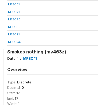
MREC61
MREC71
MREC75
MREC80
MREC91
MRECGC
Smokes nothing (mv463z)
Data file:
MREC41
Overview
Type:
Discrete
Decimal:
0
Start:
17
End:
17
Width:
1