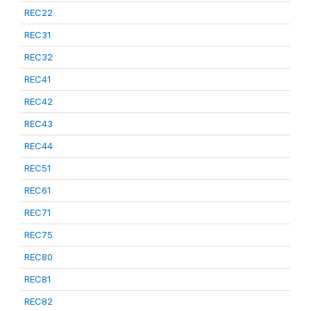
REC22
REC31
REC32
REC41
REC42
REC43
REC44
REC51
REC61
REC71
REC75
REC80
REC81
REC82