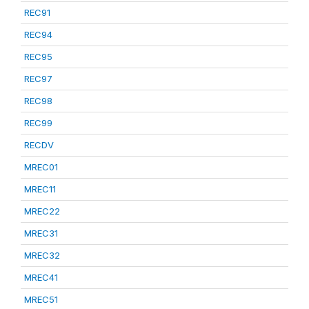
REC91
REC94
REC95
REC97
REC98
REC99
RECDV
MREC01
MREC11
MREC22
MREC31
MREC32
MREC41
MREC51