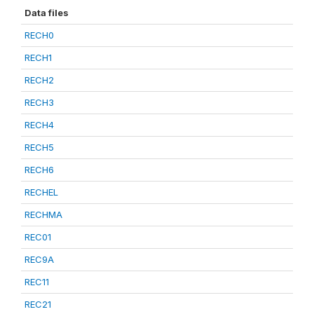
Data files
RECH0
RECH1
RECH2
RECH3
RECH4
RECH5
RECH6
RECHEL
RECHMA
REC01
REC9A
REC11
REC21