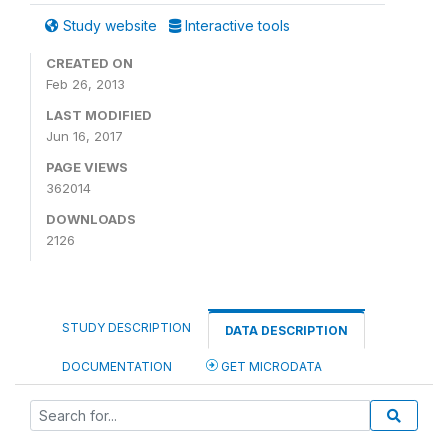
Study website
Interactive tools
CREATED ON
Feb 26, 2013
LAST MODIFIED
Jun 16, 2017
PAGE VIEWS
362014
DOWNLOADS
2126
STUDY DESCRIPTION
DATA DESCRIPTION
DOCUMENTATION
GET MICRODATA