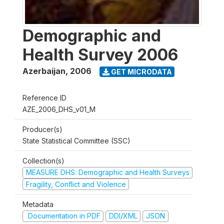
Demographic and
Health Survey 2006
Azerbaijan
,
2006
GET MICRODATA
Reference ID
AZE_2006_DHS_v01_M
Producer(s)
State Statistical Committee (SSC)
Collection(s)
MEASURE DHS: Demographic and Health Surveys
Fragility, Conflict and Violence
Metadata
Documentation in PDF
DDI/XML
JSON