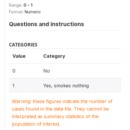
Range:
0 - 1
Format:
Numeric
Questions and instructions
CATEGORIES
Value
Category
0
No
1
Yes, smokes nothing
Warning: these figures indicate the number of
cases found in the data file. They cannot be
interpreted as summary statistics of the
population of interest.