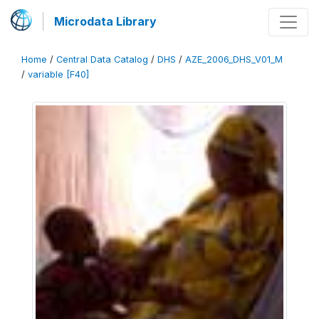
Microdata Library
Home
/
Central Data Catalog
/
DHS
/
AZE_2006_DHS_V01_M
/
variable [F40]