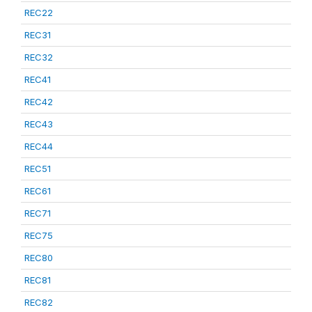
REC22
REC31
REC32
REC41
REC42
REC43
REC44
REC51
REC61
REC71
REC75
REC80
REC81
REC82