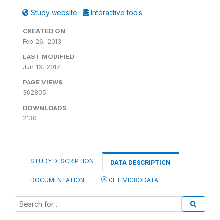
Study website
Interactive tools
CREATED ON
Feb 26, 2013
LAST MODIFIED
Jun 16, 2017
PAGE VIEWS
362805
DOWNLOADS
2130
STUDY DESCRIPTION
DATA DESCRIPTION
DOCUMENTATION
GET MICRODATA