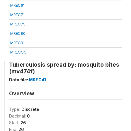
MREC61
MREC71
MREC75
MREC80
MREC91
MRECGC
Tuberculosis spread by: mosquito bites
(mv474f)
Data file:
MREC41
Overview
Type:
Discrete
Decimal:
0
Start:
26
End:
26