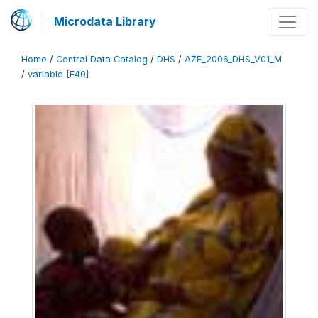
Microdata Library
Home
/
Central Data Catalog
/
DHS
/
AZE_2006_DHS_V01_M
/
variable [F40]