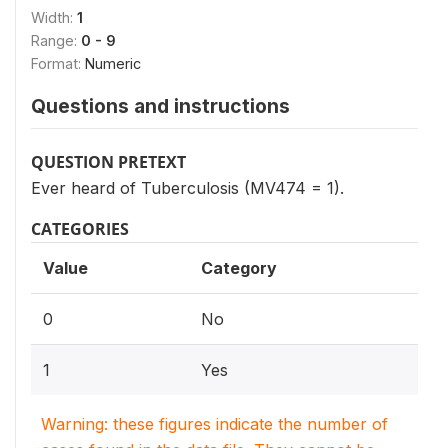
Width:
1
Range:
0 - 9
Format:
Numeric
Questions and instructions
QUESTION PRETEXT
Ever heard of Tuberculosis (MV474 = 1).
CATEGORIES
Value
Category
0
No
1
Yes
Warning: these figures indicate the number of