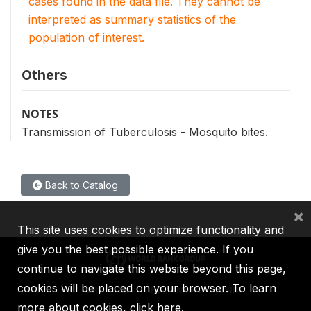
cases found in the data file. They cannot be
interpreted as summary statistics of the
population of interest.
Others
NOTES
Transmission of Tuberculosis - Mosquito bites.
Back to Catalog
×
This site uses cookies to optimize functionality and
give you the best possible experience. If you
continue to navigate this website beyond this page,
cookies will be placed on your browser. To learn
IBRD
IDA
IFC
MIGA
ICSID
more about cookies,
click here
.