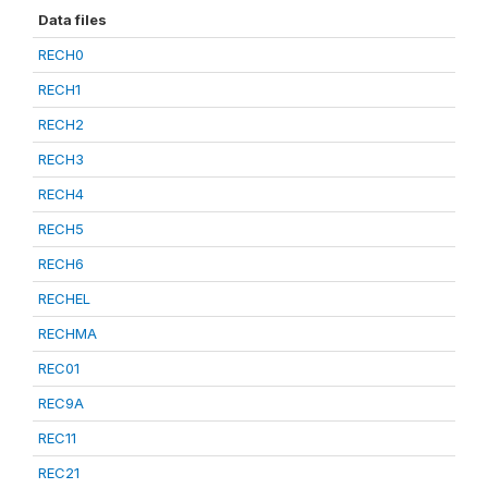
Data files
RECH0
RECH1
RECH2
RECH3
RECH4
RECH5
RECH6
RECHEL
RECHMA
REC01
REC9A
REC11
REC21