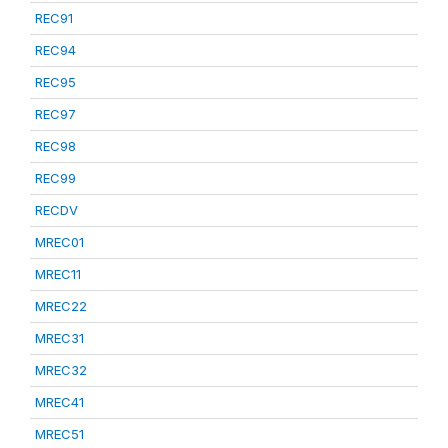
REC91
REC94
REC95
REC97
REC98
REC99
RECDV
MREC01
MREC11
MREC22
MREC31
MREC32
MREC41
MREC51