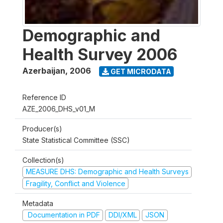
Demographic and
Health Survey 2006
Azerbaijan
,
2006
GET MICRODATA
Reference ID
AZE_2006_DHS_v01_M
Producer(s)
State Statistical Committee (SSC)
Collection(s)
MEASURE DHS: Demographic and Health Surveys
Fragility, Conflict and Violence
Metadata
Documentation in PDF
DDI/XML
JSON