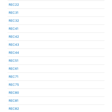
REC22
REC31
REC32
REC41
REC42
REC43
REC44
REC51
REC61
REC71
REC75
REC80
REC81
REC82