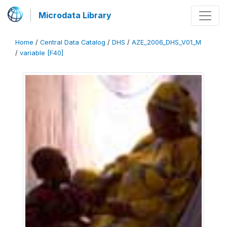
Microdata Library
Home
/
Central Data Catalog
/
DHS
/
AZE_2006_DHS_V01_M
/
variable [F40]