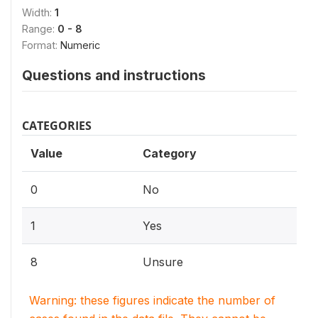
Width:
1
Range:
0 - 8
Format:
Numeric
Questions and instructions
CATEGORIES
Value
Category
0
No
1
Yes
8
Unsure
Warning: these figures indicate the number of