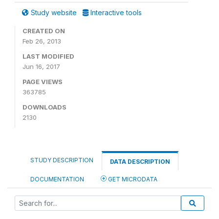
Study website
Interactive tools
CREATED ON
Feb 26, 2013
LAST MODIFIED
Jun 16, 2017
PAGE VIEWS
363785
DOWNLOADS
2130
STUDY DESCRIPTION
DATA DESCRIPTION
DOCUMENTATION
GET MICRODATA