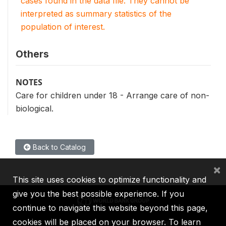
cases found in the data file. They cannot be
interpreted as summary statistics of the
population of interest.
Others
NOTES
Care for children under 18 - Arrange care of non-
biological.
Back to Catalog
×
This site uses cookies to optimize functionality and
give you the best possible experience. If you
continue to navigate this website beyond this page,
cookies will be placed on your browser. To learn
IBRD
IDA
IFC
MIGA
ICSID