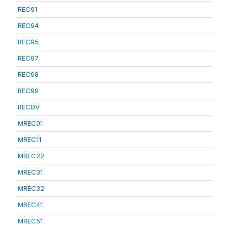
REC91
REC94
REC95
REC97
REC98
REC99
RECDV
MREC01
MREC11
MREC22
MREC31
MREC32
MREC41
MREC51