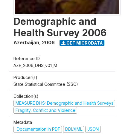
Demographic and
Health Survey 2006
Azerbaijan
,
2006
GET MICRODATA
Reference ID
AZE_2006_DHS_v01_M
Producer(s)
State Statistical Committee (SSC)
Collection(s)
MEASURE DHS: Demographic and Health Surveys
Fragility, Conflict and Violence
Metadata
Documentation in PDF
DDI/XML
JSON