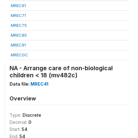
MREC61
MREC71
MREC75
MREC80
MREC91
MRECGC
NA - Arrange care of non-biological
children < 18 (mv482c)
Data file:
MREC41
Overview
Type:
Discrete
Decimal:
0
Start:
54
End:
54