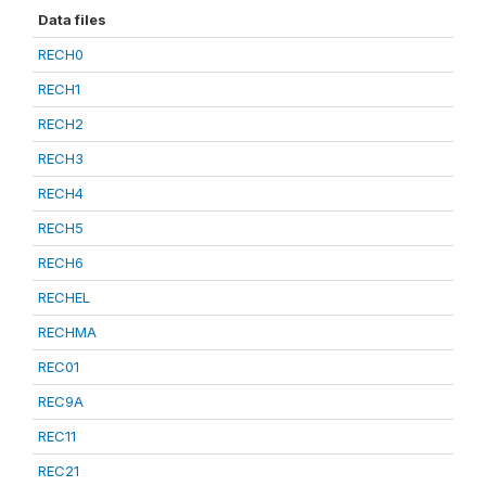
Data files
RECH0
RECH1
RECH2
RECH3
RECH4
RECH5
RECH6
RECHEL
RECHMA
REC01
REC9A
REC11
REC21