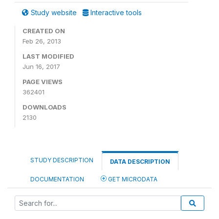
Study website
Interactive tools
CREATED ON
Feb 26, 2013
LAST MODIFIED
Jun 16, 2017
PAGE VIEWS
362401
DOWNLOADS
2130
STUDY DESCRIPTION
DATA DESCRIPTION
DOCUMENTATION
GET MICRODATA