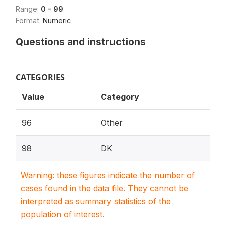
Range:
0 - 99
Format:
Numeric
Questions and instructions
CATEGORIES
Value
Category
96
Other
98
DK
Warning: these figures indicate the number of
cases found in the data file. They cannot be
interpreted as summary statistics of the
population of interest.