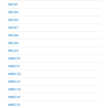
REC91
REC94
REC95
REC97
REC98
REC99
RECDV
MREC01
MREC11
MREC22
MREC31
MREC32
MREC41
MREC51