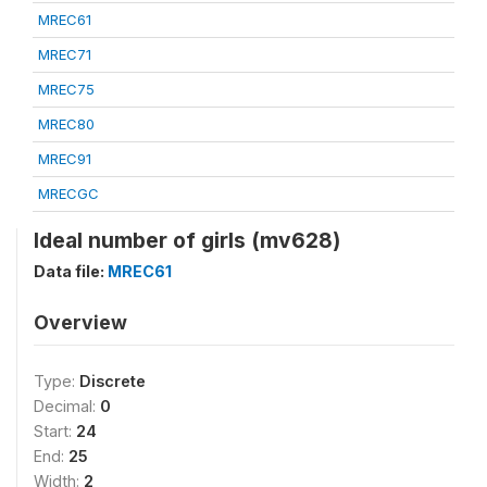
MREC61
MREC71
MREC75
MREC80
MREC91
MRECGC
Ideal number of girls (mv628)
Data file:
MREC61
Overview
Type:
Discrete
Decimal:
0
Start:
24
End:
25
Width:
2