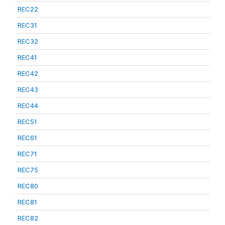
REC22
REC31
REC32
REC41
REC42
REC43
REC44
REC51
REC61
REC71
REC75
REC80
REC81
REC82