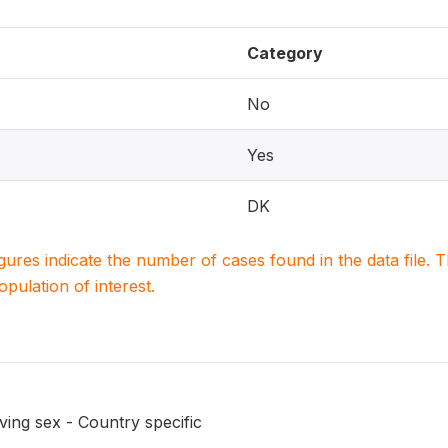
Category
No
Yes
DK
igures indicate the number of cases found in the data file
population of interest.
ing sex - Country specific