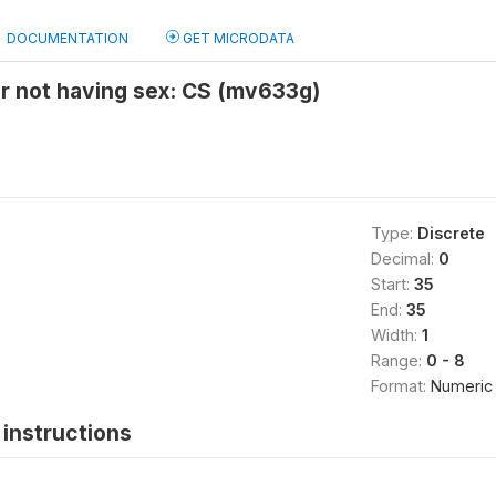
DOCUMENTATION
GET MICRODATA
r not having sex: CS (mv633g)
Type:
Discrete
Decimal:
0
Start:
35
End:
35
Width:
1
Range:
0 - 8
Format:
Numeric
instructions