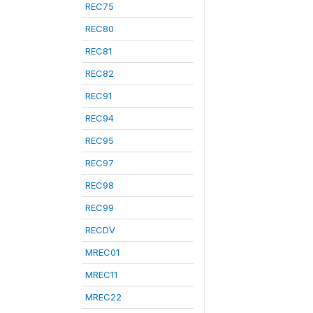
REC75
REC80
REC81
REC82
REC91
REC94
REC95
REC97
REC98
REC99
RECDV
MREC01
MREC11
MREC22