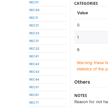
REC01
CATEGORIES
REC9A
Value
REC11
0
REC21
REC22
1
REC31
REC32
8
REC41
Warning: these f
REC42
statistics of the 
REC43
REC44
Others
REC51
REC61
NOTES
Reason for not hav
REC71