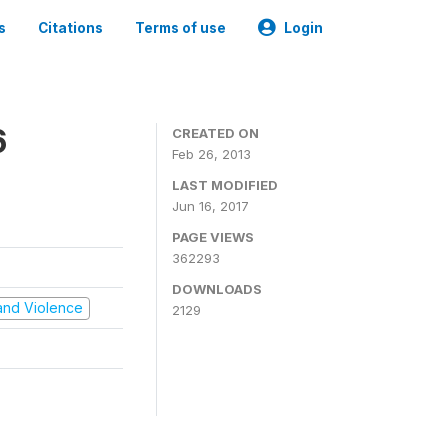
s
Citations
Terms of use
Login
6
CREATED ON
Feb 26, 2013
LAST MODIFIED
Jun 16, 2017
PAGE VIEWS
362293
DOWNLOADS
t and Violence
2129