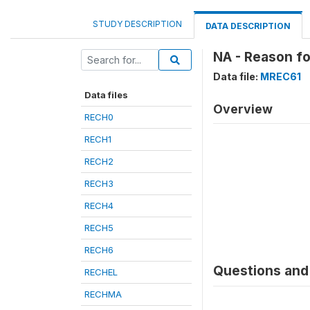
STUDY DESCRIPTION
DATA DESCRIPTION
NA - Reason fo
Data file:
MREC61
Data files
Overview
RECH0
RECH1
RECH2
RECH3
RECH4
RECH5
RECH6
Questions and 
RECHEL
RECHMA