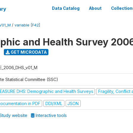
ary
Data Catalog
About
Collection
V01_M
/
variable [F42]
hic and Health Survey 200
GET MICRODATA
E_2006_DHS_v01_M
te Statistical Committee (SSC)
EASURE DHS: Demographic and Health Surveys
Fragility, Conflic
ocumentation in PDF
DDI/XML
JSON
Study website
Interactive tools