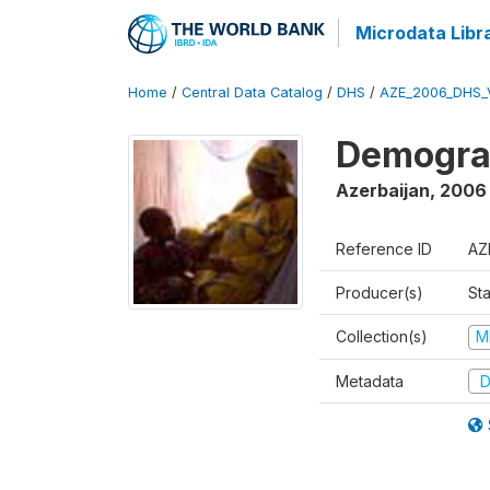
Microdata Libr
Home
/
Central Data Catalog
/
DHS
/
AZE_2006_DHS_
Demograp
Azerbaijan
,
2006
Reference ID
AZ
Producer(s)
Sta
Collection(s)
M
Metadata
D