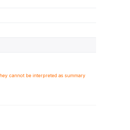
. They cannot be interpreted as summary