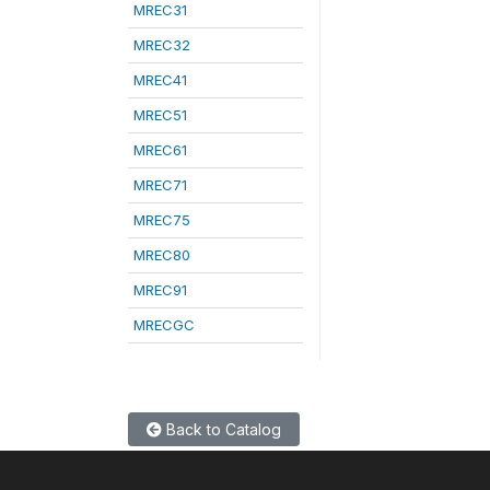
MREC31
MREC32
MREC41
MREC51
MREC61
MREC71
MREC75
MREC80
MREC91
MRECGC
Back to Catalog