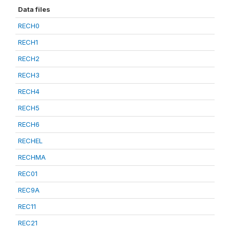
Data files
RECH0
RECH1
RECH2
RECH3
RECH4
RECH5
RECH6
RECHEL
RECHMA
REC01
REC9A
REC11
REC21