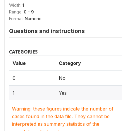
Width:
1
Range:
0 - 9
Format:
Numeric
Questions and instructions
CATEGORIES
Value
Category
0
No
1
Yes
Warning: these figures indicate the number of
cases found in the data file. They cannot be
interpreted as summary statistics of the