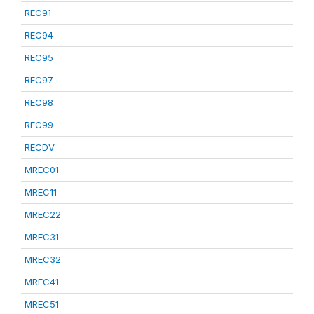
REC91
REC94
REC95
REC97
REC98
REC99
RECDV
MREC01
MREC11
MREC22
MREC31
MREC32
MREC41
MREC51