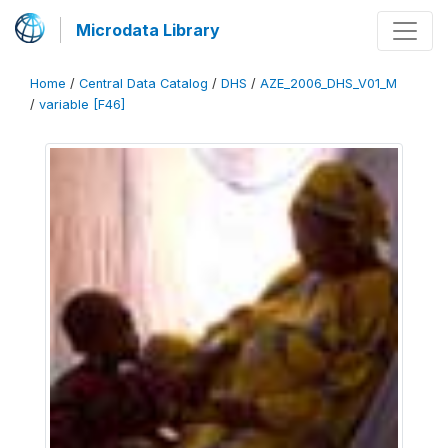
Microdata Library
Home
/
Central Data Catalog
/
DHS
/
AZE_2006_DHS_V01_M
/
variable [F46]