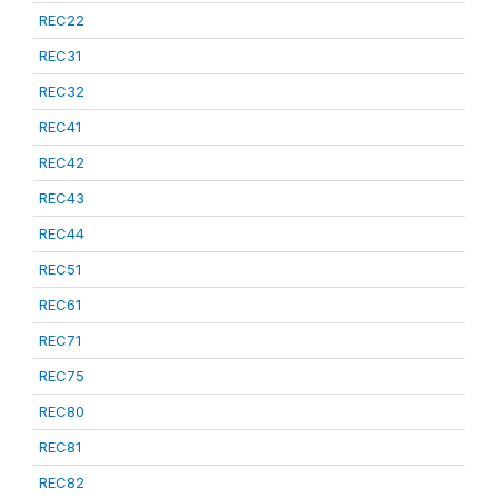
REC22
REC31
REC32
REC41
REC42
REC43
REC44
REC51
REC61
REC71
REC75
REC80
REC81
REC82