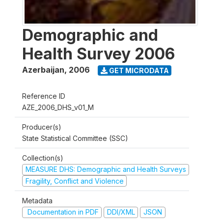
Demographic and
Health Survey 2006
Azerbaijan
,
2006
GET MICRODATA
Reference ID
AZE_2006_DHS_v01_M
Producer(s)
State Statistical Committee (SSC)
Collection(s)
MEASURE DHS: Demographic and Health Surveys
Fragility, Conflict and Violence
Metadata
Documentation in PDF
DDI/XML
JSON