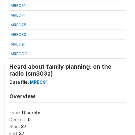
MREC61
MREC71
MREC75
MREC80
MREC91
MRECGC
Heard about family planning: on the
radio (sm303a)
Data file:
MREC91
Overview
Type:
Discrete
Decimal:
0
Start:
37
End:
37