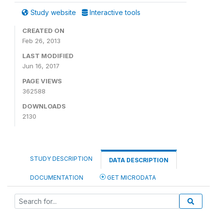
Study website
Interactive tools
CREATED ON
Feb 26, 2013
LAST MODIFIED
Jun 16, 2017
PAGE VIEWS
362588
DOWNLOADS
2130
STUDY DESCRIPTION
DATA DESCRIPTION
DOCUMENTATION
GET MICRODATA