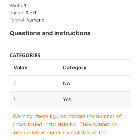
Width:
1
Range:
0 - 9
Format:
Numeric
Questions and instructions
CATEGORIES
Value
Category
0
No
1
Yes
Warning: these figures indicate the number of
cases found in the data file. They cannot be
interpreted as summary statistics of the