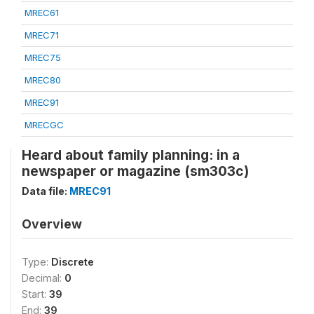
MREC61
MREC71
MREC75
MREC80
MREC91
MRECGC
Heard about family planning: in a
newspaper or magazine (sm303c)
Data file:
MREC91
Overview
Type:
Discrete
Decimal:
0
Start:
39
End:
39