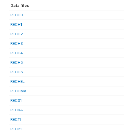
Data files
RECH0
RECH1
RECH2
RECH3
RECH4
RECH5
RECH6
RECHEL
RECHMA
REC01
REC9A
REC11
REC21