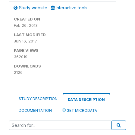
Study website
Interactive tools
CREATED ON
Feb 26, 2013
LAST MODIFIED
Jun 16, 2017
PAGE VIEWS
362019
DOWNLOADS
2126
STUDY DESCRIPTION
DATA DESCRIPTION
DOCUMENTATION
GET MICRODATA