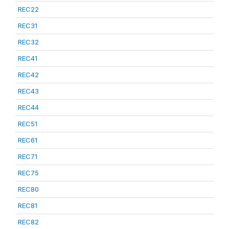
REC22
REC31
REC32
REC41
REC42
REC43
REC44
REC51
REC61
REC71
REC75
REC80
REC81
REC82