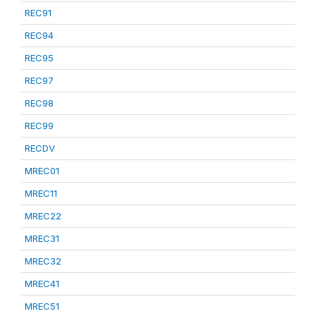
REC91
REC94
REC95
REC97
REC98
REC99
RECDV
MREC01
MREC11
MREC22
MREC31
MREC32
MREC41
MREC51