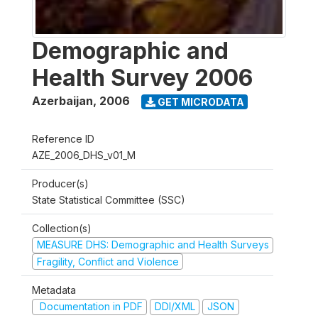
Demographic and
Health Survey 2006
Azerbaijan
,
2006
GET MICRODATA
Reference ID
AZE_2006_DHS_v01_M
Producer(s)
State Statistical Committee (SSC)
Collection(s)
MEASURE DHS: Demographic and Health Surveys
Fragility, Conflict and Violence
Metadata
Documentation in PDF
DDI/XML
JSON