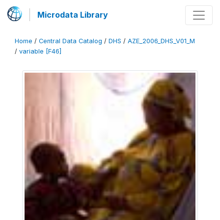
Microdata Library
Home
/
Central Data Catalog
/
DHS
/
AZE_2006_DHS_V01_M
/
variable [F46]