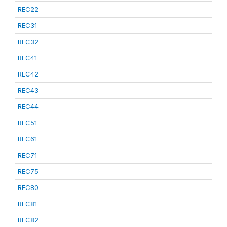
REC22
REC31
REC32
REC41
REC42
REC43
REC44
REC51
REC61
REC71
REC75
REC80
REC81
REC82