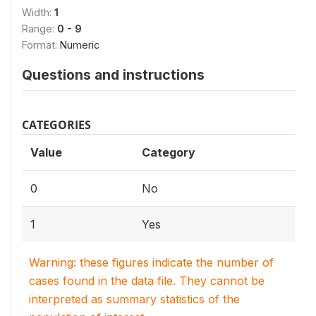
Width:
1
Range:
0 - 9
Format:
Numeric
Questions and instructions
CATEGORIES
Value
Category
0
No
1
Yes
Warning: these figures indicate the number of
cases found in the data file. They cannot be
interpreted as summary statistics of the