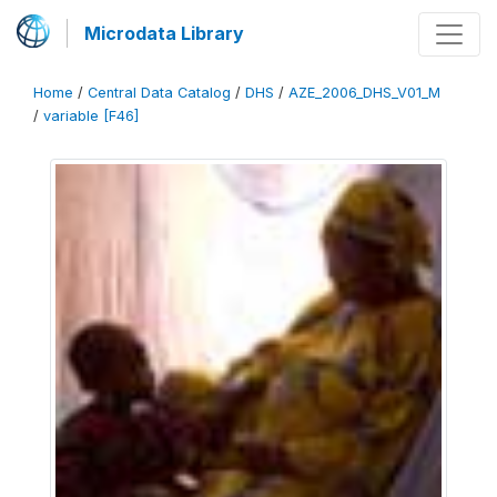
Microdata Library
Home
/
Central Data Catalog
/
DHS
/
AZE_2006_DHS_V01_M
/
variable [F46]