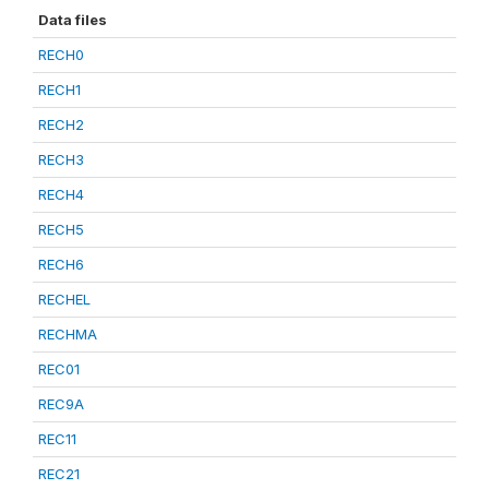
Data files
RECH0
RECH1
RECH2
RECH3
RECH4
RECH5
RECH6
RECHEL
RECHMA
REC01
REC9A
REC11
REC21