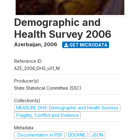
Demographic and
Health Survey 2006
Azerbaijan
,
2006
GET MICRODATA
Reference ID
AZE_2006_DHS_v01_M
Producer(s)
State Statistical Committee (SSC)
Collection(s)
MEASURE DHS: Demographic and Health Surveys
Fragility, Conflict and Violence
Metadata
Documentation in PDF
DDI/XML
JSON