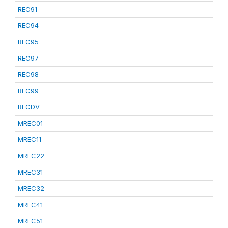
REC91
REC94
REC95
REC97
REC98
REC99
RECDV
MREC01
MREC11
MREC22
MREC31
MREC32
MREC41
MREC51