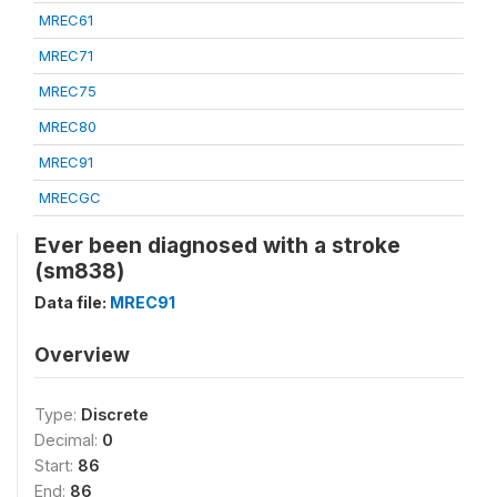
MREC61
MREC71
MREC75
MREC80
MREC91
MRECGC
Ever been diagnosed with a stroke
(sm838)
Data file:
MREC91
Overview
Type:
Discrete
Decimal:
0
Start:
86
End:
86