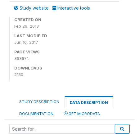
Study website
Interactive tools
CREATED ON
Feb 26, 2013
LAST MODIFIED
Jun 16, 2017
PAGE VIEWS
363674
DOWNLOADS
2130
STUDY DESCRIPTION
DATA DESCRIPTION
DOCUMENTATION
GET MICRODATA