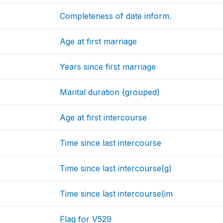
Completeness of date inform.
Age at first marriage
Years since first marriage
Marital duration (grouped)
Age at first intercourse
Time since last intercourse
Time since last intercourse(g)
Time since last intercourse(im
Flag for V529