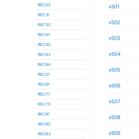
REC22
v501
REC31
v502
REC32
REC41
v503
REC42
v504
REC43
REC44
v505
REC51
REC61
v506
REC71
v507
REC75
REC81
v508
REC82
v509
REC83