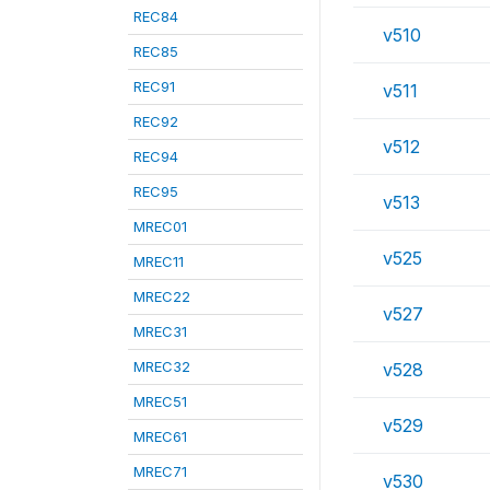
REC84
v510
REC85
REC91
v511
REC92
v512
REC94
REC95
v513
MREC01
v525
MREC11
MREC22
v527
MREC31
MREC32
v528
MREC51
v529
MREC61
MREC71
v530