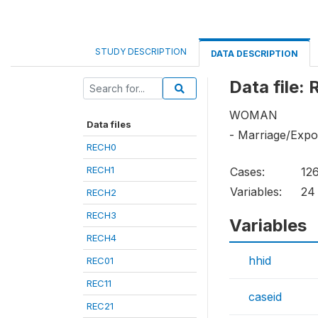
STUDY DESCRIPTION
DATA DESCRIPTION
Data file:
WOMAN
Data files
- Marriage/Exp
RECH0
RECH1
Cases:
12
Variables:
24
RECH2
RECH3
Variables
RECH4
hhid
REC01
REC11
caseid
REC21