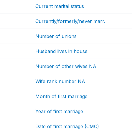
Current marital status
Currently/formerly/never marr.
Number of unions
Husband lives in house
Number of other wives NA
Wife rank number NA
Month of first marriage
Year of first marriage
Date of first marriage (CMC)