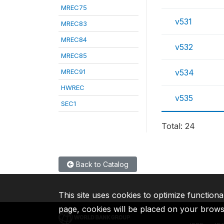
MREC75
v531
MREC83
MREC84
v532
MREC85
MREC91
v534
HWREC
v535
SEC1
Total: 24
Back to Catalog
This site uses cookies to optimize functiona
page, cookies will be placed on your brow