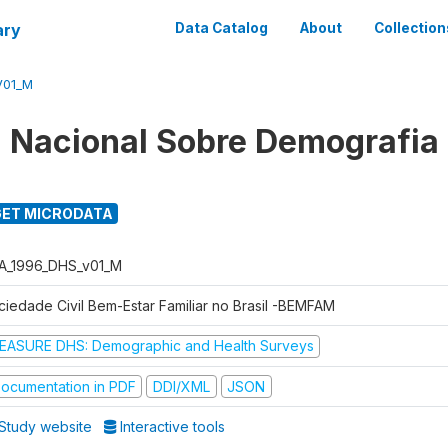
ary
Data Catalog
About
Collection
V01_M
 Nacional Sobre Demografia
ET MICRODATA
A_1996_DHS_v01_M
ciedade Civil Bem-Estar Familiar no Brasil -BEMFAM
EASURE DHS: Demographic and Health Surveys
ocumentation in PDF
DDI/XML
JSON
Study website
Interactive tools