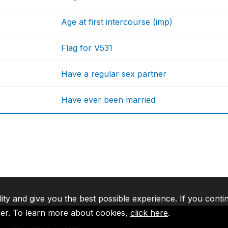
Age at first intercourse (imp)
Flag for V531
Have a regular sex partner
Have ever been married
lity and give you the best possible experience. If you conti
ser. To learn more about cookies,
click here
.