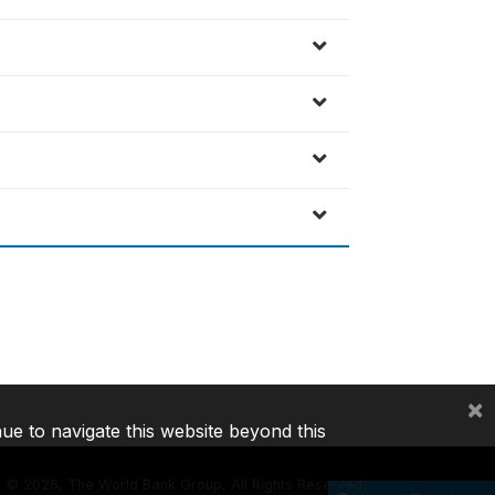
×
nue to navigate this website beyond this
©
2026, The World Bank Group, All Rights Reserved.