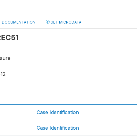
DOCUMENTATION
GET MICRODATA
 REC51
osure
612
Case Identification
Case Identification