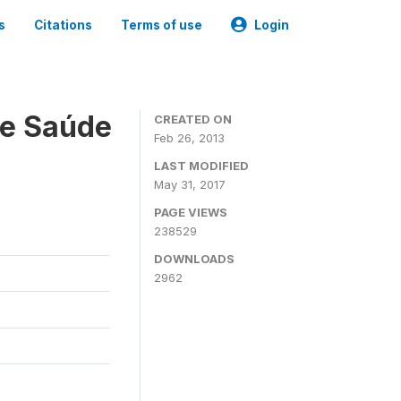
s
Citations
Terms of use
Login
 e Saúde
CREATED ON
Feb 26, 2013
LAST MODIFIED
May 31, 2017
PAGE VIEWS
238529
DOWNLOADS
2962