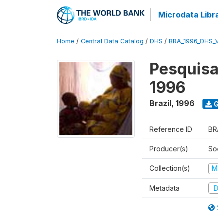
Microdata Libr
Home
/
Central Data Catalog
/
DHS
/
BRA_1996_DHS_
Pesquisa
1996
Brazil
,
1996
G
Reference ID
BR
Producer(s)
So
Collection(s)
M
Metadata
D