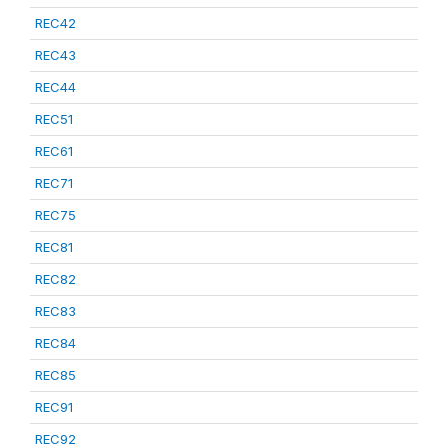
REC42
REC43
REC44
REC51
REC61
REC71
REC75
REC81
REC82
REC83
REC84
REC85
REC91
REC92