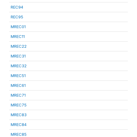
REC94
REC95
MREC01
MREC11
MREC22
MREC31
MREC32
MREC51
MREC61
MREC71
MREC75
MREC83
MREC84
MREC85