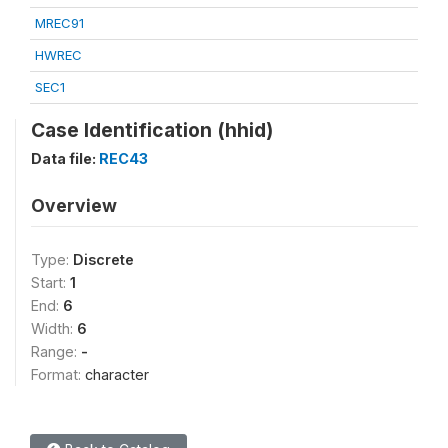
MREC91
HWREC
SEC1
Case Identification (hhid)
Data file:
REC43
Overview
Type:
Discrete
Start:
1
End:
6
Width:
6
Range:
-
Format:
character