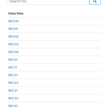
Data files
RECH0
RECH1
RECH2
RECH3
RECH4
REC01
REC11
REC21
REC22
REC31
REC32
REC41