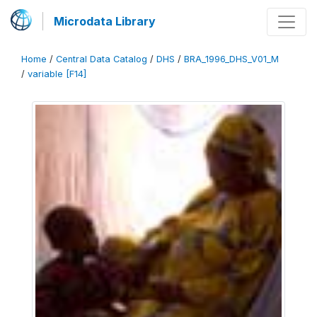
Microdata Library
Home
/
Central Data Catalog
/
DHS
/
BRA_1996_DHS_V01_M
/
variable [F14]