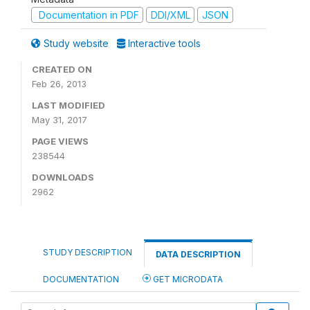
Documentation in PDF
DDI/XML
JSON
Study website
Interactive tools
CREATED ON
Feb 26, 2013
LAST MODIFIED
May 31, 2017
PAGE VIEWS
238544
DOWNLOADS
2962
STUDY DESCRIPTION
DATA DESCRIPTION
DOCUMENTATION
GET MICRODATA