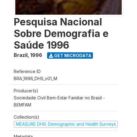
Pesquisa Nacional
Sobre Demografia e
Saúde 1996
Brazil
,
1996
GET MICRODATA
Reference ID
BRA_1996_DHS_v01_M
Producer(s)
Sociedade Civil Bem-Estar Familiar no Brasil -
BEMFAM
Collection(s)
MEASURE DHS: Demographic and Health Surveys
Metadata