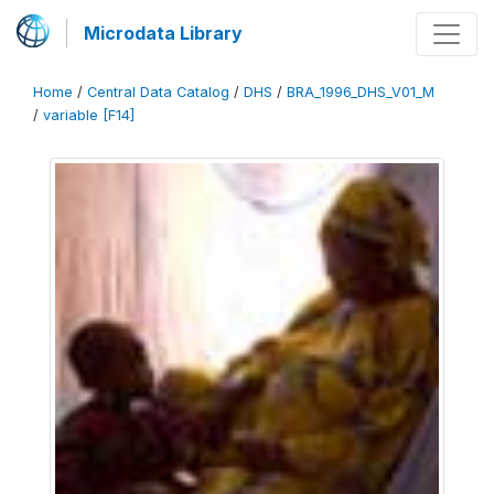
Microdata Library
Home
/
Central Data Catalog
/
DHS
/
BRA_1996_DHS_V01_M
/
variable [F14]