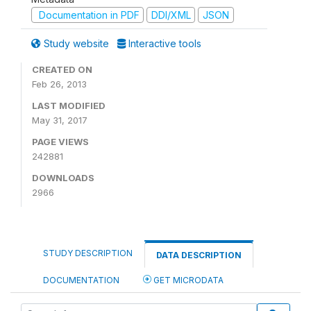
Documentation in PDF
DDI/XML
JSON
Study website
Interactive tools
CREATED ON
Feb 26, 2013
LAST MODIFIED
May 31, 2017
PAGE VIEWS
242881
DOWNLOADS
2966
STUDY DESCRIPTION
DATA DESCRIPTION
DOCUMENTATION
GET MICRODATA