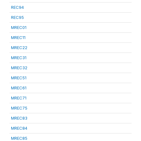
REC94
REC95
MREC01
MREC11
MREC22
MREC31
MREC32
MREC51
MREC61
MREC71
MREC75
MREC83
MREC84
MREC85