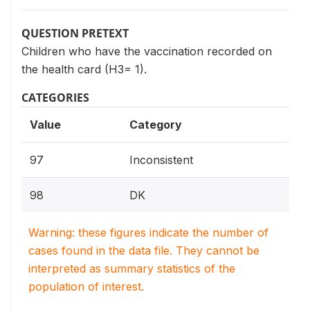
QUESTION PRETEXT
Children who have the vaccination recorded on
the health card (H3= 1).
CATEGORIES
Value
Category
97
Inconsistent
98
DK
Warning: these figures indicate the number of
cases found in the data file. They cannot be
interpreted as summary statistics of the
population of interest.