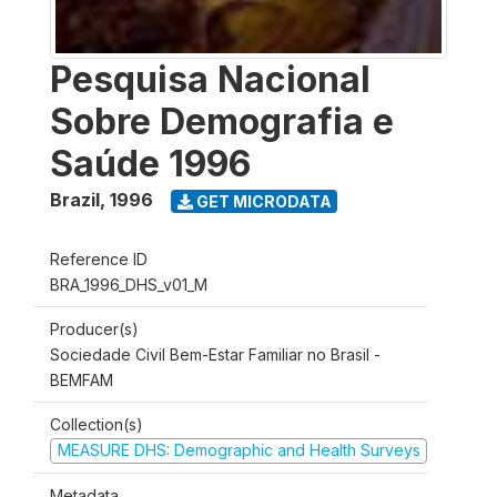
Pesquisa Nacional
Sobre Demografia e
Saúde 1996
Brazil
,
1996
GET MICRODATA
Reference ID
BRA_1996_DHS_v01_M
Producer(s)
Sociedade Civil Bem-Estar Familiar no Brasil -
BEMFAM
Collection(s)
MEASURE DHS: Demographic and Health Surveys
Metadata