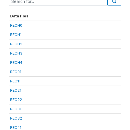
Data files
RECH0
RECH1
RECH2
RECH3
RECH4
REC01
REC11
REC21
REC22
REC31
REC32
REC41