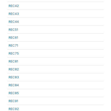
REC42
REC43
REC44
REC51
REC61
REC71
REC75
REC81
REC82
REC83
REC84
REC85
REC91
REC92