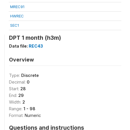
MREC91
HWREC
SEC1
DPT 1 month (h3m)
Data file:
REC43
Overview
Type:
Discrete
Decimal:
0
Start:
28
End:
29
Width:
2
Range:
1 - 98
Format:
Numeric
Questions and instructions