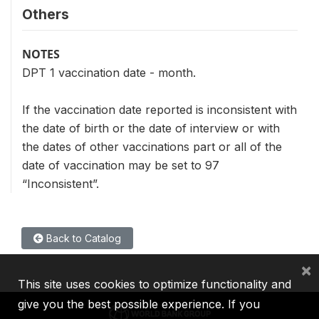
Others
NOTES
DPT 1 vaccination date - month.
If the vaccination date reported is inconsistent with
the date of birth or the date of interview or with
the dates of other vaccinations part or all of the
date of vaccination may be set to 97
“Inconsistent”.
Back to Catalog
×
This site uses cookies to optimize functionality and
give you the best possible experience. If you