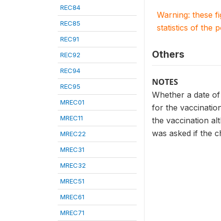
REC84
Warning: these f
REC85
statistics of the 
REC91
Others
REC92
REC94
NOTES
REC95
Whether a date of 
MREC01
for the vaccinatio
MREC11
the vaccination al
was asked if the c
MREC22
MREC31
MREC32
MREC51
MREC61
MREC71