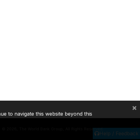
×
nue to navigate this website beyond this
©
2026, The World Bank Group, All Rights Reserved.
Help / Feedback