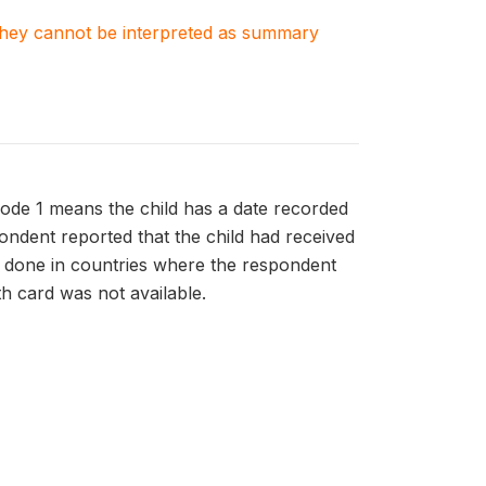
. They cannot be interpreted as summary
Code 1 means the child has a date recorded
pondent reported that the child had received
is done in countries where the respondent
th card was not available.