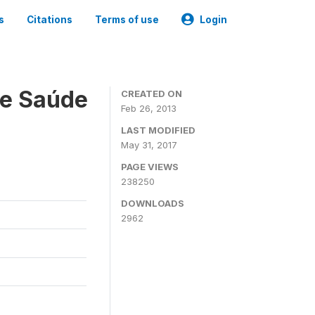
s
Citations
Terms of use
Login
 e Saúde
CREATED ON
Feb 26, 2013
LAST MODIFIED
May 31, 2017
PAGE VIEWS
238250
DOWNLOADS
2962