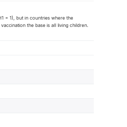
H1 = 1), but in countries where the
ccination the base is all living children.