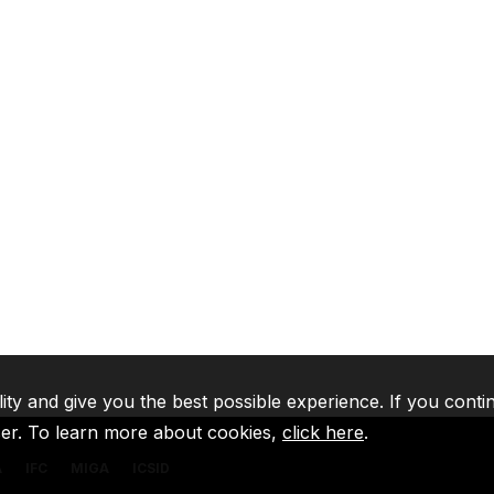
lity and give you the best possible experience. If you conti
ser. To learn more about cookies,
click here
.
A
IFC
MIGA
ICSID