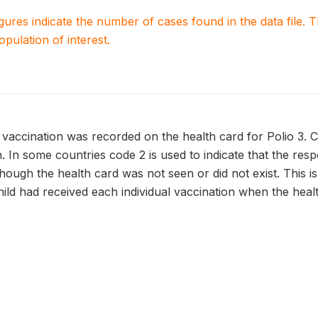
igures indicate the number of cases found in the data file
population of interest.
vaccination was recorded on the health card for Polio 3. 
n. In some countries code 2 is used to indicate that the res
though the health card was not seen or did not exist. This 
hild had received each individual vaccination when the heal