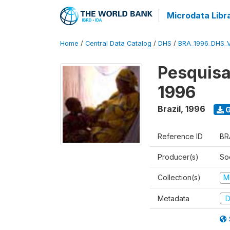
Microdata Libr
Home
/
Central Data Catalog
/
DHS
/
BRA_1996_DHS_
Pesquisa
1996
Brazil
,
1996
G
Reference ID
BR
Producer(s)
So
Collection(s)
M
Metadata
D