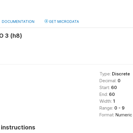
DOCUMENTATION
GET MICRODATA
O 3 (h8)
Type:
Discrete
Decimal:
0
Start:
60
End:
60
Width:
1
Range:
0 - 9
Format:
Numeric
instructions