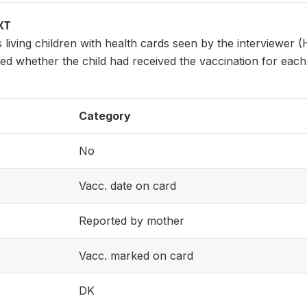
XT
s living children with health cards seen by the interviewer (
d whether the child had received the vaccination for each va
Category
No
Vacc. date on card
Reported by mother
Vacc. marked on card
DK