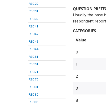
REC22
QUESTION PRETE
REC31
Usually the base i
REC32
respondent reporte
REC41
CATEGORIES
REC42
Value
REC43
REC44
0
REC51
1
REC61
REC71
2
REC75
REC81
3
REC82
8
REC83