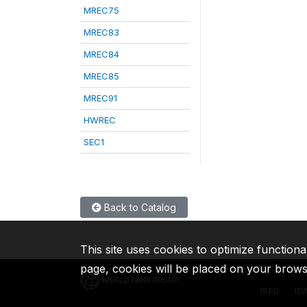
MREC75
MREC83
MREC84
MREC85
MREC91
HWREC
SEC1
Back to Catalog
This site uses cookies to optimize functiona
page, cookies will be placed on your brow
IBRD
ID