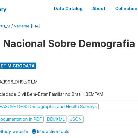
ary
Data Catalog
About
Collection
V01_M
/
variable [F14]
 Nacional Sobre Demografia
ET MICRODATA
A_1996_DHS_v01_M
ciedade Civil Bem-Estar Familiar no Brasil -BEMFAM
EASURE DHS: Demographic and Health Surveys
ocumentation in PDF
DDI/XML
JSON
Study website
Interactive tools