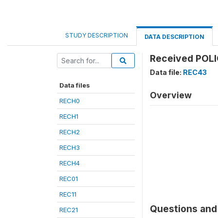
STUDY DESCRIPTION
DATA DESCRIPTION
Received POLI
Data file:
REC43
Data files
Overview
RECH0
RECH1
RECH2
RECH3
RECH4
REC01
REC11
Questions and 
REC21