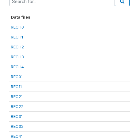
Data files
RECH0
RECH1
RECH2
RECH3
RECH4
REC01
REC11
REC21
REC22
REC31
REC32
REC41