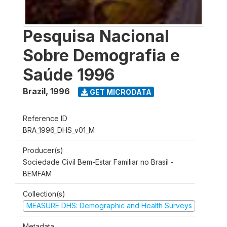
Pesquisa Nacional
Sobre Demografia e
Saúde 1996
Brazil
,
1996
GET MICRODATA
Reference ID
BRA_1996_DHS_v01_M
Producer(s)
Sociedade Civil Bem-Estar Familiar no Brasil -
BEMFAM
Collection(s)
MEASURE DHS: Demographic and Health Surveys
Metadata