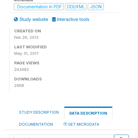
Documentation in PDF
DDI/XML
JSON
Study website
Interactive tools
CREATED ON
Feb 26, 2013
LAST MODIFIED
May 31, 2017
PAGE VIEWS
243482
DOWNLOADS
2968
STUDY DESCRIPTION
DATA DESCRIPTION
DOCUMENTATION
GET MICRODATA