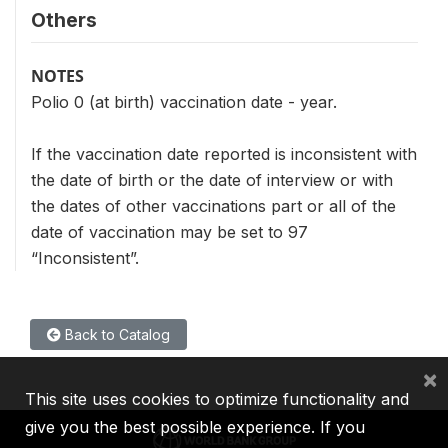
Others
NOTES
Polio 0 (at birth) vaccination date - year.
If the vaccination date reported is inconsistent with
the date of birth or the date of interview or with
the dates of other vaccinations part or all of the
date of vaccination may be set to 97
“Inconsistent”.
Back to Catalog
×
This site uses cookies to optimize functionality and
give you the best possible experience. If you