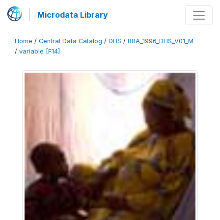
Microdata Library
Home
/
Central Data Catalog
/
DHS
/
BRA_1996_DHS_V01_M
/
variable [F14]