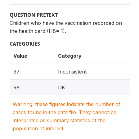
QUESTION PRETEXT
Children who have the vaccination recorded on
the health card (H8= 1).
CATEGORIES
Value
Category
97
Inconsistent
98
DK
Warning: these figures indicate the number of
cases found in the data file. They cannot be
interpreted as summary statistics of the
population of interest.