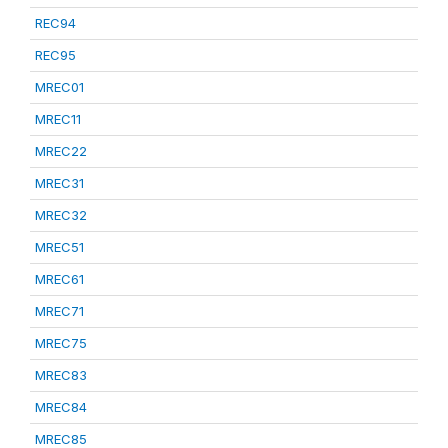
REC94
REC95
MREC01
MREC11
MREC22
MREC31
MREC32
MREC51
MREC61
MREC71
MREC75
MREC83
MREC84
MREC85