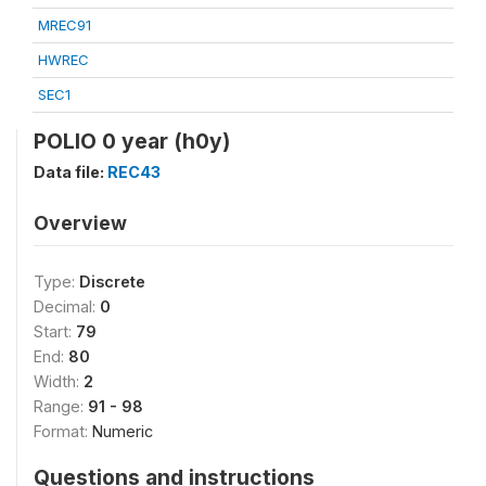
MREC91
HWREC
SEC1
POLIO 0 year (h0y)
Data file:
REC43
Overview
Type:
Discrete
Decimal:
0
Start:
79
End:
80
Width:
2
Range:
91 - 98
Format:
Numeric
Questions and instructions