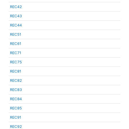
REC42
REC43
REC44
REC51
REC61
REC71
REC75
REC81
REC82
REC83
REC84
REC85
REC91
REC92