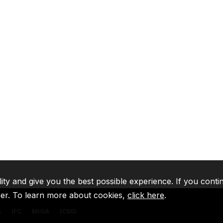
lity and give you the best possible experience. If you conti
ser. To learn more about cookies,
click here
.
A
IFC
MIGA
ICSID