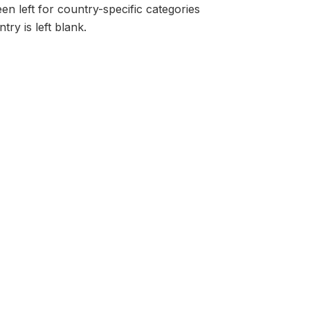
en left for country-specific categories
try is left blank.