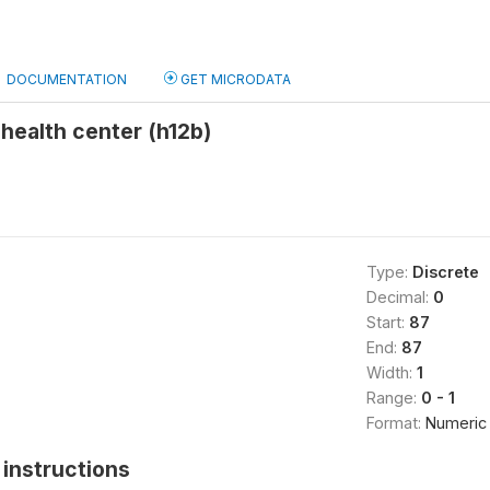
DOCUMENTATION
GET MICRODATA
 health center (h12b)
Type:
Discrete
Decimal:
0
Start:
87
End:
87
Width:
1
Range:
0 - 1
Format:
Numeric
instructions