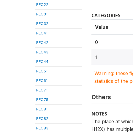
REC22
REC31
CATEGORIES
REC32
Value
REC41
0
REC42
REC43
1
REC44
REC51
Warning: these f
REC61
statistics of the 
REC71
Others
REC75
REC81
NOTES
REC82
The place at which
REC83
H12X) has multiple