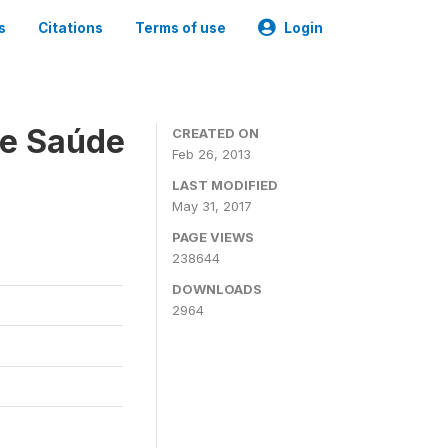
s
Citations
Terms of use
Login
 e Saúde
CREATED ON
Feb 26, 2013
LAST MODIFIED
May 31, 2017
PAGE VIEWS
238644
DOWNLOADS
2964