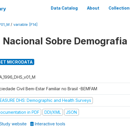
ary
Data Catalog
About
Collection
V01_M
/
variable [F14]
 Nacional Sobre Demografia
ET MICRODATA
A_1996_DHS_v01_M
ciedade Civil Bem-Estar Familiar no Brasil -BEMFAM
EASURE DHS: Demographic and Health Surveys
ocumentation in PDF
DDI/XML
JSON
Study website
Interactive tools