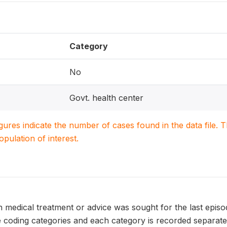
Category
No
Govt. health center
igures indicate the number of cases found in the data file
population of interest.
 medical treatment or advice was sought for the last episo
 coding categories and each category is recorded separatel