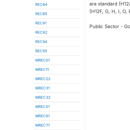
are standard (H12A
REC84
(H12F, G, H, I, O, 
REC85
REC91
Public Sector - G
REC92
REC94
REC95
MREC01
MREC11
MREC22
MREC31
MREC32
MREC51
MREC61
MREC71