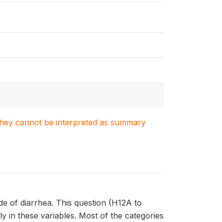
. They cannot be interpreted as summary
de of diarrhea. This question (H12A to
y in these variables. Most of the categories