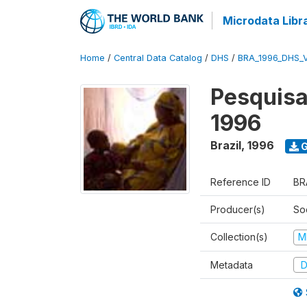
Microdata Libr
Home
/
Central Data Catalog
/
DHS
/
BRA_1996_DHS_
Pesquisa
1996
Brazil
,
1996
G
Reference ID
BR
Producer(s)
So
Collection(s)
M
Metadata
D