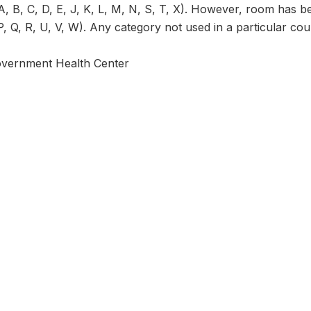
, B, C, D, E, J, K, L, M, N, S, T, X). However, room has be
P, Q, R, U, V, W). Any category not used in a particular coun
overnment Health Center