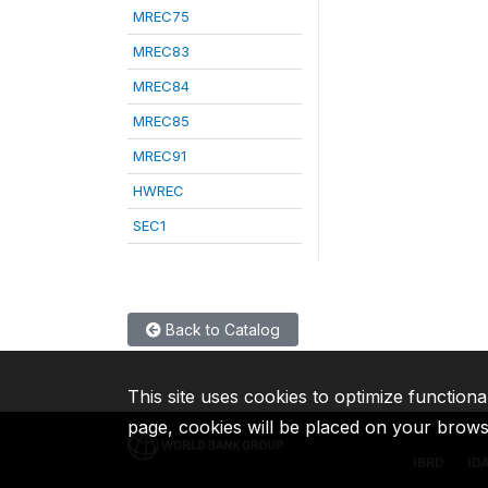
MREC75
MREC83
MREC84
MREC85
MREC91
HWREC
SEC1
Back to Catalog
This site uses cookies to optimize functiona
page, cookies will be placed on your brow
IBRD
ID