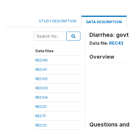
STUDY DESCRIPTION
DATA DESCRIPTION
Diarrhea: govt
Data file:
REC43
Data files
Overview
RECH0
RECH1
RECH2
RECH3
RECH4
REC01
REC11
Questions and 
REC21