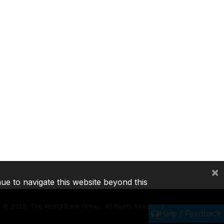
×
nue to navigate this website beyond this
©
2026, The World Bank Group, All Rights Reserved.
Help / Feedback