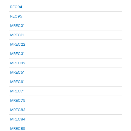
REC94
REC95
MREC01
MREC11
MREC22
MREC31
MREC32
MREC51
MREC61
MREC71
MREC75
MREC83
MREC84
MREC85