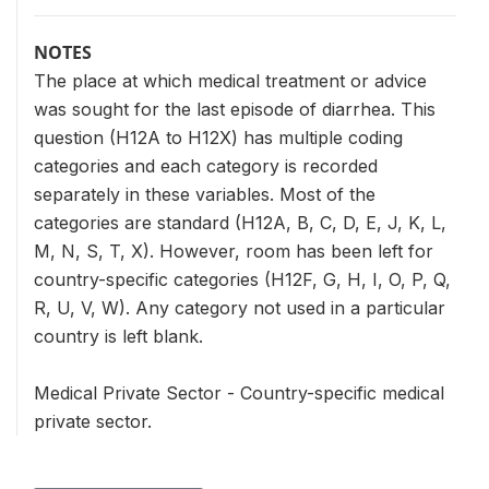
NOTES
The place at which medical treatment or advice
was sought for the last episode of diarrhea. This
question (H12A to H12X) has multiple coding
categories and each category is recorded
separately in these variables. Most of the
categories are standard (H12A, B, C, D, E, J, K, L,
M, N, S, T, X). However, room has been left for
country-specific categories (H12F, G, H, I, O, P, Q,
R, U, V, W). Any category not used in a particular
country is left blank.
Medical Private Sector - Country-specific medical
private sector.