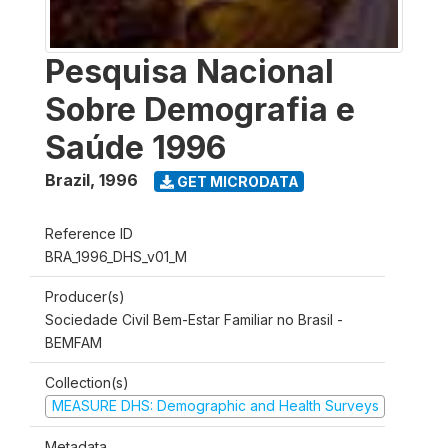
Pesquisa Nacional
Sobre Demografia e
Saúde 1996
Brazil
,
1996
GET MICRODATA
Reference ID
BRA_1996_DHS_v01_M
Producer(s)
Sociedade Civil Bem-Estar Familiar no Brasil -
BEMFAM
Collection(s)
MEASURE DHS: Demographic and Health Surveys
Metadata