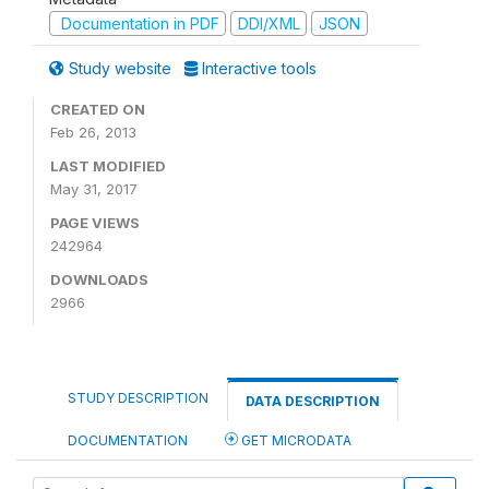
Documentation in PDF
DDI/XML
JSON
Study website
Interactive tools
CREATED ON
Feb 26, 2013
LAST MODIFIED
May 31, 2017
PAGE VIEWS
242964
DOWNLOADS
2966
STUDY DESCRIPTION
DATA DESCRIPTION
DOCUMENTATION
GET MICRODATA