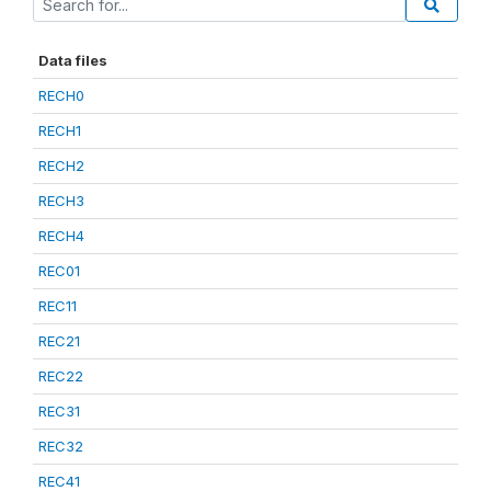
Data files
RECH0
RECH1
RECH2
RECH3
RECH4
REC01
REC11
REC21
REC22
REC31
REC32
REC41