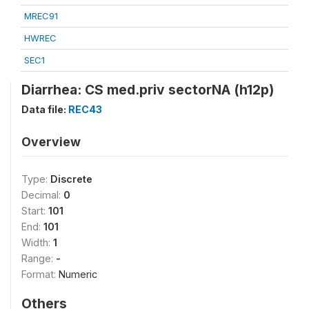
MREC91
HWREC
SEC1
Diarrhea: CS med.priv sectorNA (h12p)
Data file:
REC43
Overview
Type:
Discrete
Decimal:
0
Start:
101
End:
101
Width:
1
Range:
-
Format:
Numeric
Others