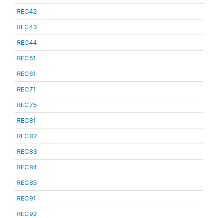
REC42
REC43
REC44
REC51
REC61
REC71
REC75
REC81
REC82
REC83
REC84
REC85
REC91
REC92