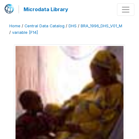
Microdata Library
Home
/
Central Data Catalog
/
DHS
/
BRA_1996_DHS_V01_M
/
variable [F14]