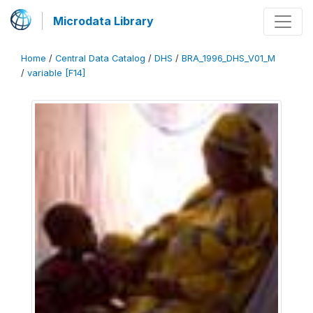
Microdata Library
Home
/
Central Data Catalog
/
DHS
/
BRA_1996_DHS_V01_M
/
variable [F14]