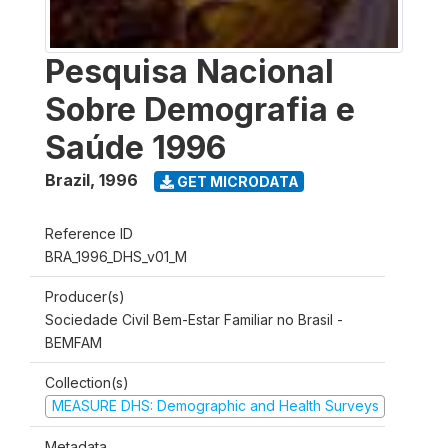
Pesquisa Nacional
Sobre Demografia e
Saúde 1996
Brazil
,
1996
GET MICRODATA
Reference ID
BRA_1996_DHS_v01_M
Producer(s)
Sociedade Civil Bem-Estar Familiar no Brasil -
BEMFAM
Collection(s)
MEASURE DHS: Demographic and Health Surveys
Metadata