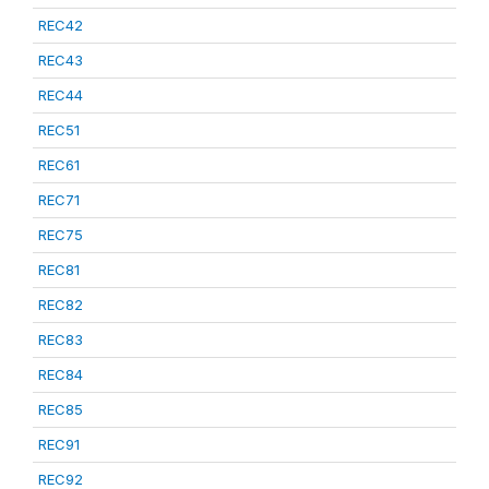
REC42
REC43
REC44
REC51
REC61
REC71
REC75
REC81
REC82
REC83
REC84
REC85
REC91
REC92