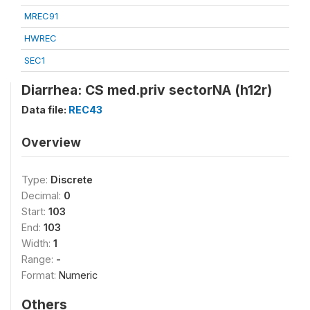
MREC91
HWREC
SEC1
Diarrhea: CS med.priv sectorNA (h12r)
Data file:
REC43
Overview
Type:
Discrete
Decimal:
0
Start:
103
End:
103
Width:
1
Range:
-
Format:
Numeric
Others