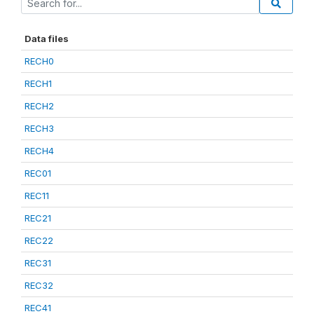
Data files
RECH0
RECH1
RECH2
RECH3
RECH4
REC01
REC11
REC21
REC22
REC31
REC32
REC41