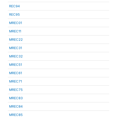
REC94
REC95
MREC01
MREC11
MREC22
MREC31
MREC32
MREC51
MREC61
MREC71
MREC75
MREC83
MREC84
MREC85