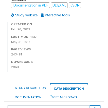
Documentation in PDF
DDI/XML
JSON
Study website
Interactive tools
CREATED ON
Feb 26, 2013
LAST MODIFIED
May 31, 2017
PAGE VIEWS
243481
DOWNLOADS
2968
STUDY DESCRIPTION
DATA DESCRIPTION
DOCUMENTATION
GET MICRODATA