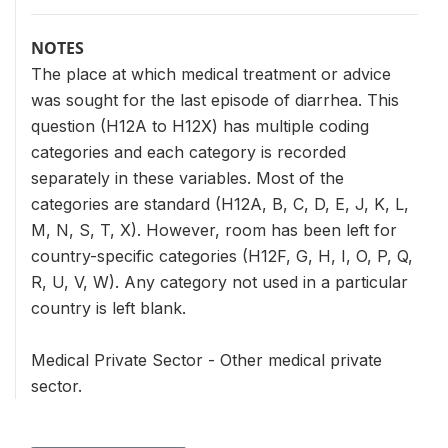
NOTES
The place at which medical treatment or advice
was sought for the last episode of diarrhea. This
question (H12A to H12X) has multiple coding
categories and each category is recorded
separately in these variables. Most of the
categories are standard (H12A, B, C, D, E, J, K, L,
M, N, S, T, X). However, room has been left for
country-specific categories (H12F, G, H, I, O, P, Q,
R, U, V, W). Any category not used in a particular
country is left blank.
Medical Private Sector - Other medical private
sector.