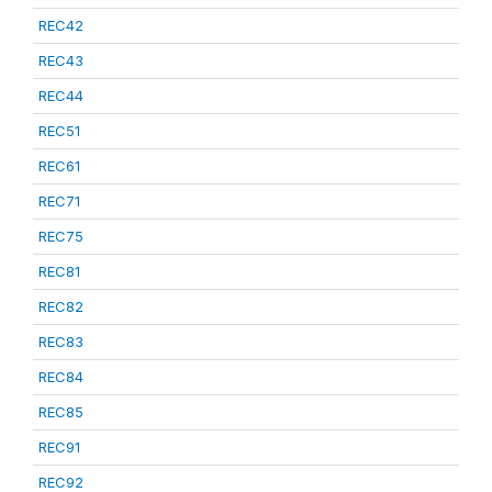
REC42
REC43
REC44
REC51
REC61
REC71
REC75
REC81
REC82
REC83
REC84
REC85
REC91
REC92