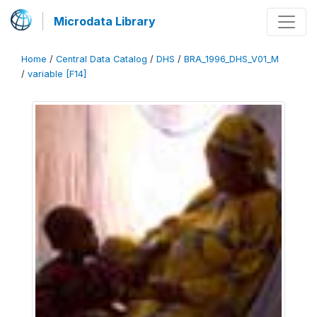
Microdata Library
Home
/
Central Data Catalog
/
DHS
/
BRA_1996_DHS_V01_M
/
variable [F14]