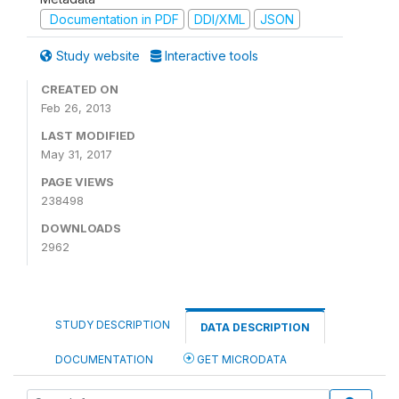
Documentation in PDF
DDI/XML
JSON
Study website
Interactive tools
CREATED ON
Feb 26, 2013
LAST MODIFIED
May 31, 2017
PAGE VIEWS
238498
DOWNLOADS
2962
STUDY DESCRIPTION
DATA DESCRIPTION
DOCUMENTATION
GET MICRODATA