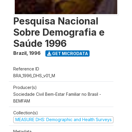
Pesquisa Nacional
Sobre Demografia e
Saúde 1996
Brazil
,
1996
GET MICRODATA
Reference ID
BRA_1996_DHS_v01_M
Producer(s)
Sociedade Civil Bem-Estar Familiar no Brasil -
BEMFAM
Collection(s)
MEASURE DHS: Demographic and Health Surveys
Metadata