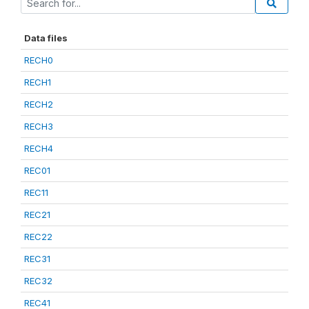
Data files
RECH0
RECH1
RECH2
RECH3
RECH4
REC01
REC11
REC21
REC22
REC31
REC32
REC41