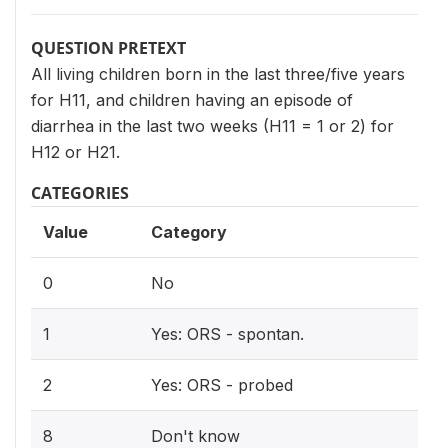
QUESTION PRETEXT
All living children born in the last three/five years
for H11, and children having an episode of
diarrhea in the last two weeks (H11 = 1 or 2) for
H12 or H21.
CATEGORIES
Value
Category
0
No
1
Yes: ORS - spontan.
2
Yes: ORS - probed
8
Don't know