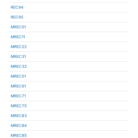
REC94
REC95
MREC01
MREC11
MREC22
MREC31
MREC32
MREC51
MREC61
MREC71
MREC75
MREC83
MREC84
MREC85