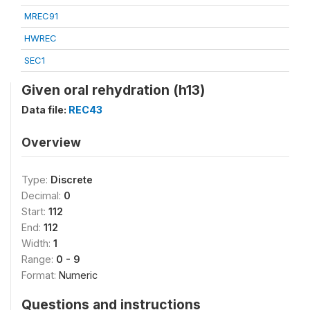
MREC91
HWREC
SEC1
Given oral rehydration (h13)
Data file:
REC43
Overview
Type:
Discrete
Decimal:
0
Start:
112
End:
112
Width:
1
Range:
0 - 9
Format:
Numeric
Questions and instructions