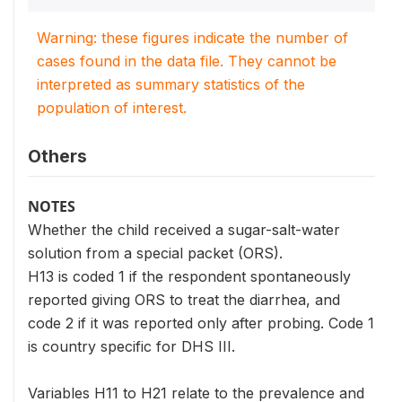
Warning: these figures indicate the number of
cases found in the data file. They cannot be
interpreted as summary statistics of the
population of interest.
Others
NOTES
Whether the child received a sugar-salt-water
solution from a special packet (ORS).
H13 is coded 1 if the respondent spontaneously
reported giving ORS to treat the diarrhea, and
code 2 if it was reported only after probing. Code 1
is country specific for DHS III.
Variables H11 to H21 relate to the prevalence and