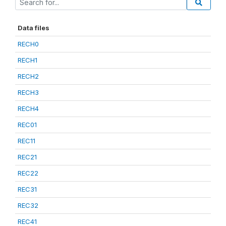
Data files
RECH0
RECH1
RECH2
RECH3
RECH4
REC01
REC11
REC21
REC22
REC31
REC32
REC41