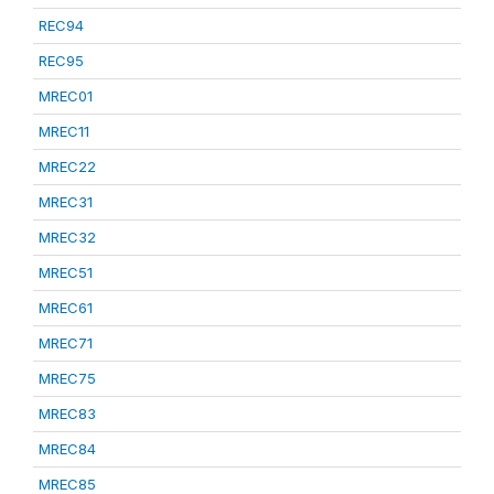
REC94
REC95
MREC01
MREC11
MREC22
MREC31
MREC32
MREC51
MREC61
MREC71
MREC75
MREC83
MREC84
MREC85