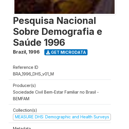
Pesquisa Nacional
Sobre Demografia e
Saúde 1996
Brazil
,
1996
GET MICRODATA
Reference ID
BRA_1996_DHS_v01_M
Producer(s)
Sociedade Civil Bem-Estar Familiar no Brasil -
BEMFAM
Collection(s)
MEASURE DHS: Demographic and Health Surveys
Metadata