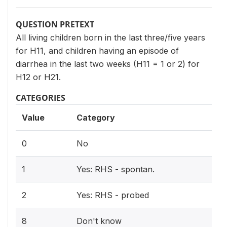
QUESTION PRETEXT
All living children born in the last three/five years
for H11, and children having an episode of
diarrhea in the last two weeks (H11 = 1 or 2) for
H12 or H21.
CATEGORIES
Value
Category
0
No
1
Yes: RHS - spontan.
2
Yes: RHS - probed
8
Don't know