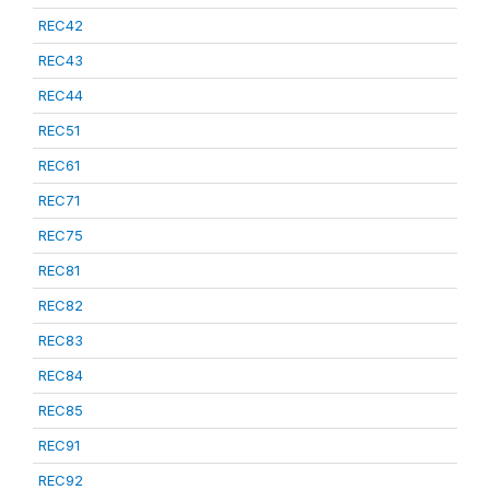
REC42
REC43
REC44
REC51
REC61
REC71
REC75
REC81
REC82
REC83
REC84
REC85
REC91
REC92