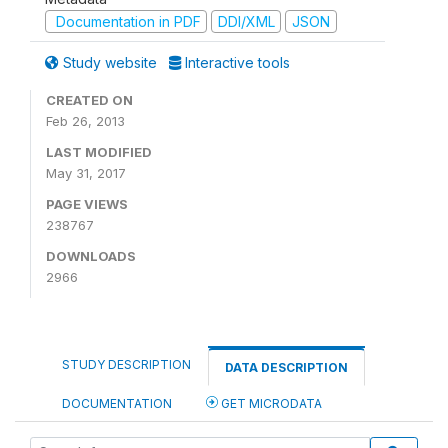
Documentation in PDF
DDI/XML
JSON
Study website
Interactive tools
CREATED ON
Feb 26, 2013
LAST MODIFIED
May 31, 2017
PAGE VIEWS
238767
DOWNLOADS
2966
STUDY DESCRIPTION
DATA DESCRIPTION
DOCUMENTATION
GET MICRODATA