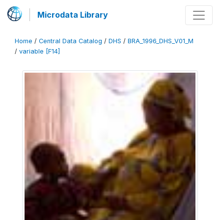
Microdata Library
Home
/
Central Data Catalog
/
DHS
/
BRA_1996_DHS_V01_M
/
variable [F14]