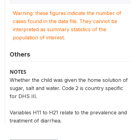
Warning: these figures indicate the number of
cases found in the data file. They cannot be
interpreted as summary statistics of the
population of interest.
Others
NOTES
Whether the child was given the home solution of
sugar, salt and water. Code 2 is country specific
for DHS III.
Variables H11 to H21 relate to the prevalence and
treatment of diarrhea.