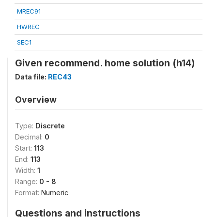
MREC91
HWREC
SEC1
Given recommend. home solution (h14)
Data file:
REC43
Overview
Type:
Discrete
Decimal:
0
Start:
113
End:
113
Width:
1
Range:
0 - 8
Format:
Numeric
Questions and instructions