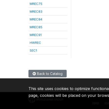
MREC75
MREC83
MREC84
MREC85
MREC91
HWREC
SEC1
Back to Catalog
This site uses cookies to optimize functiona
page, cookies will be placed on your brow
IBRD
ID