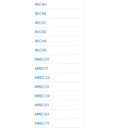
REC84
REC85
REC91
REC92
REC94
REC95
MREC01
MREC11
MREC22
MREC31
MREC32
MREC51
MREC61
MREC71