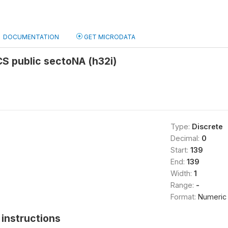
DOCUMENTATION
GET MICRODATA
S public sectoNA (h32i)
Type:
Discrete
Decimal:
0
Start:
139
End:
139
Width:
1
Range:
-
Format:
Numeric
instructions