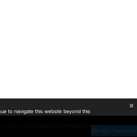
×
nue to navigate this website beyond this
©
2026, The World Bank Group, All Rights Reserved.
Help / Feedback