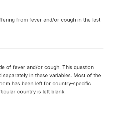
uffering from fever and/or cough in the last
de of fever and/or cough. This question
separately in these variables. Most of the
room has been left for country-specific
icular country is left blank.