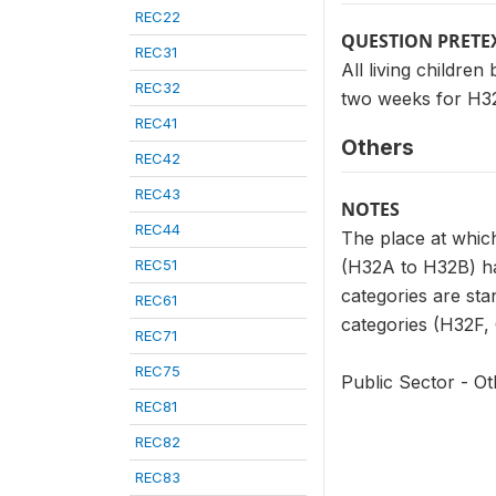
REC22
QUESTION PRETE
REC31
All living childre
REC32
two weeks for H32
REC41
Others
REC42
REC43
NOTES
REC44
The place at which
REC51
(H32A to H32B) has
categories are sta
REC61
categories (H32F, G
REC71
REC75
Public Sector - Ot
REC81
REC82
REC83