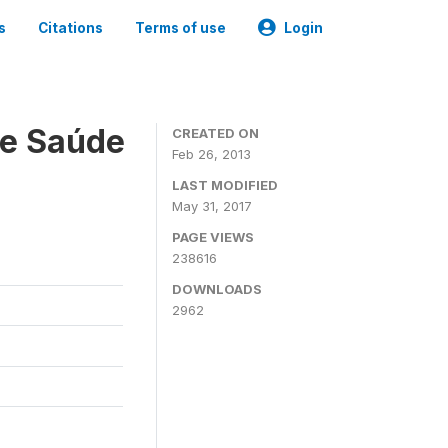
s
Citations
Terms of use
Login
 e Saúde
CREATED ON
Feb 26, 2013
LAST MODIFIED
May 31, 2017
PAGE VIEWS
238616
DOWNLOADS
2962