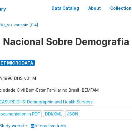
ary
Data Catalog
About
Collection
V01_M
/
variable [F14]
 Nacional Sobre Demografia
ET MICRODATA
A_1996_DHS_v01_M
ciedade Civil Bem-Estar Familiar no Brasil -BEMFAM
EASURE DHS: Demographic and Health Surveys
ocumentation in PDF
DDI/XML
JSON
Study website
Interactive tools