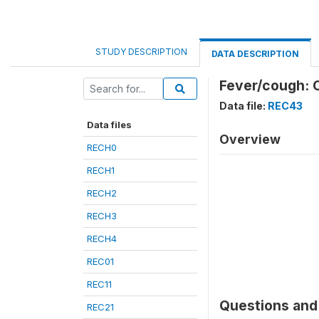
STUDY DESCRIPTION
DATA DESCRIPTION
Fever/cough: C
Data file:
REC43
Data files
Overview
RECH0
RECH1
RECH2
RECH3
RECH4
REC01
REC11
Questions and 
REC21