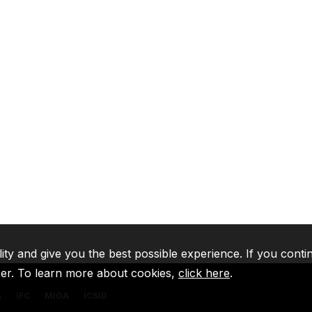
lity and give you the best possible experience. If you conti
ser. To learn more about cookies,
click here
.
A
IFC
MIGA
ICSID