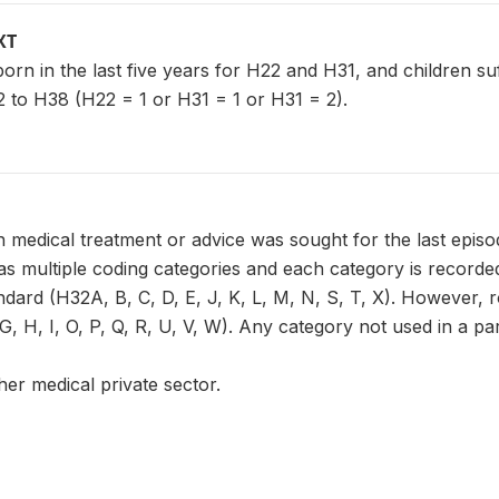
XT
n born in the last five years for H22 and H31, and children s
 to H38 (H22 = 1 or H31 = 1 or H31 = 2).
 medical treatment or advice was sought for the last episo
 multiple coding categories and each category is recorded 
ndard (H32A, B, C, D, E, J, K, L, M, N, S, T, X). However, 
, H, I, O, P, Q, R, U, V, W). Any category not used in a part
her medical private sector.