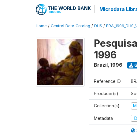
Microdata Libr
Home
/
Central Data Catalog
/
DHS
/
BRA_1996_DHS_
Pesquisa
1996
Brazil
,
1996
G
Reference ID
BR
Producer(s)
So
Collection(s)
M
Metadata
D