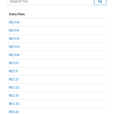
Data files
RECH0
RECH1
RECH2
RECH3
RECH4
REC01
REC11
REC21
REC22
REC31
REC32
REC41