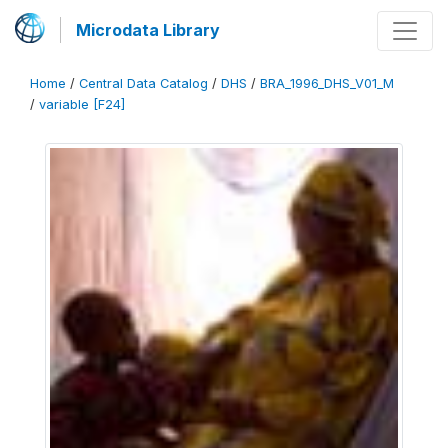
Microdata Library
Home
/
Central Data Catalog
/
DHS
/
BRA_1996_DHS_V01_M
/
variable [F24]