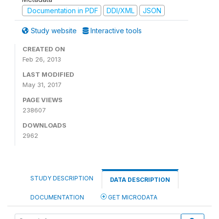
Documentation in PDF
DDI/XML
JSON
Study website
Interactive tools
CREATED ON
Feb 26, 2013
LAST MODIFIED
May 31, 2017
PAGE VIEWS
238607
DOWNLOADS
2962
STUDY DESCRIPTION
DATA DESCRIPTION
DOCUMENTATION
GET MICRODATA