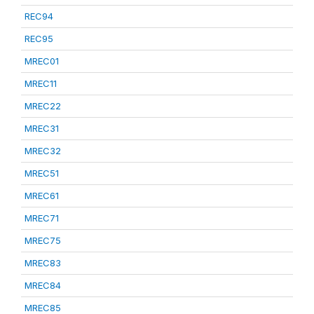
REC94
REC95
MREC01
MREC11
MREC22
MREC31
MREC32
MREC51
MREC61
MREC71
MREC75
MREC83
MREC84
MREC85