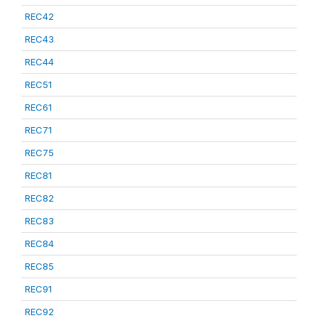
REC42
REC43
REC44
REC51
REC61
REC71
REC75
REC81
REC82
REC83
REC84
REC85
REC91
REC92