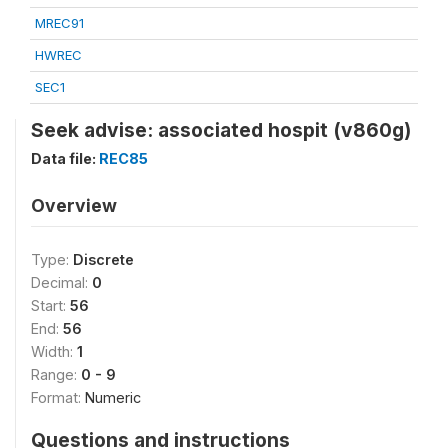
MREC91
HWREC
SEC1
Seek advise: associated hospit (v860g)
Data file:
REC85
Overview
Type:
Discrete
Decimal:
0
Start:
56
End:
56
Width:
1
Range:
0 - 9
Format:
Numeric
Questions and instructions