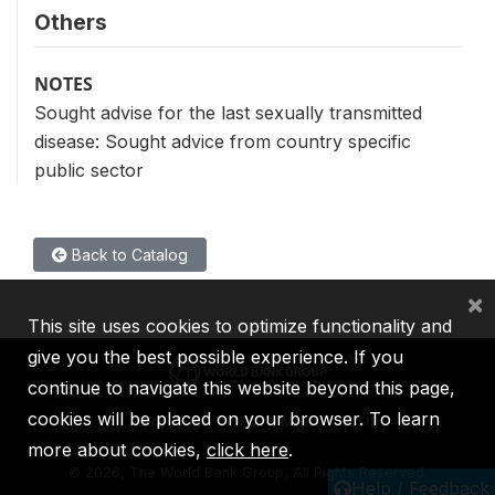
Others
NOTES
Sought advise for the last sexually transmitted
disease: Sought advice from country specific
public sector
Back to Catalog
×
This site uses cookies to optimize functionality and
give you the best possible experience. If you
continue to navigate this website beyond this page,
cookies will be placed on your browser. To learn
IBRD
IDA
IFC
MIGA
ICSID
more about cookies,
click here
.
©
2026, The World Bank Group, All Rights Reserved.
Help / Feedback