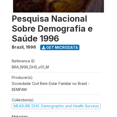
Pesquisa Nacional
Sobre Demografia e
Saúde 1996
Brazil
,
1996
GET MICRODATA
Reference ID
BRA_1996_DHS_v01_M
Producer(s)
Sociedade Civil Bem-Estar Familiar no Brasil -
BEMFAM
Collection(s)
MEASURE DHS: Demographic and Health Surveys
Metadata