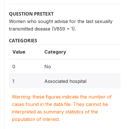
QUESTION PRETEXT
Women who sought advise for the last sexually
transmitted disease (V859 = 1).
CATEGORIES
Value
Category
0
No
1
Associated hospital
Warning: these figures indicate the number of
cases found in the data file. They cannot be
interpreted as summary statistics of the
population of interest.