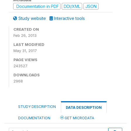
Documentation in PDF
DDI/XML
JSON
Study website
Interactive tools
CREATED ON
Feb 26, 2013
LAST MODIFIED
May 31, 2017
PAGE VIEWS
243527
DOWNLOADS
2968
STUDY DESCRIPTION
DATA DESCRIPTION
DOCUMENTATION
GET MICRODATA