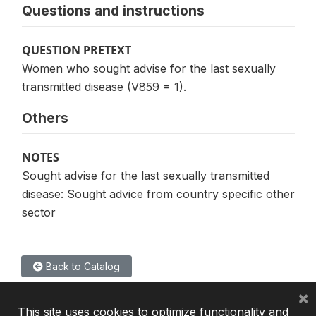
Questions and instructions
QUESTION PRETEXT
Women who sought advise for the last sexually
transmitted disease (V859 = 1).
Others
NOTES
Sought advise for the last sexually transmitted
disease: Sought advice from country specific other
sector
Back to Catalog
×
This site uses cookies to optimize functionality and