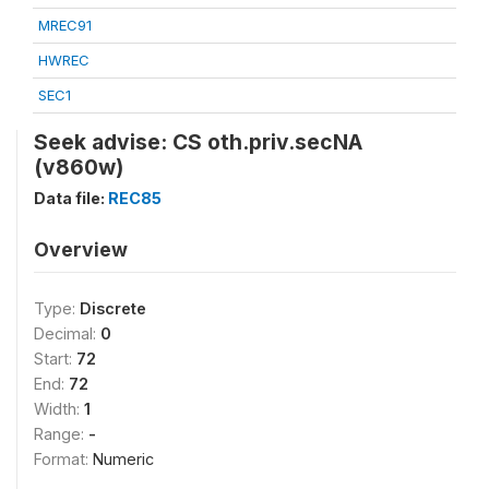
MREC91
HWREC
SEC1
Seek advise: CS oth.priv.secNA
(v860w)
Data file:
REC85
Overview
Type:
Discrete
Decimal:
0
Start:
72
End:
72
Width:
1
Range:
-
Format:
Numeric