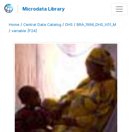
Microdata Library
Home
/
Central Data Catalog
/
DHS
/
BRA_1996_DHS_V01_M
/
variable [F24]