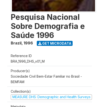
Pesquisa Nacional
Sobre Demografia e
Saúde 1996
Brazil
,
1996
GET MICRODATA
Reference ID
BRA_1996_DHS_v01_M
Producer(s)
Sociedade Civil Bem-Estar Familiar no Brasil -
BEMFAM
Collection(s)
MEASURE DHS: Demographic and Health Surveys
Metadata