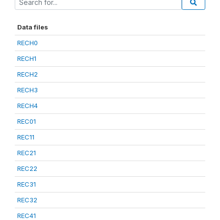
Data files
RECH0
RECH1
RECH2
RECH3
RECH4
REC01
REC11
REC21
REC22
REC31
REC32
REC41