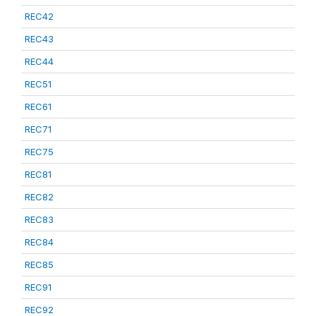
REC42
REC43
REC44
REC51
REC61
REC71
REC75
REC81
REC82
REC83
REC84
REC85
REC91
REC92