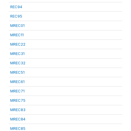
REC94
REC95
MREC01
MREC11
MREC22
MREC31
MREC32
MREC51
MREC61
MREC71
MREC75
MREC83
MREC84
MREC85