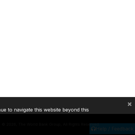
×
nue to navigate this website beyond this
©
2026, The World Bank Group, All Rights Reserved.
Help / Feedback