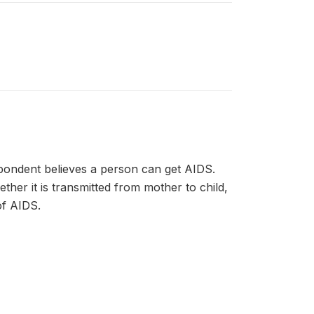
pondent believes a person can get AIDS.
her it is transmitted from mother to child,
f AIDS.