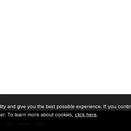
lity and give you the best possible experience. If you conti
ser. To learn more about cookies,
click here
.
A
IFC
MIGA
ICSID