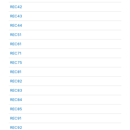
REC42
REC43
REC44
REC51
REC61
REC71
REC75
REC81
REC82
REC83
REC84
REC85
REC91
REC92