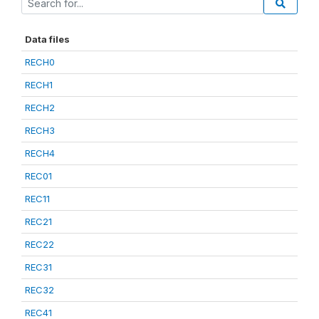
Data files
RECH0
RECH1
RECH2
RECH3
RECH4
REC01
REC11
REC21
REC22
REC31
REC32
REC41