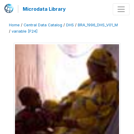
Microdata Library
Home
/
Central Data Catalog
/
DHS
/
BRA_1996_DHS_V01_M
/
variable [F24]