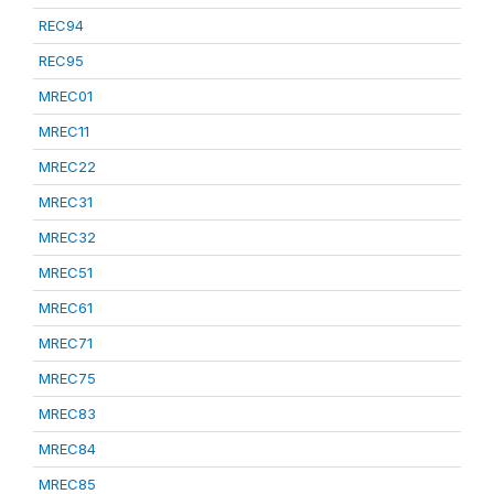
REC94
REC95
MREC01
MREC11
MREC22
MREC31
MREC32
MREC51
MREC61
MREC71
MREC75
MREC83
MREC84
MREC85