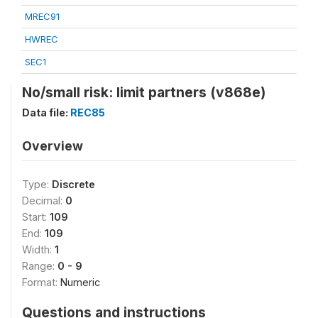
MREC91
HWREC
SEC1
No/small risk: limit partners (v868e)
Data file:
REC85
Overview
Type:
Discrete
Decimal:
0
Start:
109
End:
109
Width:
1
Range:
0 - 9
Format:
Numeric
Questions and instructions