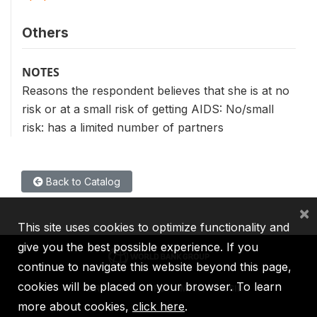
Others
NOTES
Reasons the respondent believes that she is at no
risk or at a small risk of getting AIDS: No/small
risk: has a limited number of partners
Back to Catalog
×
This site uses cookies to optimize functionality and
give you the best possible experience. If you
continue to navigate this website beyond this page,
cookies will be placed on your browser. To learn
IBRD
IDA
IFC
MIGA
ICSID
more about cookies,
click here
.