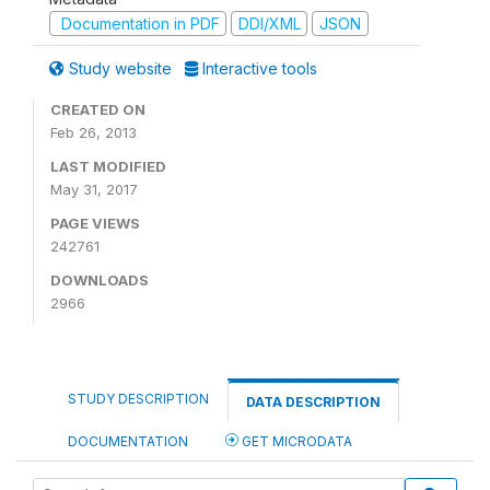
Documentation in PDF
DDI/XML
JSON
Study website
Interactive tools
CREATED ON
Feb 26, 2013
LAST MODIFIED
May 31, 2017
PAGE VIEWS
242761
DOWNLOADS
2966
STUDY DESCRIPTION
DATA DESCRIPTION
DOCUMENTATION
GET MICRODATA