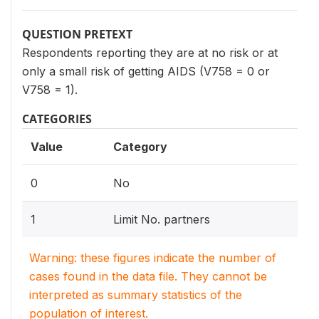
QUESTION PRETEXT
Respondents reporting they are at no risk or at
only a small risk of getting AIDS (V758 = 0 or
V758 = 1).
CATEGORIES
Value
Category
0
No
1
Limit No. partners
Warning: these figures indicate the number of
cases found in the data file. They cannot be
interpreted as summary statistics of the
population of interest.