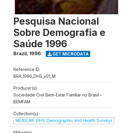
Pesquisa Nacional
Sobre Demografia e
Saúde 1996
Brazil
,
1996
GET MICRODATA
Reference ID
BRA_1996_DHS_v01_M
Producer(s)
Sociedade Civil Bem-Estar Familiar no Brasil -
BEMFAM
Collection(s)
MEASURE DHS: Demographic and Health Surveys
Metadata