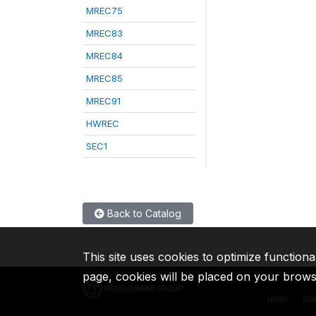
MREC75
MREC83
MREC84
MREC85
MREC91
HWREC
SEC1
Back to Catalog
This site uses cookies to optimize functiona
page, cookies will be placed on your brow
IBRD
ID