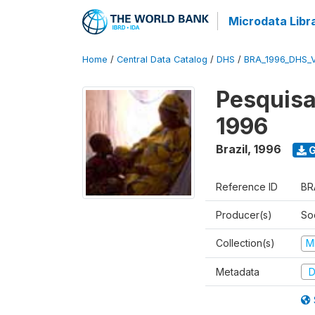
Microdata Libr
Home
/
Central Data Catalog
/
DHS
/
BRA_1996_DHS_
Pesquisa
1996
Brazil
,
1996
G
Reference ID
BR
Producer(s)
So
Collection(s)
M
Metadata
D