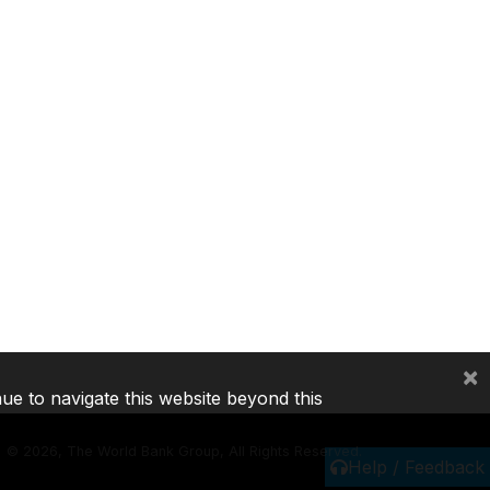
×
nue to navigate this website beyond this
©
2026, The World Bank Group, All Rights Reserved.
Help / Feedback