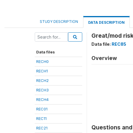
STUDY DESCRIPTION
DATA DESCRIPTION
Great/mod ris
Data file:
REC85
Data files
Overview
RECH0
RECH1
RECH2
RECH3
RECH4
REC01
REC11
Questions and 
REC21