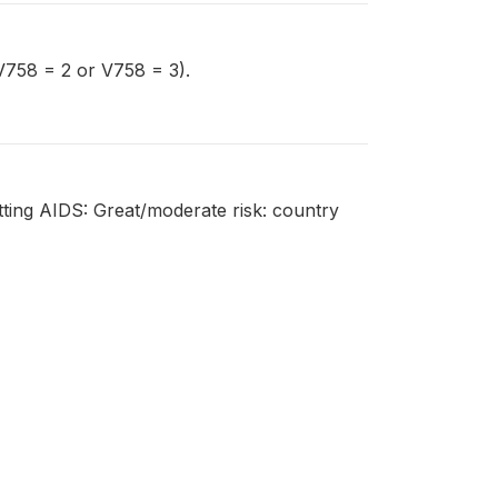
(V758 = 2 or V758 = 3).
tting AIDS: Great/moderate risk: country