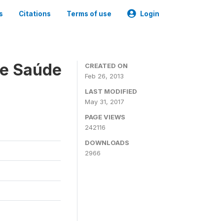
s
Citations
Terms of use
Login
 e Saúde
CREATED ON
Feb 26, 2013
LAST MODIFIED
May 31, 2017
PAGE VIEWS
242116
DOWNLOADS
2966