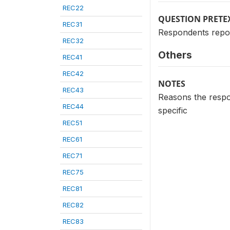
REC22
QUESTION PRETE
REC31
Respondents report
REC32
Others
REC41
REC42
NOTES
REC43
Reasons the respon
REC44
specific
REC51
REC61
REC71
REC75
REC81
REC82
REC83