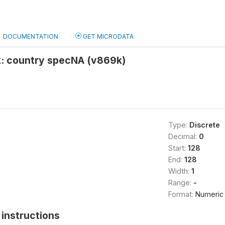
DOCUMENTATION
GET MICRODATA
k: country specNA (v869k)
Type:
Discrete
Decimal:
0
Start:
128
End:
128
Width:
1
Range:
-
Format:
Numeric
instructions