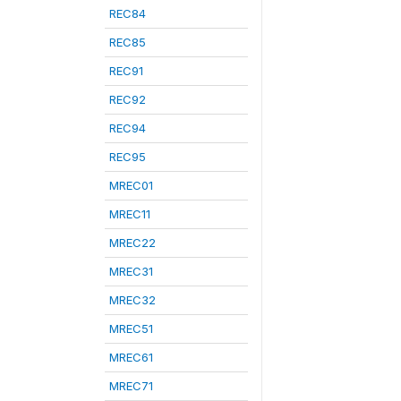
REC84
REC85
REC91
REC92
REC94
REC95
MREC01
MREC11
MREC22
MREC31
MREC32
MREC51
MREC61
MREC71