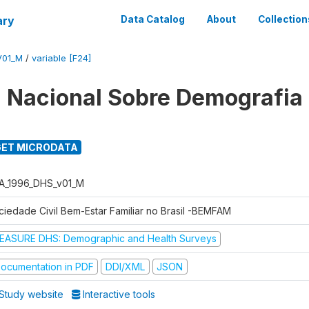
ary
Data Catalog
About
Collection
V01_M
/
variable [F24]
 Nacional Sobre Demografia
ET MICRODATA
A_1996_DHS_v01_M
ciedade Civil Bem-Estar Familiar no Brasil -BEMFAM
EASURE DHS: Demographic and Health Surveys
ocumentation in PDF
DDI/XML
JSON
Study website
Interactive tools