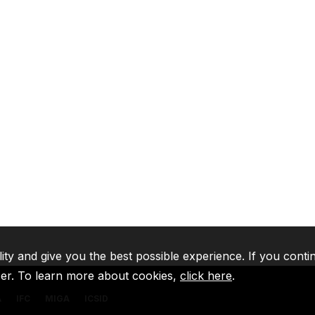
lity and give you the best possible experience. If you conti
ser. To learn more about cookies,
click here
.
A
IFC
MIGA
ICSID