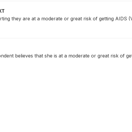
XT
ing they are at a moderate or great risk of getting AIDS 
dent believes that she is at a moderate or great risk of ge