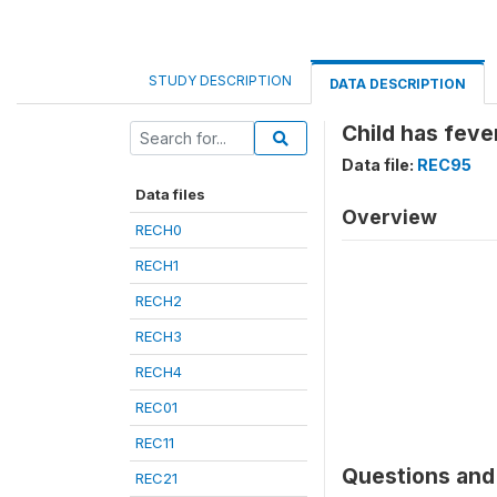
STUDY DESCRIPTION
DATA DESCRIPTION
Child has feve
Data file:
REC95
Data files
Overview
RECH0
RECH1
RECH2
RECH3
RECH4
REC01
REC11
Questions and 
REC21