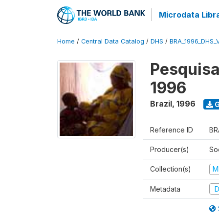
Microdata Libr
Home
/
Central Data Catalog
/
DHS
/
BRA_1996_DHS_
Pesquisa
1996
Brazil
,
1996
G
Reference ID
BR
Producer(s)
So
Collection(s)
M
Metadata
D