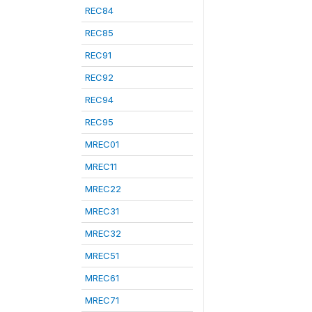
REC84
REC85
REC91
REC92
REC94
REC95
MREC01
MREC11
MREC22
MREC31
MREC32
MREC51
MREC61
MREC71