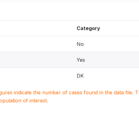
Category
No
Yes
DK
igures indicate the number of cases found in the data file
population of interest.