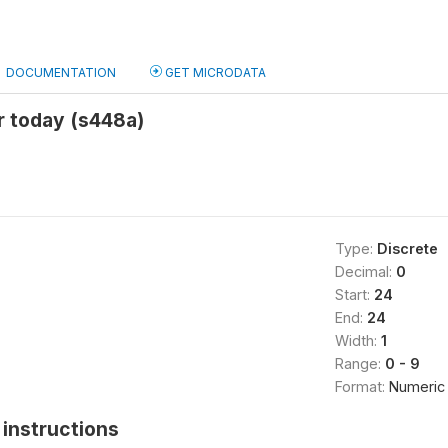
DOCUMENTATION
GET MICRODATA
r today (s448a)
Type:
Discrete
Decimal:
0
Start:
24
End:
24
Width:
1
Range:
0 - 9
Format:
Numeric
instructions