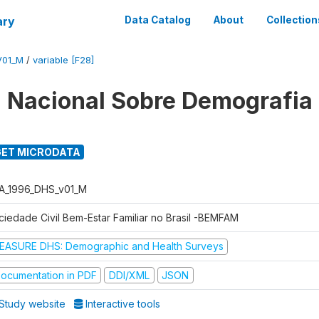
ary
Data Catalog
About
Collection
V01_M
/
variable [F28]
 Nacional Sobre Demografia
ET MICRODATA
A_1996_DHS_v01_M
ciedade Civil Bem-Estar Familiar no Brasil -BEMFAM
EASURE DHS: Demographic and Health Surveys
ocumentation in PDF
DDI/XML
JSON
Study website
Interactive tools