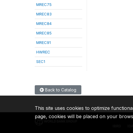
MREC75
MREC83
MREC84
MREC85
MREC91
HWREC
SEC1
Back to Catalog
This site uses cookies to optimize functiona
page, cookies will be placed on your brow
IBRD
ID