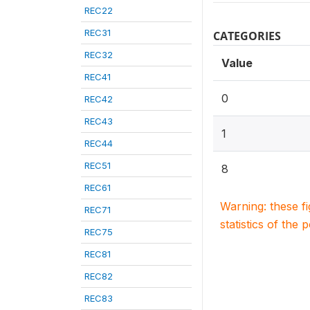
REC22
REC31
CATEGORIES
REC32
Value
REC41
0
REC42
REC43
1
REC44
REC51
8
REC61
Warning: these f
REC71
statistics of the 
REC75
REC81
REC82
REC83