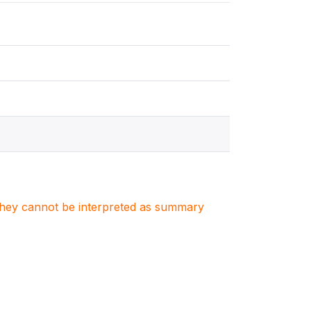
. They cannot be interpreted as summary