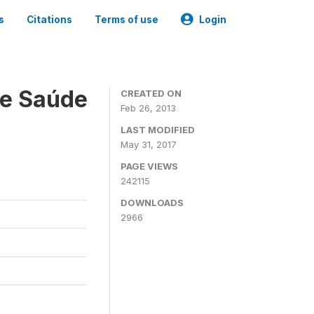
s
Citations
Terms of use
Login
 e Saúde
CREATED ON
Feb 26, 2013
LAST MODIFIED
May 31, 2017
PAGE VIEWS
242115
DOWNLOADS
2966