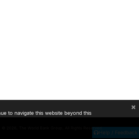
×
nue to navigate this website beyond this
©
2026, The World Bank Group, All Rights Reserved.
Help / Feedback