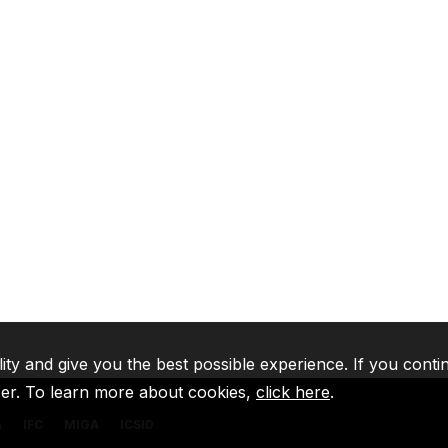
lity and give you the best possible experience. If you conti
ser. To learn more about cookies,
click here
.
A
IFC
MIGA
ICSID