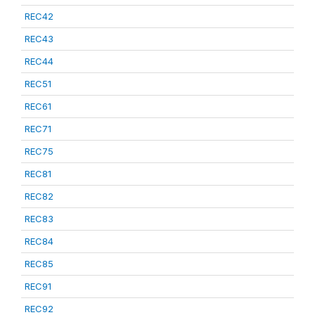
REC42
REC43
REC44
REC51
REC61
REC71
REC75
REC81
REC82
REC83
REC84
REC85
REC91
REC92