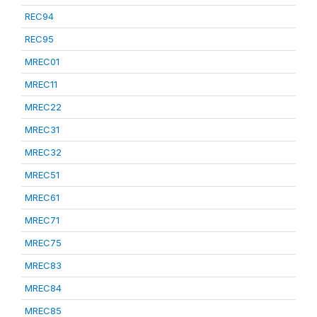
REC94
REC95
MREC01
MREC11
MREC22
MREC31
MREC32
MREC51
MREC61
MREC71
MREC75
MREC83
MREC84
MREC85