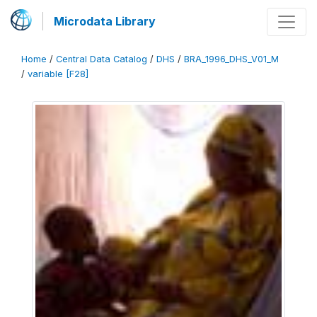
Microdata Library
Home
/
Central Data Catalog
/
DHS
/
BRA_1996_DHS_V01_M
/
variable [F28]