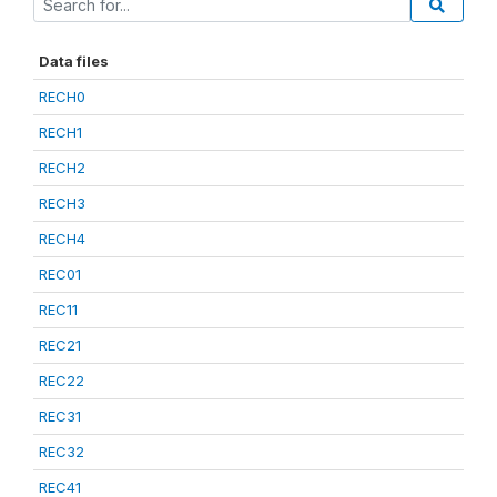
Data files
RECH0
RECH1
RECH2
RECH3
RECH4
REC01
REC11
REC21
REC22
REC31
REC32
REC41