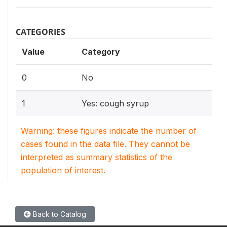
CATEGORIES
Value
Category
0
No
1
Yes: cough syrup
Warning: these figures indicate the number of
cases found in the data file. They cannot be
interpreted as summary statistics of the
population of interest.
Back to Catalog