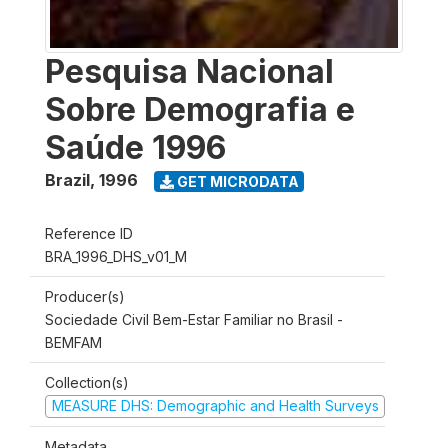
Pesquisa Nacional
Sobre Demografia e
Saúde 1996
Brazil
,
1996
GET MICRODATA
Reference ID
BRA_1996_DHS_v01_M
Producer(s)
Sociedade Civil Bem-Estar Familiar no Brasil -
BEMFAM
Collection(s)
MEASURE DHS: Demographic and Health Surveys
Metadata