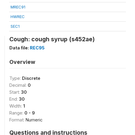
MREC91
HWREC
SEC1
Cough: cough syrup (s452ae)
Data file:
REC95
Overview
Type:
Discrete
Decimal:
0
Start:
30
End:
30
Width:
1
Range:
0 - 9
Format:
Numeric
Questions and instructions