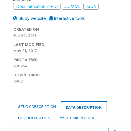
Documentation in PDF
DDI/XML
JSON
Study website
Interactive tools
CREATED ON
Feb 26, 2013
LAST MODIFIED
May 31, 2017
PAGE VIEWS
238254
DOWNLOADS
2962
STUDY DESCRIPTION
DATA DESCRIPTION
DOCUMENTATION
GET MICRODATA