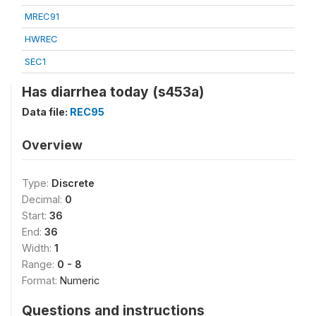
MREC91
HWREC
SEC1
Has diarrhea today (s453a)
Data file:
REC95
Overview
Type:
Discrete
Decimal:
0
Start:
36
End:
36
Width:
1
Range:
0 - 8
Format:
Numeric
Questions and instructions