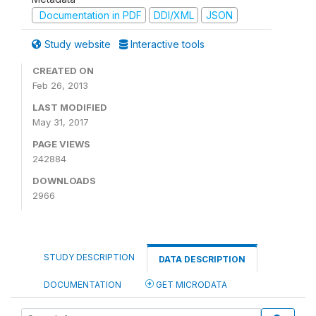
Documentation in PDF
DDI/XML
JSON
Study website
Interactive tools
CREATED ON
Feb 26, 2013
LAST MODIFIED
May 31, 2017
PAGE VIEWS
242884
DOWNLOADS
2966
STUDY DESCRIPTION
DATA DESCRIPTION
DOCUMENTATION
GET MICRODATA