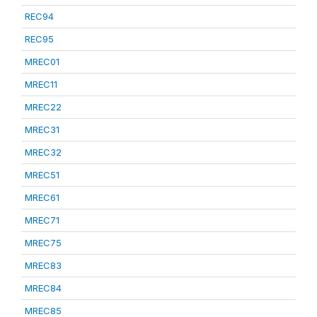
REC94
REC95
MREC01
MREC11
MREC22
MREC31
MREC32
MREC51
MREC61
MREC71
MREC75
MREC83
MREC84
MREC85