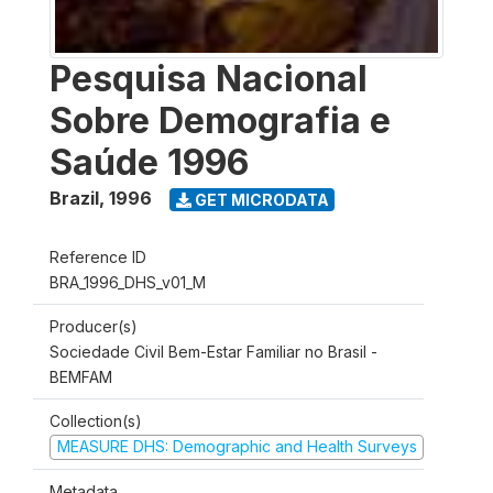
Pesquisa Nacional
Sobre Demografia e
Saúde 1996
Brazil
,
1996
GET MICRODATA
Reference ID
BRA_1996_DHS_v01_M
Producer(s)
Sociedade Civil Bem-Estar Familiar no Brasil -
BEMFAM
Collection(s)
MEASURE DHS: Demographic and Health Surveys
Metadata