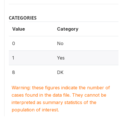
CATEGORIES
Value
Category
0
No
1
Yes
8
DK
Warning: these figures indicate the number of
cases found in the data file. They cannot be
interpreted as summary statistics of the
population of interest.