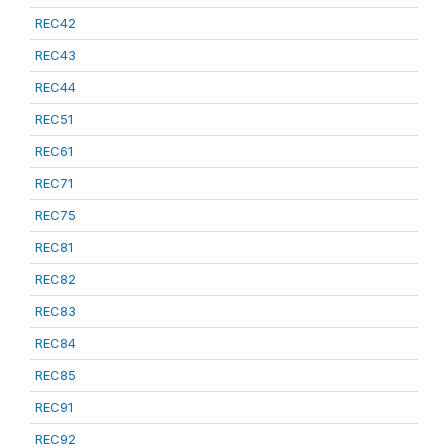
REC42
REC43
REC44
REC51
REC61
REC71
REC75
REC81
REC82
REC83
REC84
REC85
REC91
REC92