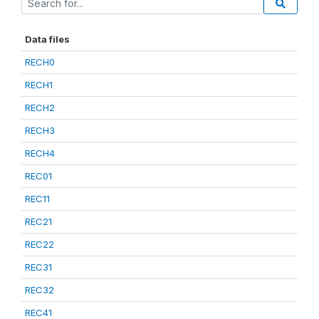
Data files
RECH0
RECH1
RECH2
RECH3
RECH4
REC01
REC11
REC21
REC22
REC31
REC32
REC41