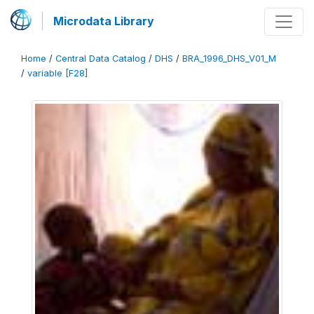
Microdata Library
Home
/
Central Data Catalog
/
DHS
/
BRA_1996_DHS_V01_M
/
variable [F28]