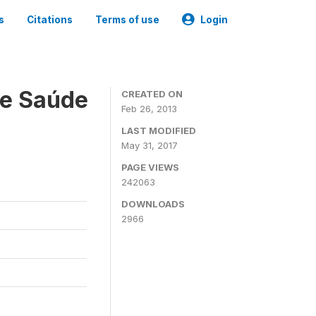
s
Citations
Terms of use
Login
 e Saúde
CREATED ON
Feb 26, 2013
LAST MODIFIED
May 31, 2017
PAGE VIEWS
242063
DOWNLOADS
2966