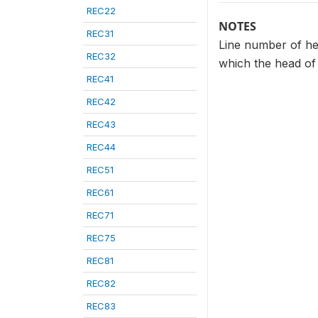
REC22
NOTES
REC31
Line number of he
REC32
which the head of 
REC41
REC42
REC43
REC44
REC51
REC61
REC71
REC75
REC81
REC82
REC83