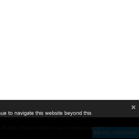
×
nue to navigate this website beyond this
©
2026, The World Bank Group, All Rights Reserved.
Help / Feedback