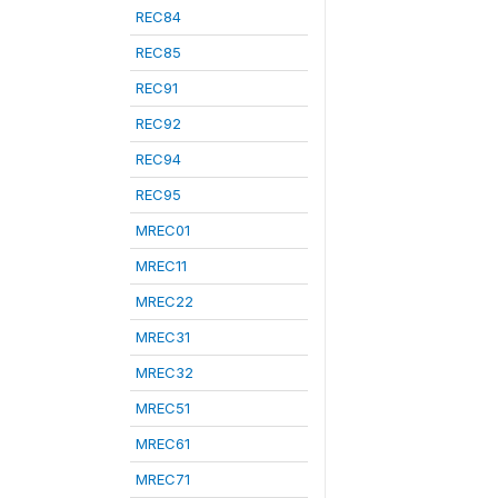
REC84
REC85
REC91
REC92
REC94
REC95
MREC01
MREC11
MREC22
MREC31
MREC32
MREC51
MREC61
MREC71