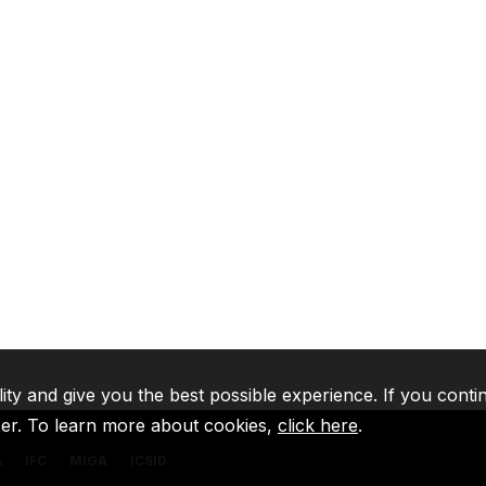
lity and give you the best possible experience. If you conti
ser. To learn more about cookies,
click here
.
A
IFC
MIGA
ICSID