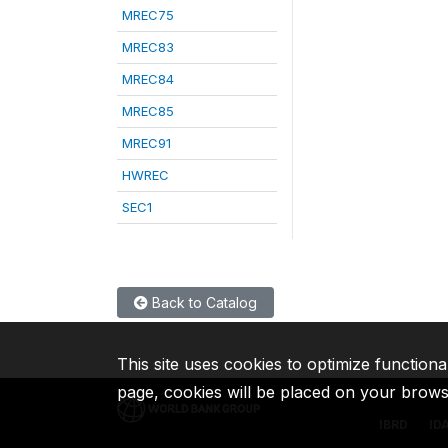
MREC75
MREC83
MREC84
MREC85
MREC91
HWREC
SEC1
Back to Catalog
This site uses cookies to optimize functiona
page, cookies will be placed on your brow
IBRD
ID