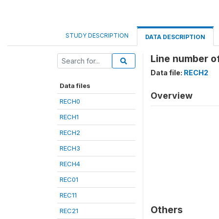
STUDY DESCRIPTION
DATA DESCRIPTION
Line number of
Data file:
RECH2
Data files
Overview
RECH0
RECH1
RECH2
RECH3
RECH4
REC01
REC11
Others
REC21