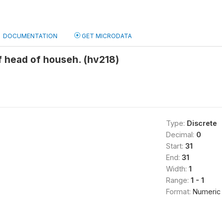
DOCUMENTATION
GET MICRODATA
 head of househ. (hv218)
Type:
Discrete
Decimal:
0
Start:
31
End:
31
Width:
1
Range:
1 - 1
Format:
Numeric