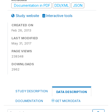
Documentation in PDF
DDI/XML
JSON
Study website
Interactive tools
CREATED ON
Feb 26, 2013
LAST MODIFIED
May 31, 2017
PAGE VIEWS
238348
DOWNLOADS
2962
STUDY DESCRIPTION
DATA DESCRIPTION
DOCUMENTATION
GET MICRODATA