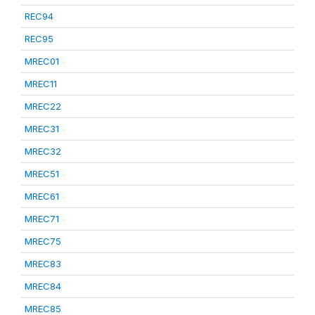
REC94
REC95
MREC01
MREC11
MREC22
MREC31
MREC32
MREC51
MREC61
MREC71
MREC75
MREC83
MREC84
MREC85