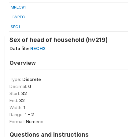
MREC91
HWREC
SEC1
Sex of head of household (hv219)
Data file:
RECH2
Overview
Type:
Discrete
Decimal:
0
Start:
32
End:
32
Width:
1
Range:
1 - 2
Format:
Numeric
Questions and instructions