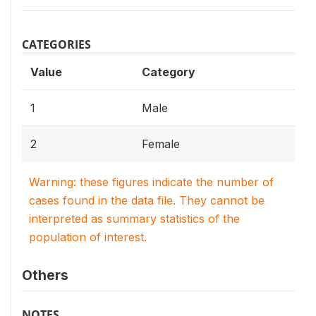
CATEGORIES
Value
Category
1
Male
2
Female
Warning: these figures indicate the number of
cases found in the data file. They cannot be
interpreted as summary statistics of the
population of interest.
Others
NOTES