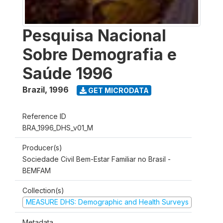
Pesquisa Nacional
Sobre Demografia e
Saúde 1996
Brazil
,
1996
GET MICRODATA
Reference ID
BRA_1996_DHS_v01_M
Producer(s)
Sociedade Civil Bem-Estar Familiar no Brasil -
BEMFAM
Collection(s)
MEASURE DHS: Demographic and Health Surveys
Metadata