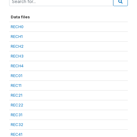
Data files
RECH0
RECH1
RECH2
RECH3
RECH4
REC01
REC11
REC21
REC22
REC31
REC32
REC41