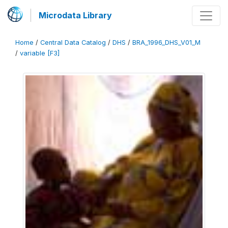
Microdata Library
Home
/
Central Data Catalog
/
DHS
/
BRA_1996_DHS_V01_M
/
variable [F3]