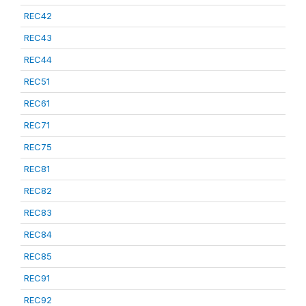
REC42
REC43
REC44
REC51
REC61
REC71
REC75
REC81
REC82
REC83
REC84
REC85
REC91
REC92