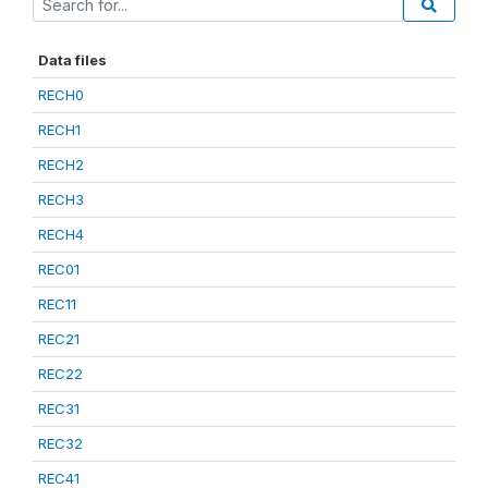
Data files
RECH0
RECH1
RECH2
RECH3
RECH4
REC01
REC11
REC21
REC22
REC31
REC32
REC41