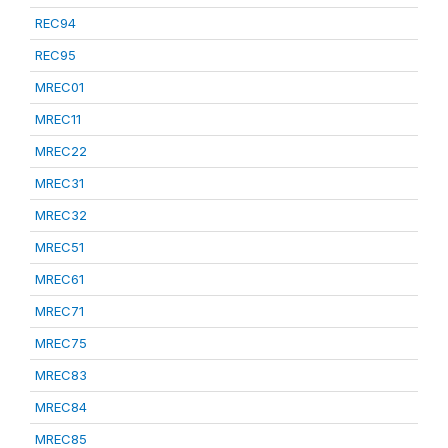
REC94
REC95
MREC01
MREC11
MREC22
MREC31
MREC32
MREC51
MREC61
MREC71
MREC75
MREC83
MREC84
MREC85