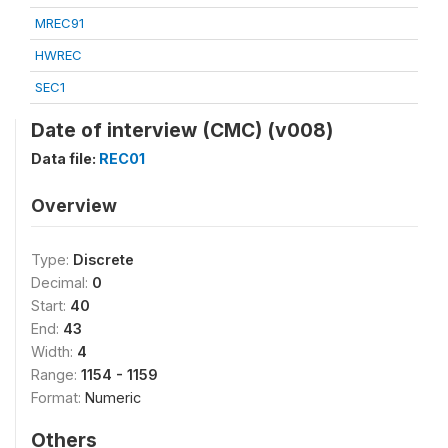
MREC91
HWREC
SEC1
Date of interview (CMC) (v008)
Data file:
REC01
Overview
Type:
Discrete
Decimal:
0
Start:
40
End:
43
Width:
4
Range:
1154 - 1159
Format:
Numeric
Others