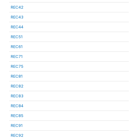
REC42
REC43
REC44
REC51
REC61
REC71
REC75
REC81
REC82
REC83
REC84
REC85
REC91
REC92