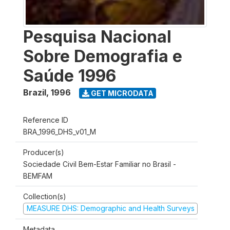
Pesquisa Nacional
Sobre Demografia e
Saúde 1996
Brazil
,
1996
GET MICRODATA
Reference ID
BRA_1996_DHS_v01_M
Producer(s)
Sociedade Civil Bem-Estar Familiar no Brasil -
BEMFAM
Collection(s)
MEASURE DHS: Demographic and Health Surveys
Metadata