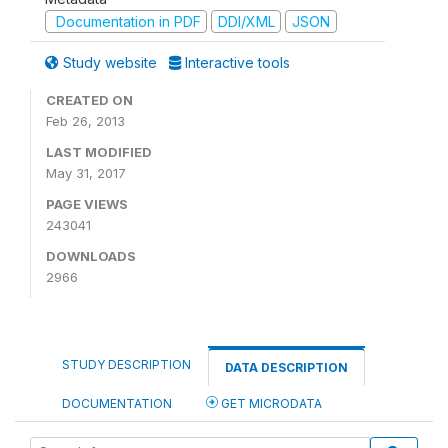
Documentation in PDF
DDI/XML
JSON
Study website
Interactive tools
CREATED ON
Feb 26, 2013
LAST MODIFIED
May 31, 2017
PAGE VIEWS
243041
DOWNLOADS
2966
STUDY DESCRIPTION
DATA DESCRIPTION
DOCUMENTATION
GET MICRODATA