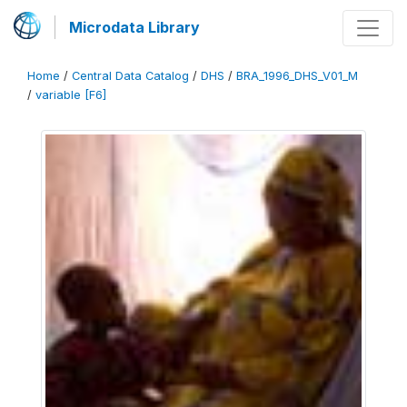
Microdata Library
Home
/
Central Data Catalog
/
DHS
/
BRA_1996_DHS_V01_M
/
variable [F6]