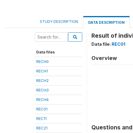
STUDY DESCRIPTION
DATA DESCRIPTION
Result of indiv
Data file:
REC01
Data files
Overview
RECH0
RECH1
RECH2
RECH3
RECH4
REC01
REC11
Questions and 
REC21