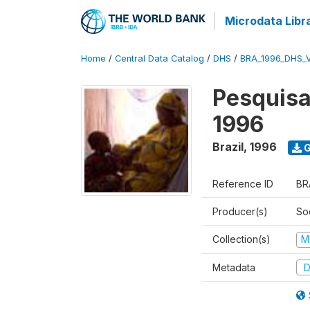
Microdata Libr
Home
/
Central Data Catalog
/
DHS
/
BRA_1996_DHS_
Pesquisa
1996
Brazil
,
1996
G
Reference ID
BR
Producer(s)
So
Collection(s)
M
Metadata
D