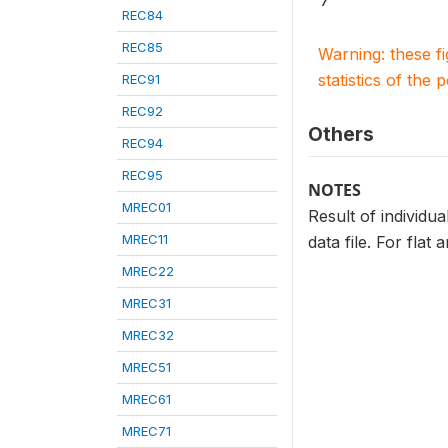
7
REC84
REC85
Warning: these f
statistics of the 
REC91
REC92
Others
REC94
REC95
NOTES
MREC01
Result of individua
MREC11
data file. For flat
MREC22
MREC31
MREC32
MREC51
MREC61
MREC71