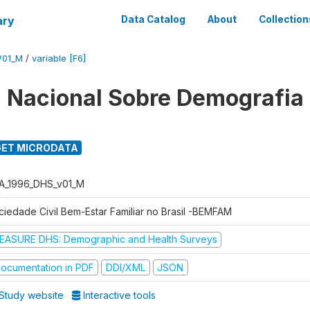
ary
Data Catalog
About
Collection
V01_M
/
variable [F6]
 Nacional Sobre Demografia
ET MICRODATA
A_1996_DHS_v01_M
ciedade Civil Bem-Estar Familiar no Brasil -BEMFAM
EASURE DHS: Demographic and Health Surveys
ocumentation in PDF
DDI/XML
JSON
Study website
Interactive tools