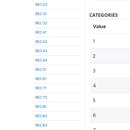
REC22
REC31
CATEGORIES
REC32
Value
REC41
1
REC42
REC43
2
REC44
REC51
3
REC61
4
REC71
REC75
5
REC81
6
REC82
REC83