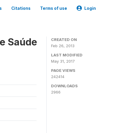
s
Citations
Terms of use
Login
 e Saúde
CREATED ON
Feb 26, 2013
LAST MODIFIED
May 31, 2017
PAGE VIEWS
242414
DOWNLOADS
2966