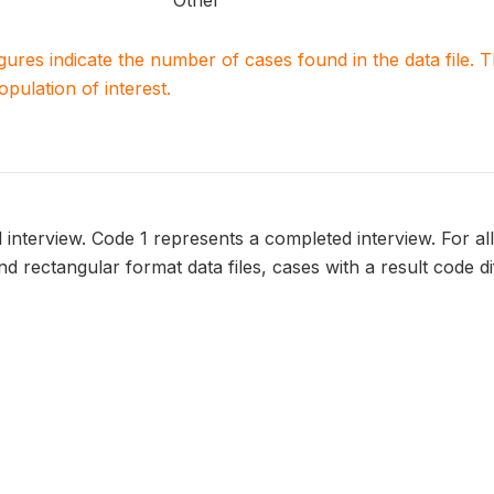
Other
igures indicate the number of cases found in the data file
population of interest.
l interview. Code 1 represents a completed interview. For all
 and rectangular format data files, cases with a result code d