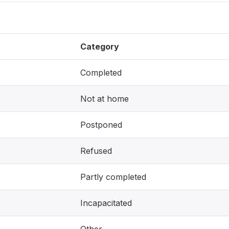
Category
Completed
Not at home
Postponed
Refused
Partly completed
Incapacitated