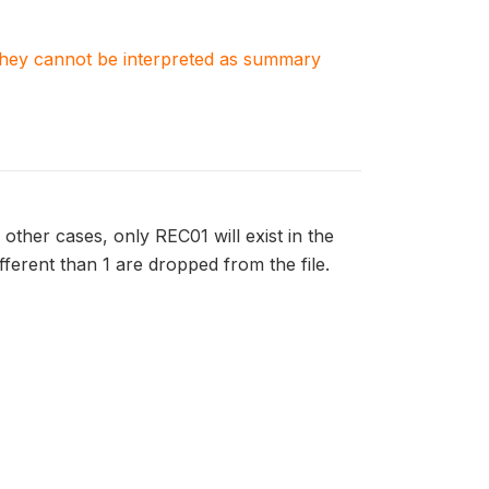
. They cannot be interpreted as summary
 other cases, only REC01 will exist in the
ifferent than 1 are dropped from the file.