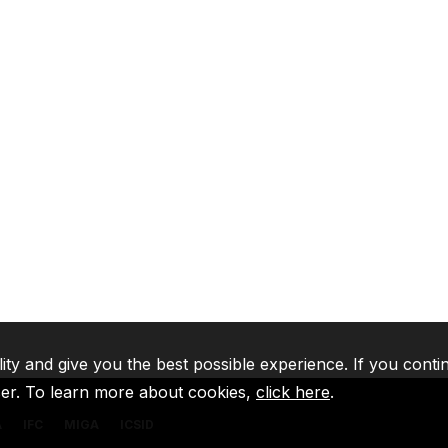
lity and give you the best possible experience. If you conti
ser. To learn more about cookies,
click here
.
A
IFC
MIGA
ICSID