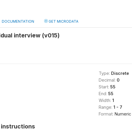
DOCUMENTATION
GET MICRODATA
idual interview (v015)
Type:
Discrete
Decimal:
0
Start:
55
End:
55
Width:
1
Range:
1 - 7
Format:
Numeric
instructions