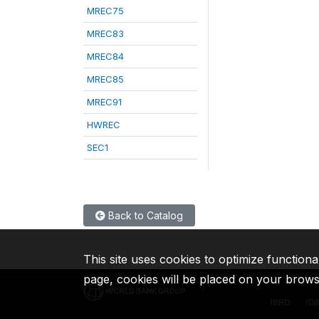
MREC75
MREC83
MREC84
MREC85
MREC91
HWREC
SEC1
Back to Catalog
This site uses cookies to optimize functiona
page, cookies will be placed on your brow
IBRD
ID