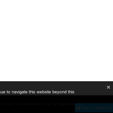
×
nue to navigate this website beyond this
©
2026, The World Bank Group, All Rights Reserved.
Help / Feedback