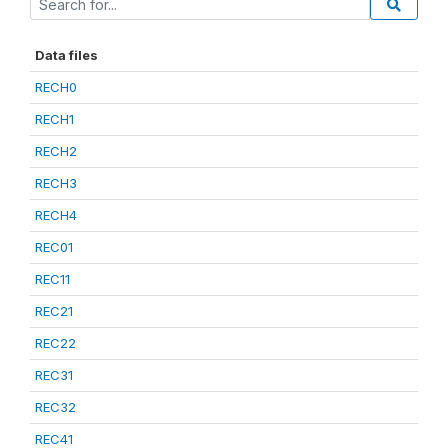
Data files
RECH0
RECH1
RECH2
RECH3
RECH4
REC01
REC11
REC21
REC22
REC31
REC32
REC41