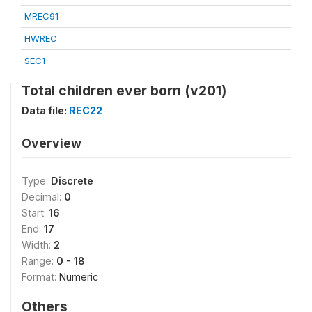
MREC91
HWREC
SEC1
Total children ever born (v201)
Data file:
REC22
Overview
Type:
Discrete
Decimal:
0
Start:
16
End:
17
Width:
2
Range:
0 - 18
Format:
Numeric
Others