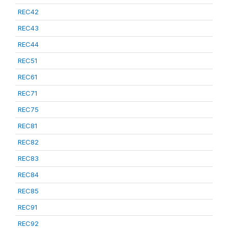
REC42
REC43
REC44
REC51
REC61
REC71
REC75
REC81
REC82
REC83
REC84
REC85
REC91
REC92