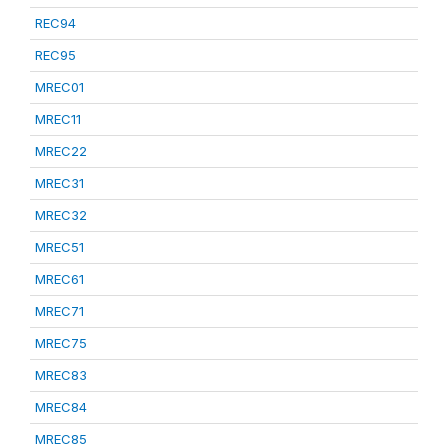
REC94
REC95
MREC01
MREC11
MREC22
MREC31
MREC32
MREC51
MREC61
MREC71
MREC75
MREC83
MREC84
MREC85