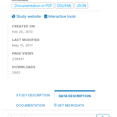
Documentation in PDF
DDI/XML
JSON
Study website
Interactive tools
CREATED ON
Feb 26, 2013
LAST MODIFIED
May 31, 2017
PAGE VIEWS
238491
DOWNLOADS
2962
STUDY DESCRIPTION
DATA DESCRIPTION
DOCUMENTATION
GET MICRODATA