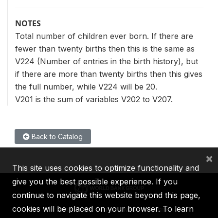
NOTES
Total number of children ever born. If there are
fewer than twenty births then this is the same as
V224 (Number of entries in the birth history), but
if there are more than twenty births then this gives
the full number, while V224 will be 20.
V201 is the sum of variables V202 to V207.
Back to Catalog
×
This site uses cookies to optimize functionality and
give you the best possible experience. If you
continue to navigate this website beyond this page,
cookies will be placed on your browser. To learn
IBRD
IDA
IFC
MIGA
ICSID