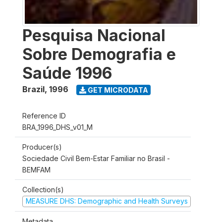
Pesquisa Nacional
Sobre Demografia e
Saúde 1996
Brazil
,
1996
GET MICRODATA
Reference ID
BRA_1996_DHS_v01_M
Producer(s)
Sociedade Civil Bem-Estar Familiar no Brasil -
BEMFAM
Collection(s)
MEASURE DHS: Demographic and Health Surveys
Metadata