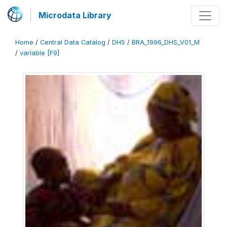
Microdata Library
Home
/
Central Data Catalog
/
DHS
/
BRA_1996_DHS_V01_M
/
variable [F9]