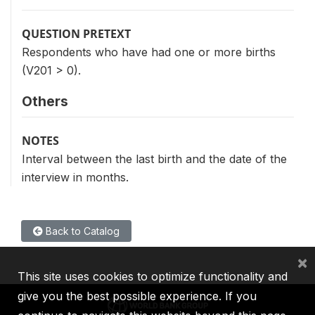
QUESTION PRETEXT
Respondents who have had one or more births
(V201 > 0).
Others
NOTES
Interval between the last birth and the date of the
interview in months.
Back to Catalog
×
This site uses cookies to optimize functionality and
give you the best possible experience. If you