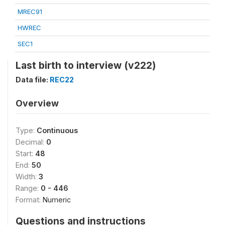
MREC91
HWREC
SEC1
Last birth to interview (v222)
Data file:
REC22
Overview
Type:
Continuous
Decimal:
0
Start:
48
End:
50
Width:
3
Range:
0 - 446
Format:
Numeric
Questions and instructions