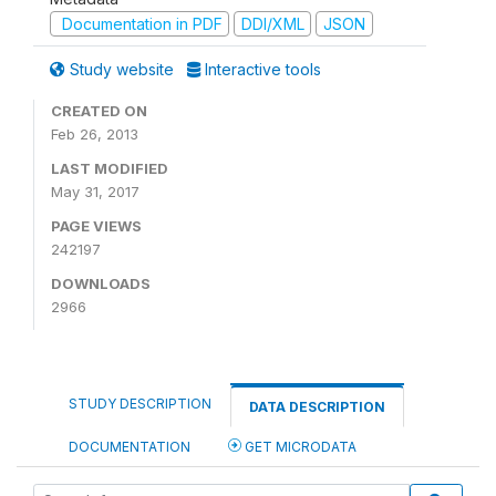
Documentation in PDF
DDI/XML
JSON
Study website
Interactive tools
CREATED ON
Feb 26, 2013
LAST MODIFIED
May 31, 2017
PAGE VIEWS
242197
DOWNLOADS
2966
STUDY DESCRIPTION
DATA DESCRIPTION
DOCUMENTATION
GET MICRODATA