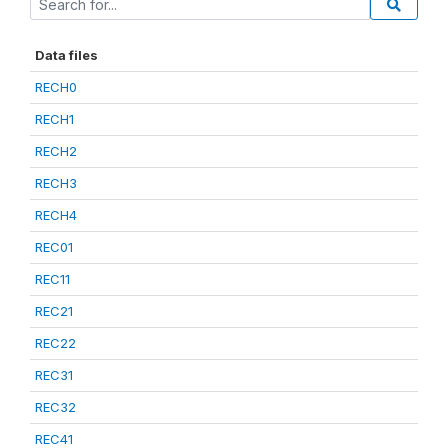
Data files
RECH0
RECH1
RECH2
RECH3
RECH4
REC01
REC11
REC21
REC22
REC31
REC32
REC41