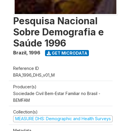
Pesquisa Nacional
Sobre Demografia e
Saúde 1996
Brazil
,
1996
GET MICRODATA
Reference ID
BRA_1996_DHS_v01_M
Producer(s)
Sociedade Civil Bem-Estar Familiar no Brasil -
BEMFAM
Collection(s)
MEASURE DHS: Demographic and Health Surveys
Metadata