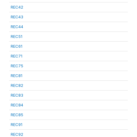
REC42
REC43
REC44
REC51
REC61
REC71
REC75
REC81
REC82
REC83
REC84
REC85
REC91
REC92