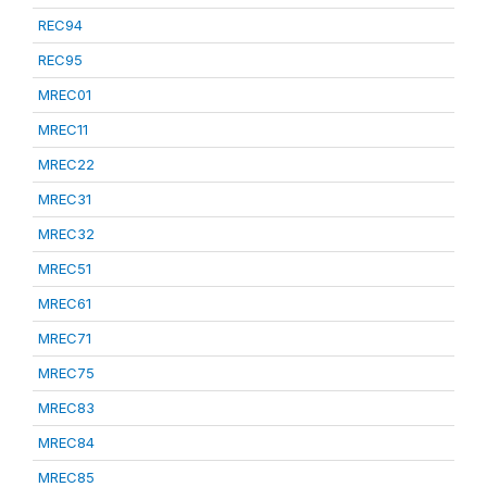
REC94
REC95
MREC01
MREC11
MREC22
MREC31
MREC32
MREC51
MREC61
MREC71
MREC75
MREC83
MREC84
MREC85