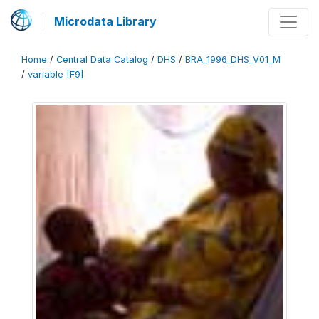
Microdata Library
Home
/
Central Data Catalog
/
DHS
/
BRA_1996_DHS_V01_M
/
variable [F9]