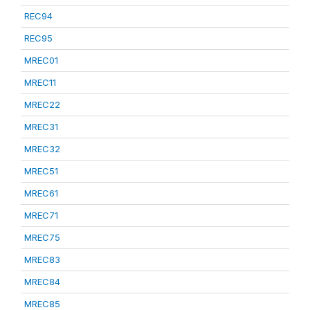
REC94
REC95
MREC01
MREC11
MREC22
MREC31
MREC32
MREC51
MREC61
MREC71
MREC75
MREC83
MREC84
MREC85