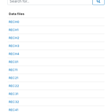
Data files
RECH0
RECH1
RECH2
RECH3
RECH4
REC01
REC11
REC21
REC22
REC31
REC32
REC41