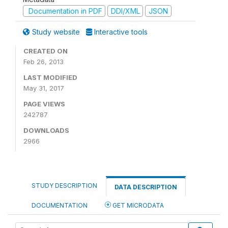
Documentation in PDF
DDI/XML
JSON
Study website
Interactive tools
CREATED ON
Feb 26, 2013
LAST MODIFIED
May 31, 2017
PAGE VIEWS
242787
DOWNLOADS
2966
STUDY DESCRIPTION
DATA DESCRIPTION
DOCUMENTATION
GET MICRODATA