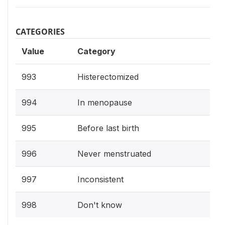
CATEGORIES
Value
Category
993
Histerectomized
994
In menopause
995
Before last birth
996
Never menstruated
997
Inconsistent
998
Don't know