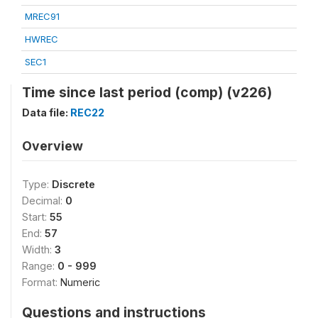
MREC91
HWREC
SEC1
Time since last period (comp) (v226)
Data file:
REC22
Overview
Type:
Discrete
Decimal:
0
Start:
55
End:
57
Width:
3
Range:
0 - 999
Format:
Numeric
Questions and instructions