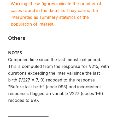
Warning: these figures indicate the number of
cases found in the data file. They cannot be
interpreted as summary statistics of the
population of interest.
Others
NOTES
Computed time since the last menstrual period.
This is computed from the response for V215, with
durations exceeding the inter val since the last
birth (V227 = 7, 9) recoded to the response
"Before last birth" (code 995) and inconsistent
responses flagged on variable V227 (codes 1-6)
recoded to 997.