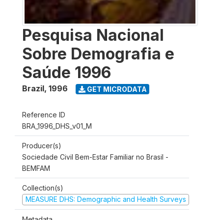
Pesquisa Nacional
Sobre Demografia e
Saúde 1996
Brazil
,
1996
GET MICRODATA
Reference ID
BRA_1996_DHS_v01_M
Producer(s)
Sociedade Civil Bem-Estar Familiar no Brasil -
BEMFAM
Collection(s)
MEASURE DHS: Demographic and Health Surveys
Metadata