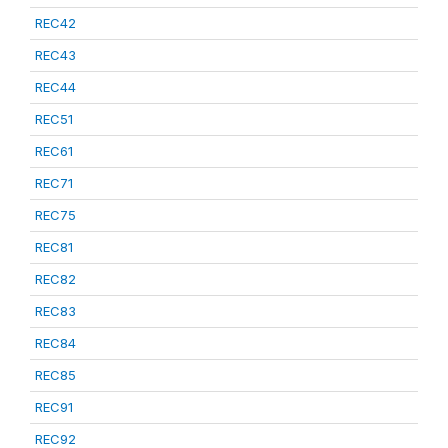
REC42
REC43
REC44
REC51
REC61
REC71
REC75
REC81
REC82
REC83
REC84
REC85
REC91
REC92