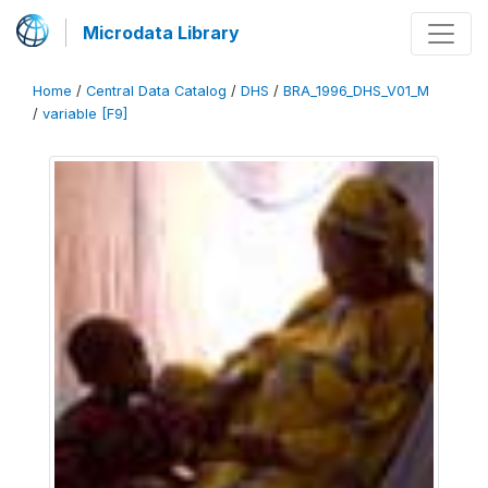
Microdata Library
Home
/
Central Data Catalog
/
DHS
/
BRA_1996_DHS_V01_M
/
variable [F9]