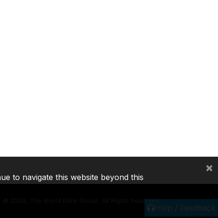
×
nue to navigate this website beyond this
©
2026, The World Bank Group, All Rights Reserved.
Help / Feedback