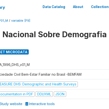
ary
Data Catalog
About
Collection
V01_M
/
variable [F9]
 Nacional Sobre Demografia
ET MICRODATA
A_1996_DHS_v01_M
ciedade Civil Bem-Estar Familiar no Brasil -BEMFAM
EASURE DHS: Demographic and Health Surveys
ocumentation in PDF
DDI/XML
JSON
Study website
Interactive tools