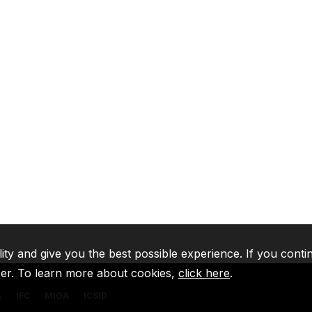
lity and give you the best possible experience. If you conti
ser. To learn more about cookies,
click here
.
A
IFC
MIGA
ICSID