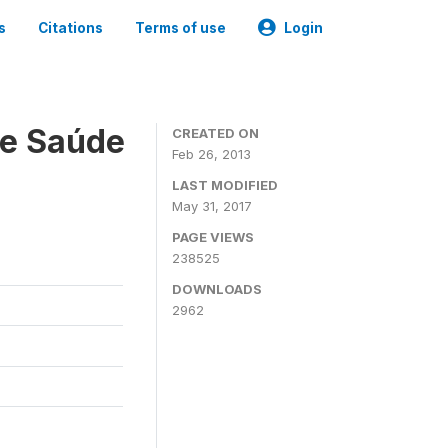
s
Citations
Terms of use
Login
 e Saúde
CREATED ON
Feb 26, 2013
LAST MODIFIED
May 31, 2017
PAGE VIEWS
238525
DOWNLOADS
2962