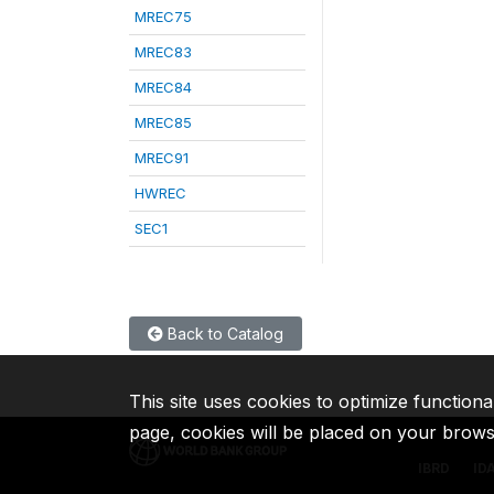
MREC75
MREC83
MREC84
MREC85
MREC91
HWREC
SEC1
Back to Catalog
This site uses cookies to optimize functiona
page, cookies will be placed on your brow
IBRD
ID