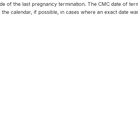
e of the last pregnancy termination. The CMC date of termi
 the calendar, if possible, in cases where an exact date wa