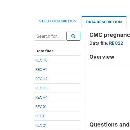
STUDY DESCRIPTION
DATA DESCRIPTION
CMC pregnanc
Data file:
REC22
Data files
Overview
RECH0
RECH1
RECH2
RECH3
RECH4
REC01
REC11
Questions and 
REC21