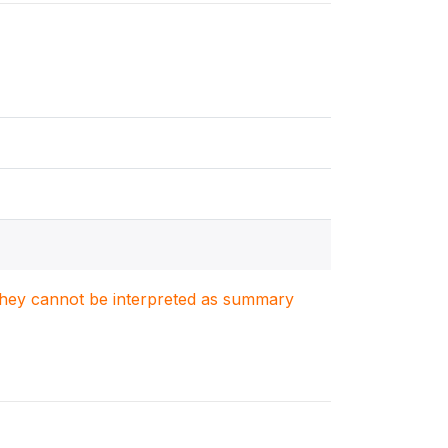
. They cannot be interpreted as summary