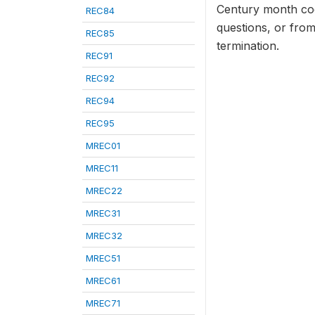
Century month cod
REC84
questions, or from
REC85
termination.
REC91
REC92
REC94
REC95
MREC01
MREC11
MREC22
MREC31
MREC32
MREC51
MREC61
MREC71