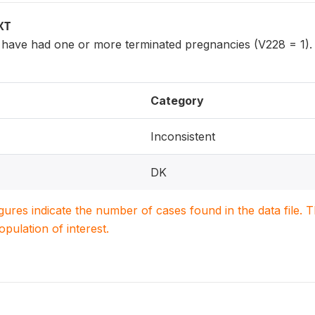
XT
ave had one or more terminated pregnancies (V228 = 1).
Category
Inconsistent
DK
igures indicate the number of cases found in the data file
population of interest.