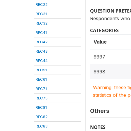
REC22
QUESTION PRETE
REC31
Respondents who h
REC32
CATEGORIES
REC41
Value
REC42
REC43
9997
REC44
REC51
9998
REC61
Warning: these f
REC71
statistics of the 
REC75
REC81
Others
REC82
REC83
NOTES