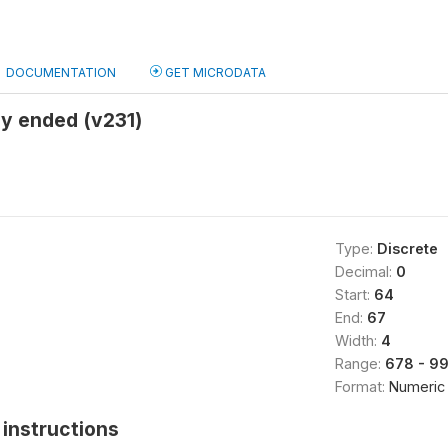
DOCUMENTATION
GET MICRODATA
y ended (v231)
Type:
Discrete
Decimal:
0
Start:
64
End:
67
Width:
4
Range:
678 - 9
Format:
Numeric
instructions