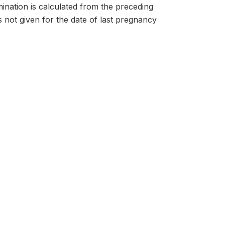
nation is calculated from the preceding
s not given for the date of last pregnancy