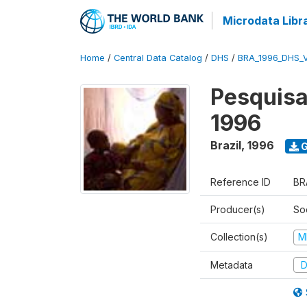
Microdata Libr
Home
/
Central Data Catalog
/
DHS
/
BRA_1996_DHS_
Pesquisa
1996
Brazil
,
1996
G
Reference ID
BR
Producer(s)
So
Collection(s)
M
Metadata
D