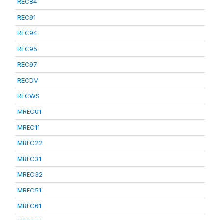
REC84
REC91
REC94
REC95
REC97
RECDV
RECWS
MREC01
MREC11
MREC22
MREC31
MREC32
MREC51
MREC61