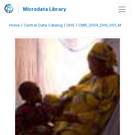
Microdata Library
Home
/
Central Data Catalog
/
DHS
/
CMR_2004_DHS_V01_M