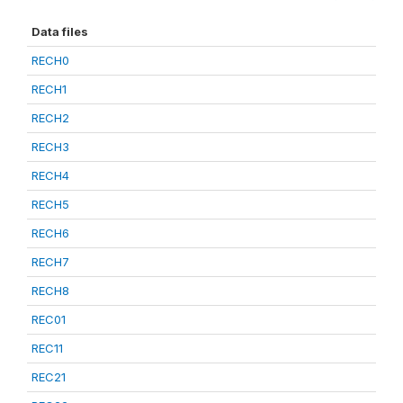
Data files
RECH0
RECH1
RECH2
RECH3
RECH4
RECH5
RECH6
RECH7
RECH8
REC01
REC11
REC21