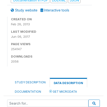
Documentation in PDF
DDI/XML
JSON
Study website
Interactive tools
CREATED ON
Feb 26, 2013
LAST MODIFIED
Jun 06, 2017
PAGE VIEWS
254147
DOWNLOADS
2056
STUDY DESCRIPTION
DATA DESCRIPTION
DOCUMENTATION
GET MICRODATA