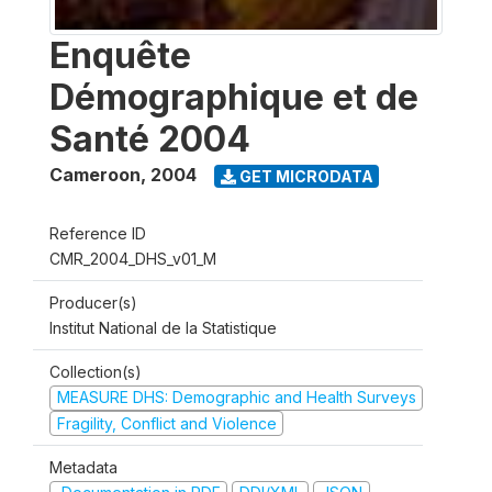
Enquête
Démographique et de
Santé 2004
Cameroon
,
2004
GET MICRODATA
Reference ID
CMR_2004_DHS_v01_M
Producer(s)
Institut National de la Statistique
Collection(s)
MEASURE DHS: Demographic and Health Surveys
Fragility, Conflict and Violence
Metadata