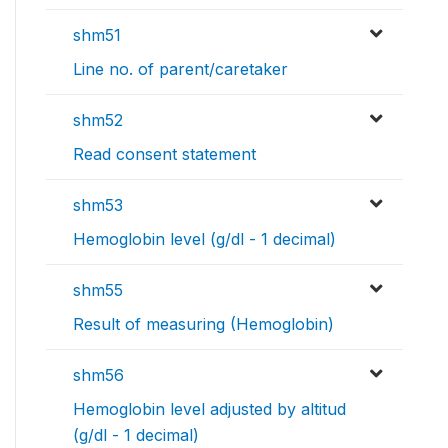
shm51
Line no. of parent/caretaker
shm52
Read consent statement
shm53
Hemoglobin level (g/dl - 1 decimal)
shm55
Result of measuring (Hemoglobin)
shm56
Hemoglobin level adjusted by altitud
(g/dl - 1 decimal)