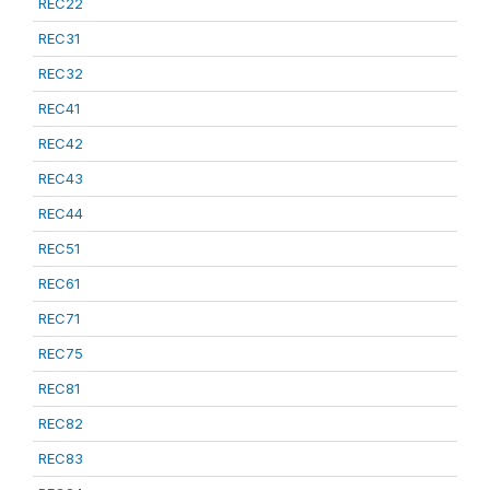
REC22
REC31
REC32
REC41
REC42
REC43
REC44
REC51
REC61
REC71
REC75
REC81
REC82
REC83