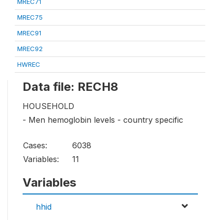
MREC71
MREC75
MREC91
MREC92
HWREC
Data file: RECH8
HOUSEHOLD
- Men hemoglobin levels - country specific
Cases:
6038
Variables:
11
Variables
hhid