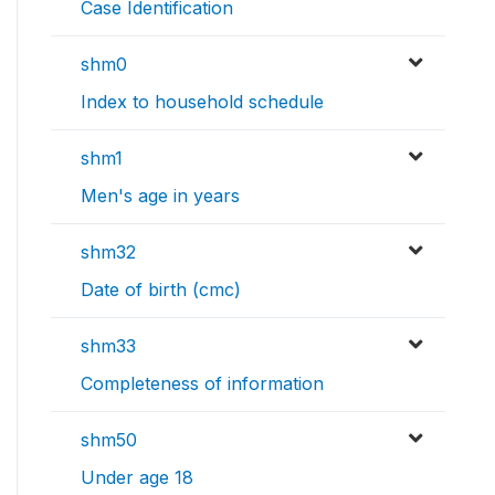
Case Identification
shm0
Index to household schedule
shm1
Men's age in years
shm32
Date of birth (cmc)
shm33
Completeness of information
shm50
Under age 18