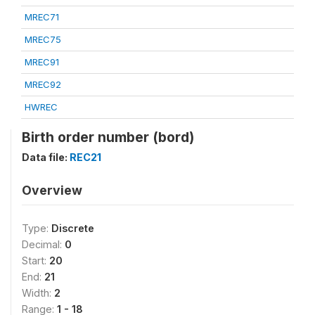
MREC71
MREC75
MREC91
MREC92
HWREC
Birth order number (bord)
Data file:
REC21
Overview
Type:
Discrete
Decimal:
0
Start:
20
End:
21
Width:
2
Range:
1 - 18