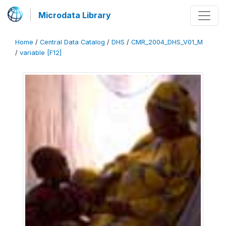
Microdata Library
Home
/
Central Data Catalog
/
DHS
/
CMR_2004_DHS_V01_M
/
variable [F12]