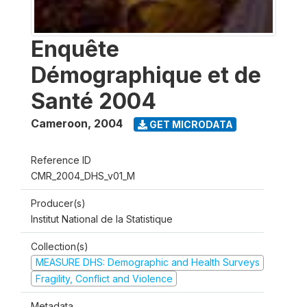
Enquête
Démographique et de
Santé 2004
Cameroon
,
2004
GET MICRODATA
Reference ID
CMR_2004_DHS_v01_M
Producer(s)
Institut National de la Statistique
Collection(s)
MEASURE DHS: Demographic and Health Surveys
Fragility, Conflict and Violence
Metadata