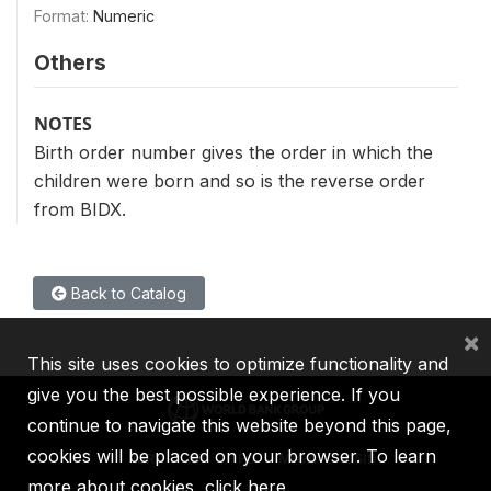
Format:
Numeric
Others
NOTES
Birth order number gives the order in which the
children were born and so is the reverse order
from BIDX.
Back to Catalog
×
This site uses cookies to optimize functionality and
give you the best possible experience. If you
continue to navigate this website beyond this page,
cookies will be placed on your browser. To learn
IBRD
IDA
IFC
MIGA
ICSID
more about cookies,
click here
.