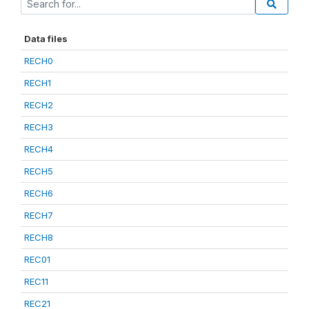
Data files
RECH0
RECH1
RECH2
RECH3
RECH4
RECH5
RECH6
RECH7
RECH8
REC01
REC11
REC21