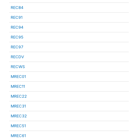
REC84
REC91
REC94
REC95
REC97
RECDV
RECWS
MREC01
MREC11
MREC22
MREC31
MREC32
MREC51
MREC61