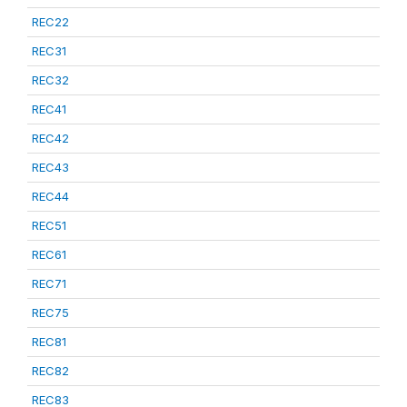
REC22
REC31
REC32
REC41
REC42
REC43
REC44
REC51
REC61
REC71
REC75
REC81
REC82
REC83