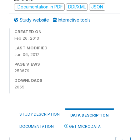
Documentation in PDF
DDI/XML
JSON
Study website
Interactive tools
CREATED ON
Feb 26, 2013
LAST MODIFIED
Jun 06, 2017
PAGE VIEWS
253679
DOWNLOADS
2055
STUDY DESCRIPTION
DATA DESCRIPTION
DOCUMENTATION
GET MICRODATA