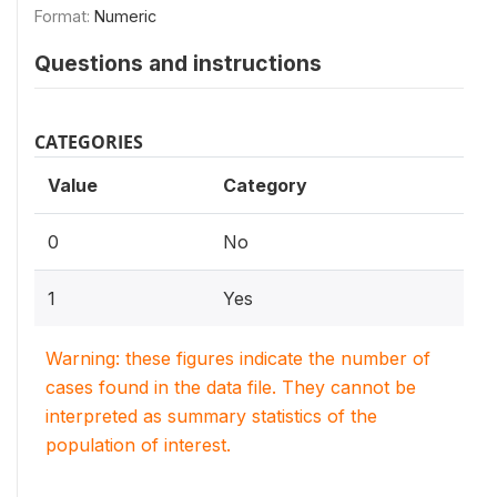
Format:
Numeric
Questions and instructions
CATEGORIES
Value
Category
0
No
1
Yes
Warning: these figures indicate the number of
cases found in the data file. They cannot be
interpreted as summary statistics of the
population of interest.