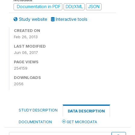
Documentation in PDF
DDI/XML
JSON
Study website
Interactive tools
CREATED ON
Feb 26, 2013
LAST MODIFIED
Jun 06, 2017
PAGE VIEWS
254159
DOWNLOADS
2056
STUDY DESCRIPTION
DATA DESCRIPTION
DOCUMENTATION
GET MICRODATA