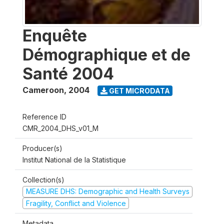
Enquête
Démographique et de
Santé 2004
Cameroon
,
2004
GET MICRODATA
Reference ID
CMR_2004_DHS_v01_M
Producer(s)
Institut National de la Statistique
Collection(s)
MEASURE DHS: Demographic and Health Surveys
Fragility, Conflict and Violence
Metadata