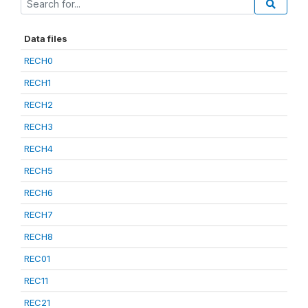
Data files
RECH0
RECH1
RECH2
RECH3
RECH4
RECH5
RECH6
RECH7
RECH8
REC01
REC11
REC21