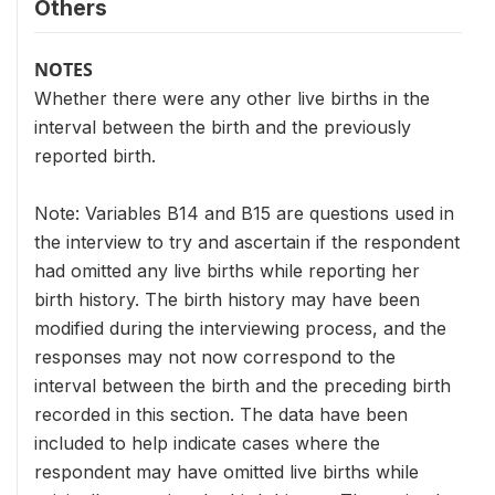
Others
NOTES
Whether there were any other live births in the
interval between the birth and the previously
reported birth.
Note: Variables B14 and B15 are questions used in
the interview to try and ascertain if the respondent
had omitted any live births while reporting her
birth history. The birth history may have been
modified during the interviewing process, and the
responses may not now correspond to the
interval between the birth and the preceding birth
recorded in this section. The data have been
included to help indicate cases where the
respondent may have omitted live births while