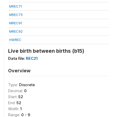
MREC71
MREC75
MREC91
MREC92
HWREC
Live birth between births (b15)
Data file:
REC21
Overview
Type:
Discrete
Decimal:
0
Start:
52
End:
52
Width:
1
Range:
0 - 9