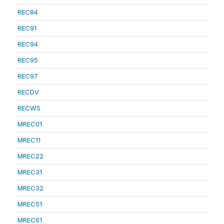
REC84
REC91
REC94
REC95
REC97
RECDV
RECWS
MREC01
MREC11
MREC22
MREC31
MREC32
MREC51
MREC61