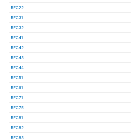
REC22
REC31
REC32
REC41
REC42
REC43
REC44
REC51
REC61
REC71
REC75
REC81
REC82
REC83