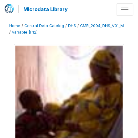
Microdata Library
Home
/
Central Data Catalog
/
DHS
/
CMR_2004_DHS_V01_M
/
variable [F12]