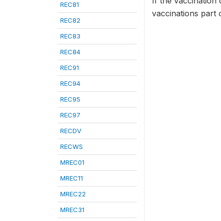
If the vaccination 
REC81
vaccinations part 
REC82
REC83
REC84
REC91
REC94
REC95
REC97
RECDV
RECWS
MREC01
MREC11
MREC22
MREC31