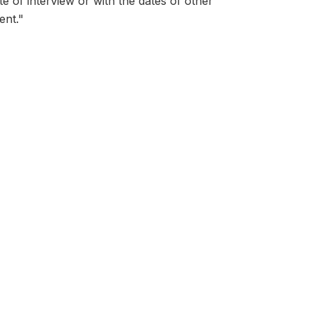
ate of interview or with the dates of other
ent."