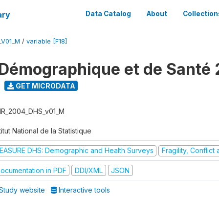
ary
Data Catalog
About
Collection
_V01_M
/
variable [F18]
Démographique et de Santé
GET MICRODATA
R_2004_DHS_v01_M
titut National de la Statistique
EASURE DHS: Demographic and Health Surveys
Fragility, Conflic
ocumentation in PDF
DDI/XML
JSON
Study website
Interactive tools