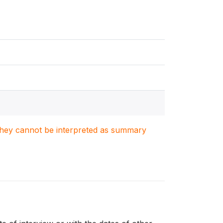
. They cannot be interpreted as summary