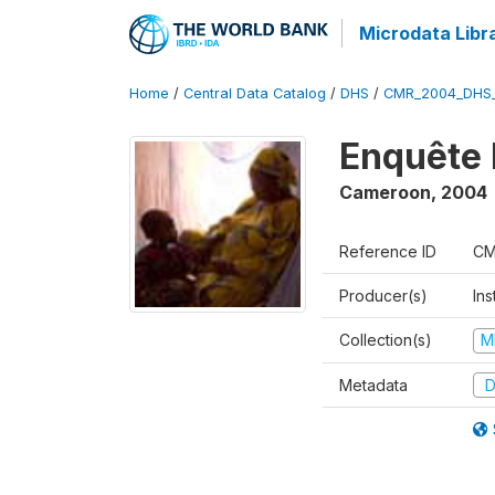
Microdata Libr
Home
/
Central Data Catalog
/
DHS
/
CMR_2004_DHS
Enquête 
Cameroon
,
2004
Reference ID
CM
Producer(s)
Ins
Collection(s)
M
Metadata
D