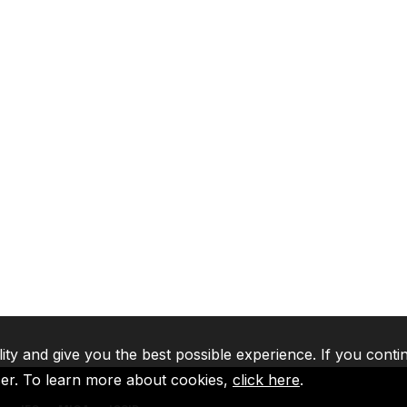
lity and give you the best possible experience. If you conti
ser. To learn more about cookies,
click here
.