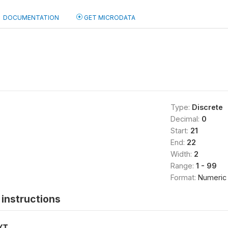
DOCUMENTATION
GET MICRODATA
Type:
Discrete
Decimal:
0
Start:
21
End:
22
Width:
2
Range:
1 - 99
Format:
Numeric
instructions
XT