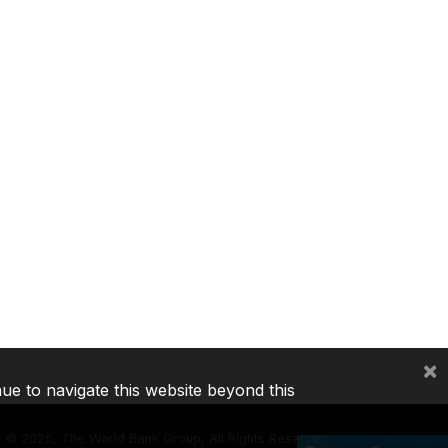
×
nue to navigate this website beyond this
©
2026, The World Bank Group, All Rights Reserved.