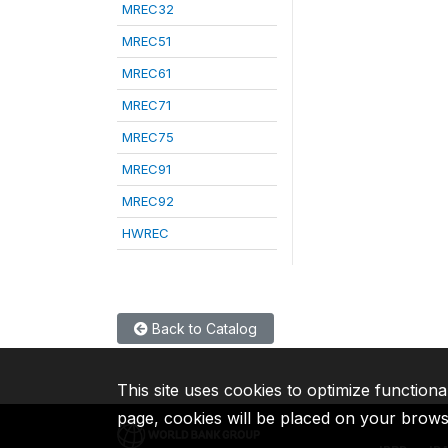
MREC32
MREC51
MREC61
MREC71
MREC75
MREC91
MREC92
HWREC
Back to Catalog
This site uses cookies to optimize functiona
page, cookies will be placed on your brow