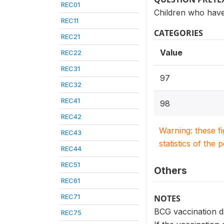
REC01
Children who have
REC11
CATEGORIES
REC21
Value
REC22
REC31
97
REC32
REC41
98
REC42
Warning: these f
REC43
statistics of the 
REC44
REC51
Others
REC61
REC71
NOTES
BCG vaccination da
REC75