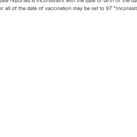
date reported is inconsistent with the date of birth or the d
or all of the date of vaccination may be set to 97 "Inconsist