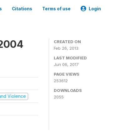
s
Citations
Terms of use
Login
 2004
CREATED ON
Feb 26, 2013
LAST MODIFIED
Jun 06, 2017
PAGE VIEWS
253612
DOWNLOADS
t and Violence
2055