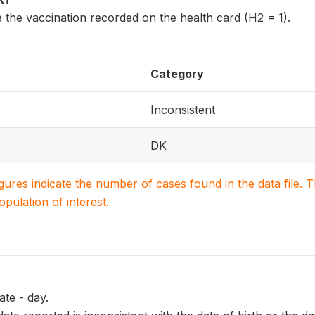
 the vaccination recorded on the health card (H2 = 1).
Category
Inconsistent
DK
igures indicate the number of cases found in the data file
population of interest.
te - day.