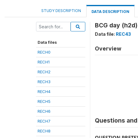
STUDY DESCRIPTION
DATA DESCRIPTION
BCG day (h2d)
Data file:
REC43
Data files
Overview
RECH0
RECH1
RECH2
RECH3
RECH4
RECH5
RECH6
Questions and 
RECH7
RECH8
QUESTION PRETE