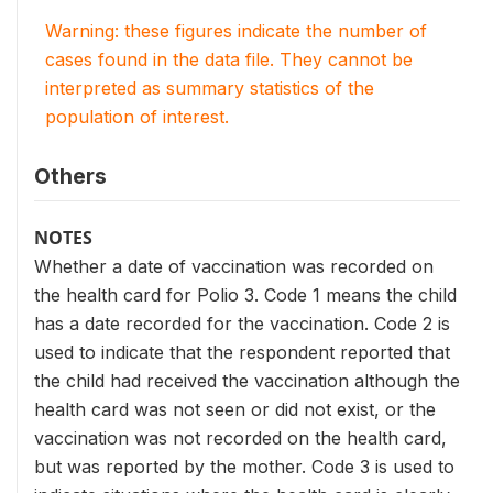
Warning: these figures indicate the number of
cases found in the data file. They cannot be
interpreted as summary statistics of the
population of interest.
Others
NOTES
Whether a date of vaccination was recorded on
the health card for Polio 3. Code 1 means the child
has a date recorded for the vaccination. Code 2 is
used to indicate that the respondent reported that
the child had received the vaccination although the
health card was not seen or did not exist, or the
vaccination was not recorded on the health card,
but was reported by the mother. Code 3 is used to