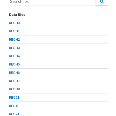
Data files
RECH0
RECH1
RECH2
RECH3
RECH4
RECH5
RECH6
RECH7
RECH8
REC01
REC11
REC21