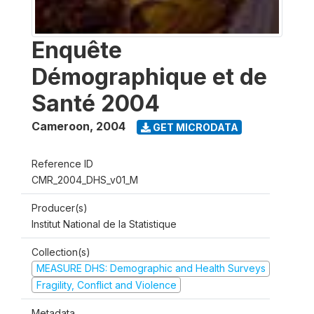
Enquête
Démographique et de
Santé 2004
Cameroon
,
2004
GET MICRODATA
Reference ID
CMR_2004_DHS_v01_M
Producer(s)
Institut National de la Statistique
Collection(s)
MEASURE DHS: Demographic and Health Surveys
Fragility, Conflict and Violence
Metadata