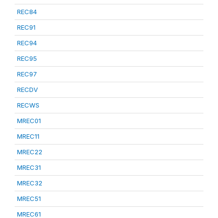
REC84
REC91
REC94
REC95
REC97
RECDV
RECWS
MREC01
MREC11
MREC22
MREC31
MREC32
MREC51
MREC61