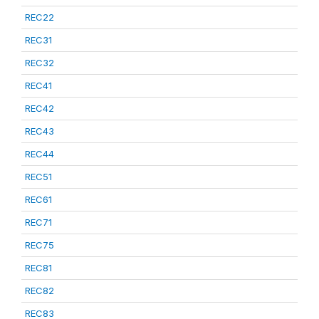
REC22
REC31
REC32
REC41
REC42
REC43
REC44
REC51
REC61
REC71
REC75
REC81
REC82
REC83