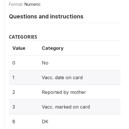
Format:
Numeric
Questions and instructions
CATEGORIES
Value
Category
0
No
1
Vacc. date on card
2
Reported by mother
3
Vacc. marked on card
8
DK