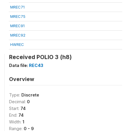
MREC71
MREC75
MREC91
MREC92
HWREC
Received POLIO 3 (h8)
Data file:
REC43
Overview
Type:
Discrete
Decimal:
0
Start:
74
End:
74
Width:
1
Range:
0 - 9