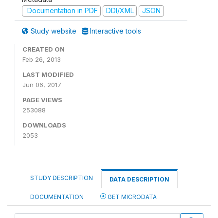
Documentation in PDF
DDI/XML
JSON
Study website
Interactive tools
CREATED ON
Feb 26, 2013
LAST MODIFIED
Jun 06, 2017
PAGE VIEWS
253088
DOWNLOADS
2053
STUDY DESCRIPTION
DATA DESCRIPTION
DOCUMENTATION
GET MICRODATA