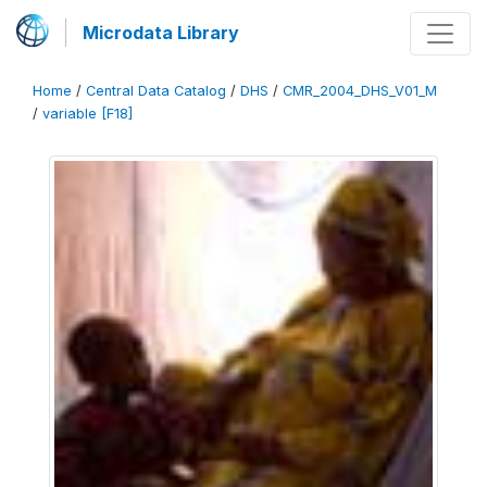
Microdata Library
Home
/
Central Data Catalog
/
DHS
/
CMR_2004_DHS_V01_M
/
variable [F18]